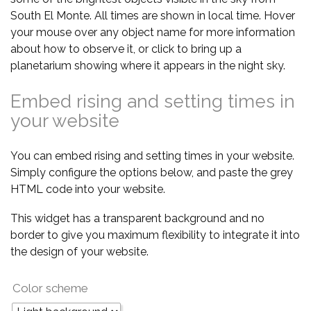
South El Monte. All times are shown in local time. Hover
your mouse over any object name for more information
about how to observe it, or click to bring up a
planetarium showing where it appears in the night sky.
Embed rising and setting times in
your website
You can embed rising and setting times in your website.
Simply configure the options below, and paste the grey
HTML code into your website.
This widget has a transparent background and no
border to give you maximum flexibility to integrate it into
the design of your website.
Color scheme