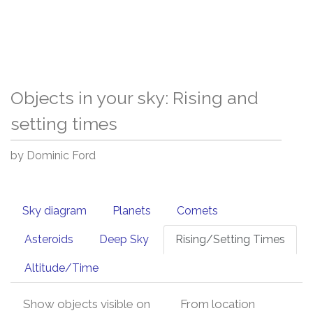
Objects in your sky: Rising and
setting times
by Dominic Ford
Sky diagram
Planets
Comets
Asteroids
Deep Sky
Rising/Setting Times
Altitude/Time
Show objects visible on
From location