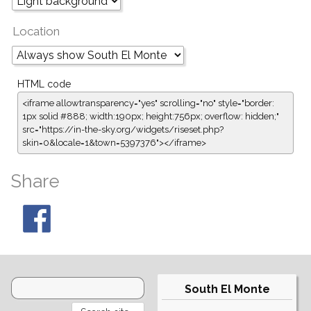
Location
HTML code
<iframe allowtransparency="yes" scrolling="no" style="border:
1px solid #888; width:190px; height:756px; overflow: hidden;"
src="https://in-the-sky.org/widgets/riseset.php?
skin=0&locale=1&town=5397376"></iframe>
Share
South El Monte