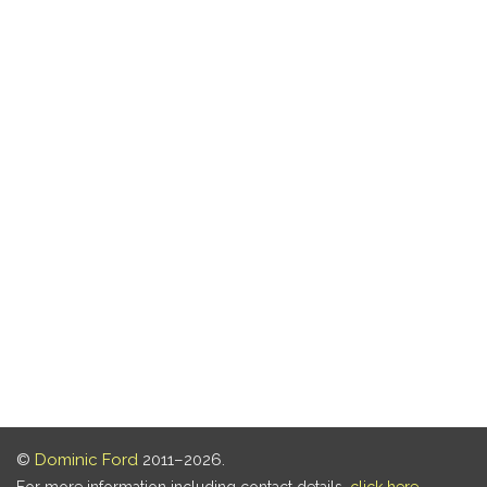
©
Dominic Ford
2011–2026.