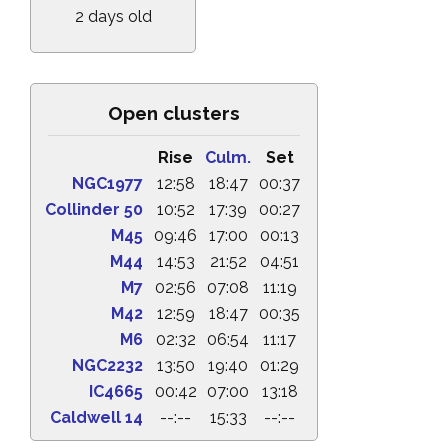
2 days old
Open clusters
Rise
Culm.
Set
NGC1977
12:58
18:47
00:37
Collinder 50
10:52
17:39
00:27
M45
09:46
17:00
00:13
M44
14:53
21:52
04:51
M7
02:56
07:08
11:19
M42
12:59
18:47
00:35
M6
02:32
06:54
11:17
NGC2232
13:50
19:40
01:29
IC4665
00:42
07:00
13:18
Caldwell 14
--:--
15:33
--:--