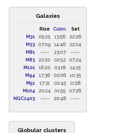
Galaxies
Rise
Culm.
Set
M31
05:25
13:56
22:26
M33
07:09
14:46
22:24
M81
--:--
23:07
--:--
M83
22:20
02:52
07:24
M101
16:20
03:18
14:15
M94
17:36
02:06
10:35
M51
17:31
02:45
11:58
M104
20:24
01:55
07:26
NGC2403
--:--
20:48
--:--
Globular clusters