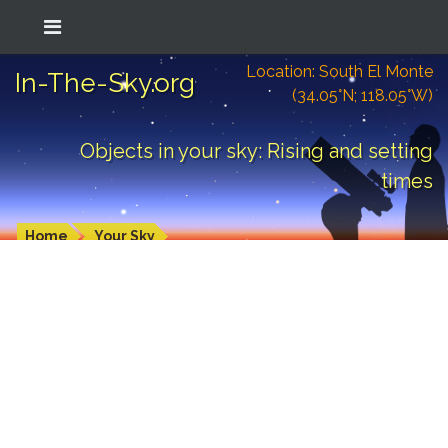
Location: South El Monte
In-The-Sky.org
(34.05°N; 118.05°W)
Objects in your sky: Rising and setting
times
Home
Your Sky