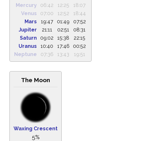
Mercury
06:42
12:25
18:07
Venus
07:00
12:52
18:44
Mars
19:47
01:49
07:52
Jupiter
21:11
02:51
08:31
Saturn
09:02
15:38
22:15
Uranus
10:40
17:46
00:52
Neptune
07:36
13:43
19:51
The Moon
Waxing Crescent
5%