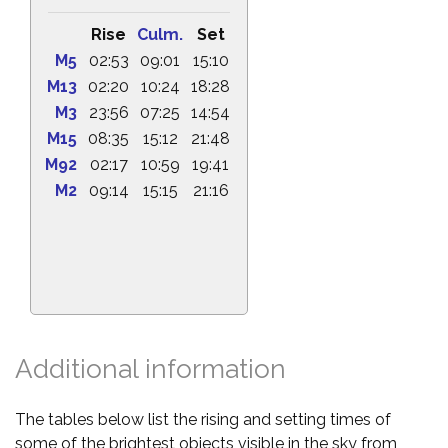
Rise
Culm.
Set
M5
02:53
09:01
15:10
M13
02:20
10:24
18:28
M3
23:56
07:25
14:54
M15
08:35
15:12
21:48
M92
02:17
10:59
19:41
M2
09:14
15:15
21:16
Additional information
The tables below list the rising and setting times of
some of the brightest objects visible in the sky from