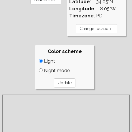
Latitude:
34.05°N
Longitude:
118.05°W
Timezone:
PDT
Color scheme
Light
Night mode