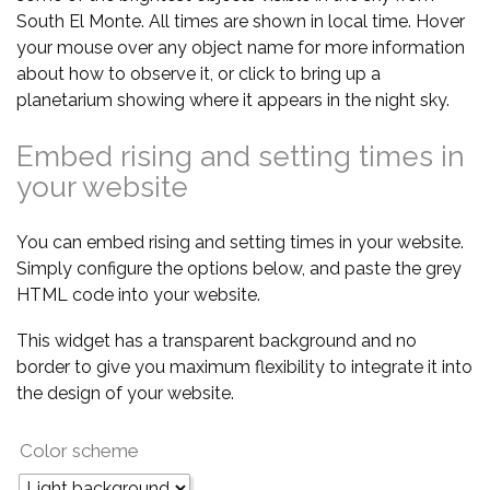
South El Monte. All times are shown in local time. Hover
your mouse over any object name for more information
about how to observe it, or click to bring up a
planetarium showing where it appears in the night sky.
Embed rising and setting times in
your website
You can embed rising and setting times in your website.
Simply configure the options below, and paste the grey
HTML code into your website.
This widget has a transparent background and no
border to give you maximum flexibility to integrate it into
the design of your website.
Color scheme