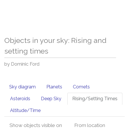
Objects in your sky: Rising and
setting times
by Dominic Ford
Sky diagram
Planets
Comets
Asteroids
Deep Sky
Rising/Setting Times
Altitude/Time
Show objects visible on
From location