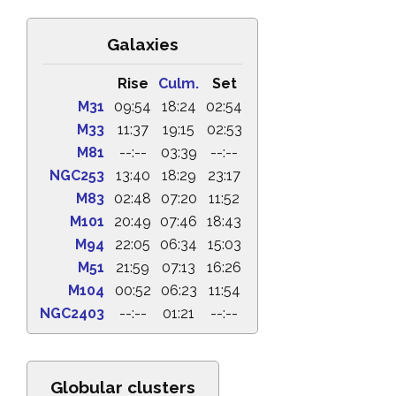
Galaxies
Rise
Culm.
Set
M31
09:54
18:24
02:54
M33
11:37
19:15
02:53
M81
--:--
03:39
--:--
NGC253
13:40
18:29
23:17
M83
02:48
07:20
11:52
M101
20:49
07:46
18:43
M94
22:05
06:34
15:03
M51
21:59
07:13
16:26
M104
00:52
06:23
11:54
NGC2403
--:--
01:21
--:--
Globular clusters