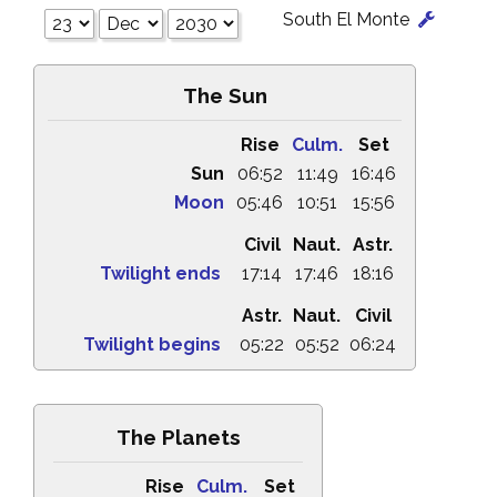
South El Monte
The Sun
Rise
Culm.
Set
Sun
06:52
11:49
16:46
Moon
05:46
10:51
15:56
Civil
Naut.
Astr.
Twilight ends
17:14
17:46
18:16
Astr.
Naut.
Civil
Twilight begins
05:22
05:52
06:24
The Planets
Rise
Culm.
Set