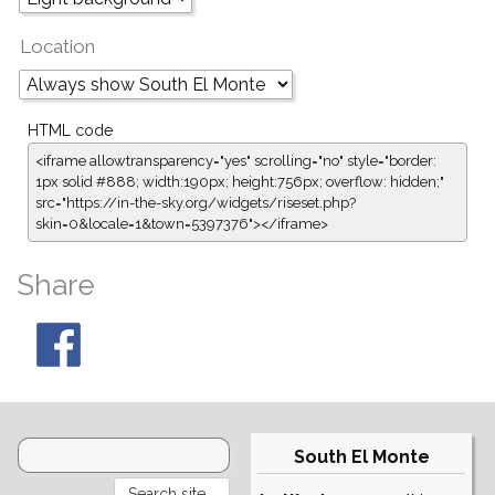
Location
HTML code
<iframe allowtransparency="yes" scrolling="no" style="border:
1px solid #888; width:190px; height:756px; overflow: hidden;"
src="https://in-the-sky.org/widgets/riseset.php?
skin=0&locale=1&town=5397376"></iframe>
Share
South El Monte