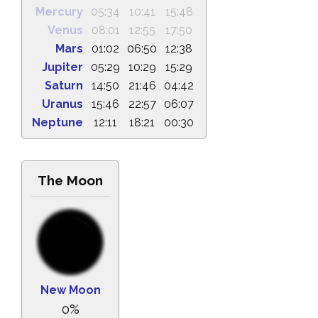
Mercury
05:34
10:41
15:48
Venus
08:01
12:55
17:50
Mars
01:02
06:50
12:38
Jupiter
05:29
10:29
15:29
Saturn
14:50
21:46
04:42
Uranus
15:46
22:57
06:07
Neptune
12:11
18:21
00:30
The Moon
New Moon
0%