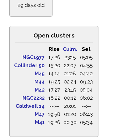
29 days old
Open clusters
Rise
Culm.
Set
NGC1977
17:26
23:15
05:05
Collinder 50
15:20
22:07
04:55
M45
14:14
21:28
04:42
M44
19:25
02:24
09:23
M42
17:27
23:15
05:04
NGC2232
18:22
00:12
06:02
Caldwell 14
--:--
20:01
--:--
M47
19:58
01:20
06:43
M41
19:26
00:30
05:34