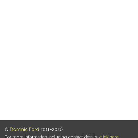
©
Dominic Ford
2011–2026.
For more information including contact details,
click here
.