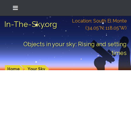
Location: South El Monte
In-The-Sky.org
(34.05°N; 118.05°W)
Objects in your sky: Rising and setting
times
Home
Your Sky