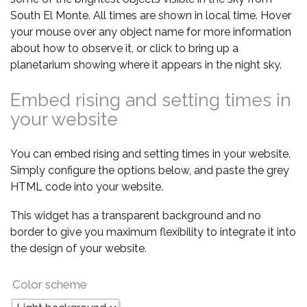
South El Monte. All times are shown in local time. Hover
your mouse over any object name for more information
about how to observe it, or click to bring up a
planetarium showing where it appears in the night sky.
Embed rising and setting times in
your website
You can embed rising and setting times in your website.
Simply configure the options below, and paste the grey
HTML code into your website.
This widget has a transparent background and no
border to give you maximum flexibility to integrate it into
the design of your website.
Color scheme