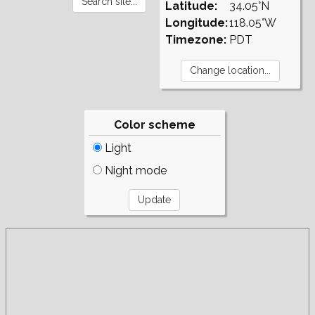
Latitude:
34.05°N
Longitude:
118.05°W
Timezone:
PDT
Color scheme
Light
Night mode