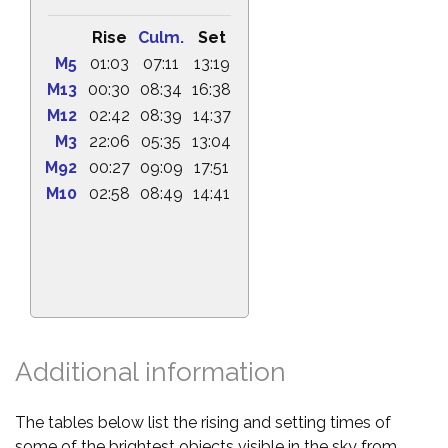
Rise
Culm.
Set
M5
01:03
07:11
13:19
M13
00:30
08:34
16:38
M12
02:42
08:39
14:37
M3
22:06
05:35
13:04
M92
00:27
09:09
17:51
M10
02:58
08:49
14:41
Additional information
The tables below list the rising and setting times of
some of the brightest objects visible in the sky from