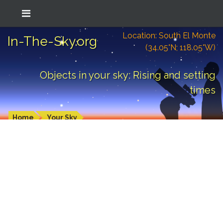
Location: South El Monte
In-The-Sky.org
(34.05°N; 118.05°W)
Objects in your sky: Rising and setting
times
Home
Your Sky