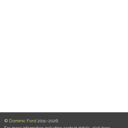
©
Dominic Ford
2011–2026.