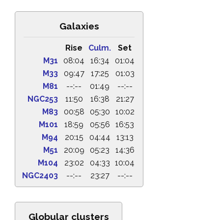
Galaxies
Rise
Culm.
Set
M31
08:04
16:34
01:04
M33
09:47
17:25
01:03
M81
--:--
01:49
--:--
NGC253
11:50
16:38
21:27
M83
00:58
05:30
10:02
M101
18:59
05:56
16:53
M94
20:15
04:44
13:13
M51
20:09
05:23
14:36
M104
23:02
04:33
10:04
NGC2403
--:--
23:27
--:--
Globular clusters