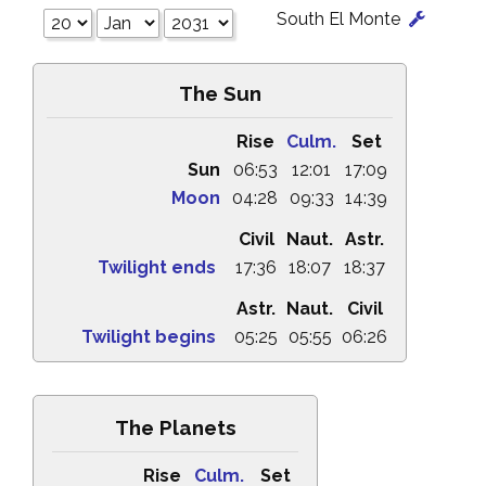
South El Monte
The Sun
Rise
Culm.
Set
Sun
06:53
12:01
17:09
Moon
04:28
09:33
14:39
Civil
Naut.
Astr.
Twilight ends
17:36
18:07
18:37
Astr.
Naut.
Civil
Twilight begins
05:25
05:55
06:26
The Planets
Rise
Culm.
Set