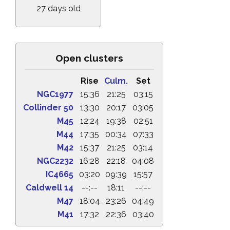
27 days old
Open clusters
Rise
Culm.
Set
NGC1977
15:36
21:25
03:15
Collinder 50
13:30
20:17
03:05
M45
12:24
19:38
02:51
M44
17:35
00:34
07:33
M42
15:37
21:25
03:14
NGC2232
16:28
22:18
04:08
IC4665
03:20
09:39
15:57
Caldwell 14
--:--
18:11
--:--
M47
18:04
23:26
04:49
M41
17:32
22:36
03:40