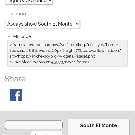
Location
HTML code
<iframe allowtransparency="yes" scrolling="no" style="border:
1px solid #888; width:190px; height:756px; overflow: hidden;"
src="https://in-the-sky.org/widgets/riseset.php?
skin=0&locale=1&town=5397376"></iframe>
Share
South El Monte