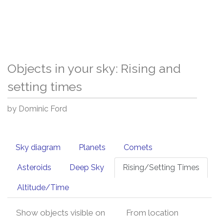
Objects in your sky: Rising and
setting times
by Dominic Ford
Sky diagram
Planets
Comets
Asteroids
Deep Sky
Rising/Setting Times
Altitude/Time
Show objects visible on
From location