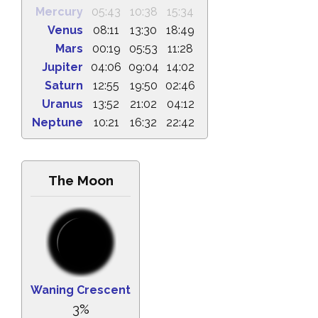
Mercury
05:43
10:38
15:34
Venus
08:11
13:30
18:49
Mars
00:19
05:53
11:28
Jupiter
04:06
09:04
14:02
Saturn
12:55
19:50
02:46
Uranus
13:52
21:02
04:12
Neptune
10:21
16:32
22:42
The Moon
Waning Crescent
3%