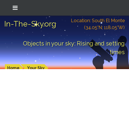
Location: South El Monte
In-The-Sky.org
(34.05°N; 118.05°W)
Objects in your sky: Rising and setting
times
Home
Your Sky