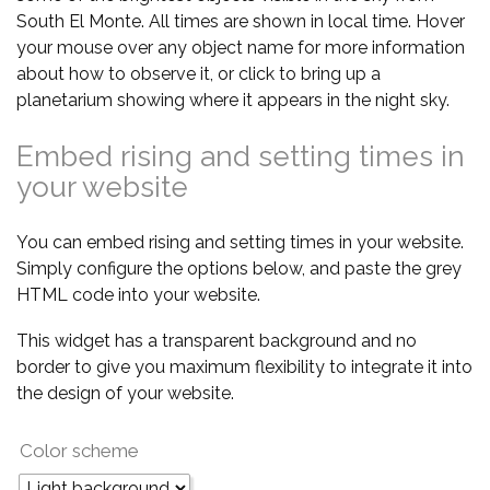
South El Monte. All times are shown in local time. Hover
your mouse over any object name for more information
about how to observe it, or click to bring up a
planetarium showing where it appears in the night sky.
Embed rising and setting times in
your website
You can embed rising and setting times in your website.
Simply configure the options below, and paste the grey
HTML code into your website.
This widget has a transparent background and no
border to give you maximum flexibility to integrate it into
the design of your website.
Color scheme