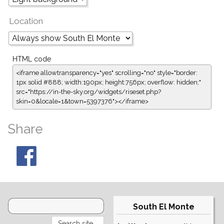
Location
HTML code
<iframe allowtransparency="yes" scrolling="no" style="border:
1px solid #888; width:190px; height:756px; overflow: hidden;"
src="https://in-the-sky.org/widgets/riseset.php?
skin=0&locale=1&town=5397376"></iframe>
Share
South El Monte