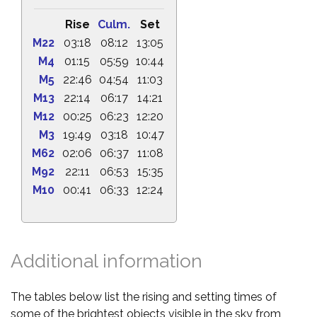
Rise
Culm.
Set
M22
03:18
08:12
13:05
M4
01:15
05:59
10:44
M5
22:46
04:54
11:03
M13
22:14
06:17
14:21
M12
00:25
06:23
12:20
M3
19:49
03:18
10:47
M62
02:06
06:37
11:08
M92
22:11
06:53
15:35
M10
00:41
06:33
12:24
Additional information
The tables below list the rising and setting times of
some of the brightest objects visible in the sky from