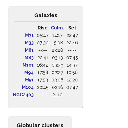
Galaxies
Rise
Culm.
Set
M31
05:47
14:17
22:47
M33
07:30
15:08
22:46
M81
--:--
23:28
--:--
M83
22:41
03:13
07:45
M101
16:42
03:39
14:37
M94
17:58
02:27
10:56
M51
17:53
03:06
12:20
M104
20:45
02:16
07:47
NGC2403
--:--
21:10
--:--
Globular clusters