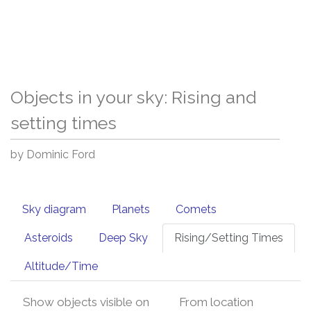
Objects in your sky: Rising and
setting times
by Dominic Ford
Sky diagram
Planets
Comets
Asteroids
Deep Sky
Rising/Setting Times
Altitude/Time
Show objects visible on
From location