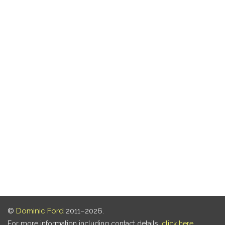
©
Dominic Ford
2011–2026.
For more information including contact details,
click here
.