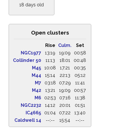
18 days old
Open clusters
Rise
Culm.
Set
NGC1977
13:19
19:09
00:58
Collinder 50
11:13
18:01
00:48
M45
10:08
17:21
00:35
M44
15:14
22:13
05:12
M7
03:18
07:29
11:41
M42
13:21
19:09
00:57
M6
02:53
07:16
11:38
NGC2232
14:12
20:01
01:51
IC4665
01:04
07:22
13:40
Caldwell 14
--:--
15:54
--:--