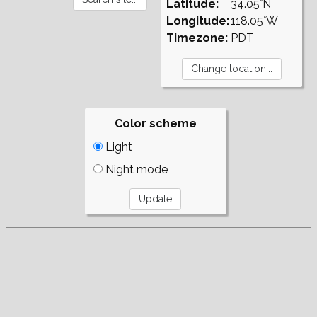
Latitude:
34.05°N
Longitude:
118.05°W
Timezone:
PDT
Color scheme
Light
Night mode