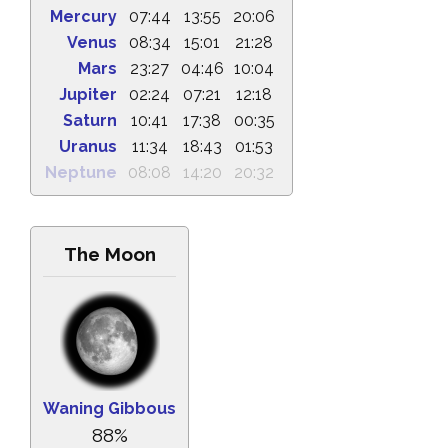
Mercury
07:44
13:55
20:06
Venus
08:34
15:01
21:28
Mars
23:27
04:46
10:04
Jupiter
02:24
07:21
12:18
Saturn
10:41
17:38
00:35
Uranus
11:34
18:43
01:53
Neptune
08:08
14:20
20:32
The Moon
Waning Gibbous
88%