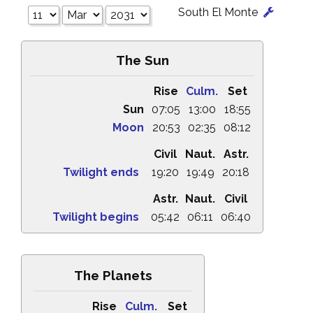
South El Monte
The Sun
Rise
Culm.
Set
Sun
07:05
13:00
18:55
Moon
20:53
02:35
08:12
Civil
Naut.
Astr.
Twilight ends
19:20
19:49
20:18
Astr.
Naut.
Civil
Twilight begins
05:42
06:11
06:40
The Planets
Rise
Culm.
Set