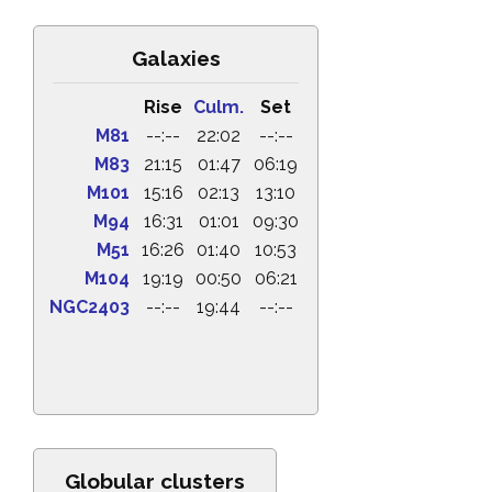
Galaxies
Rise
Culm.
Set
M81
--:--
22:02
--:--
M83
21:15
01:47
06:19
M101
15:16
02:13
13:10
M94
16:31
01:01
09:30
M51
16:26
01:40
10:53
M104
19:19
00:50
06:21
NGC2403
--:--
19:44
--:--
Globular clusters