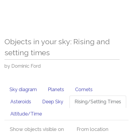
Objects in your sky: Rising and
setting times
by Dominic Ford
Sky diagram
Planets
Comets
Asteroids
Deep Sky
Rising/Setting Times
Altitude/Time
Show objects visible on
From location