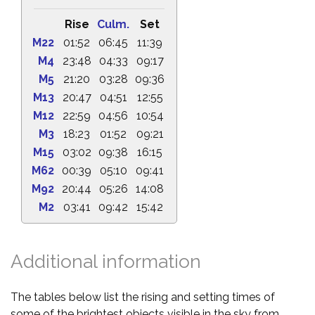
Rise
Culm.
Set
M22
01:52
06:45
11:39
M4
23:48
04:33
09:17
M5
21:20
03:28
09:36
M13
20:47
04:51
12:55
M12
22:59
04:56
10:54
M3
18:23
01:52
09:21
M15
03:02
09:38
16:15
M62
00:39
05:10
09:41
M92
20:44
05:26
14:08
M2
03:41
09:42
15:42
Additional information
The tables below list the rising and setting times of
some of the brightest objects visible in the sky from