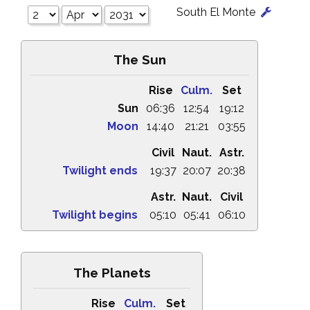
South El Monte
The Sun
Rise
Culm.
Set
Sun
06:36
12:54
19:12
Moon
14:40
21:21
03:55
Civil
Naut.
Astr.
Twilight ends
19:37
20:07
20:38
Astr.
Naut.
Civil
Twilight begins
05:10
05:41
06:10
The Planets
Rise
Culm.
Set