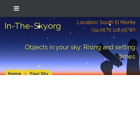
Location: South El Monte
In-The-Sky.org
(34.05°N; 118.05°W)
Objects in your sky: Rising and setting
times
Home
Your Sky