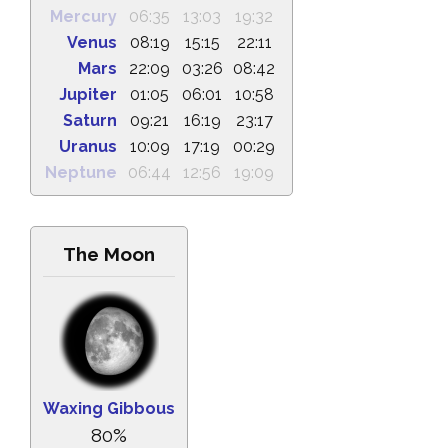
Mercury
06:35
13:03
19:32
Venus
08:19
15:15
22:11
Mars
22:09
03:26
08:42
Jupiter
01:05
06:01
10:58
Saturn
09:21
16:19
23:17
Uranus
10:09
17:19
00:29
Neptune
06:44
12:56
19:09
The Moon
Waxing Gibbous
80%