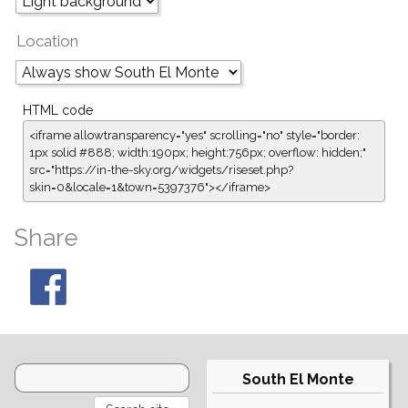
Location
HTML code
<iframe allowtransparency="yes" scrolling="no" style="border:
1px solid #888; width:190px; height:756px; overflow: hidden;"
src="https://in-the-sky.org/widgets/riseset.php?
skin=0&locale=1&town=5397376"></iframe>
Share
South El Monte