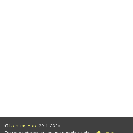
©
Dominic Ford
2011–2026.