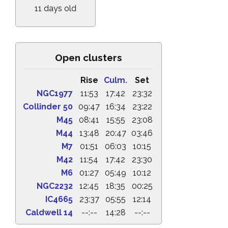
11 days old
Open clusters
Rise
Culm.
Set
NGC1977
11:53
17:42
23:32
Collinder 50
09:47
16:34
23:22
M45
08:41
15:55
23:08
M44
13:48
20:47
03:46
M7
01:51
06:03
10:15
M42
11:54
17:42
23:30
M6
01:27
05:49
10:12
NGC2232
12:45
18:35
00:25
IC4665
23:37
05:55
12:14
Caldwell 14
--:--
14:28
--:--