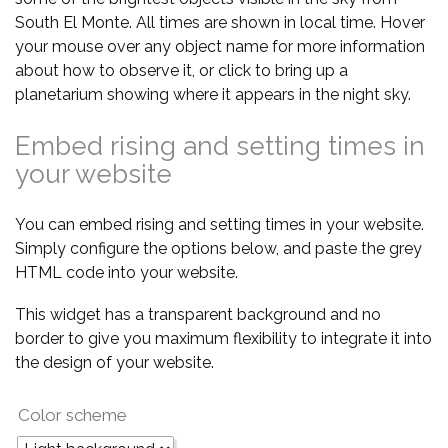
South El Monte. All times are shown in local time. Hover
your mouse over any object name for more information
about how to observe it, or click to bring up a
planetarium showing where it appears in the night sky.
Embed rising and setting times in
your website
You can embed rising and setting times in your website.
Simply configure the options below, and paste the grey
HTML code into your website.
This widget has a transparent background and no
border to give you maximum flexibility to integrate it into
the design of your website.
Color scheme