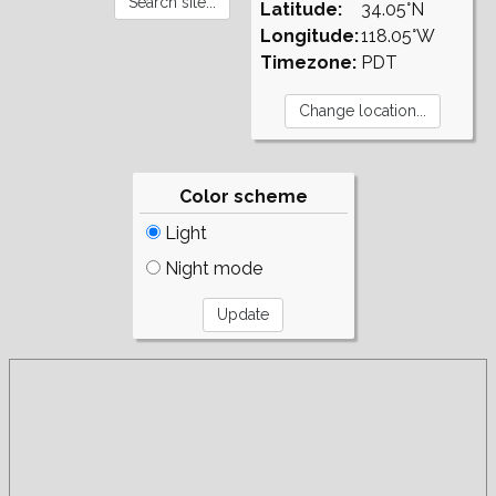
Latitude:
34.05°N
Longitude:
118.05°W
Timezone:
PDT
Color scheme
Light
Night mode