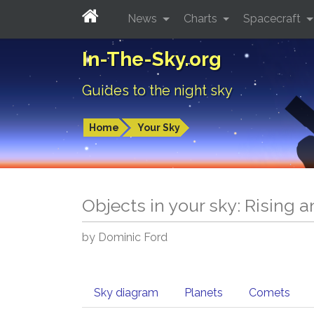
News
Charts
Spacecraft
In-The-Sky.org
Guides to the night sky
Home
Your Sky
Objects in your sky: Rising 
by Dominic Ford
Sky diagram
Planets
Comets