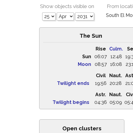
Show objects visible on
From locat
South El M
The Sun
Rise
Culm.
Se
Sun
06:07
12:48
19:
Moon
08:57
16:08
23:
Civil
Naut.
Ast
Twilight ends
19:56
20:28
21:
Astr.
Naut.
Civ
Twilight begins
04:36
05:09
05:
Open clusters