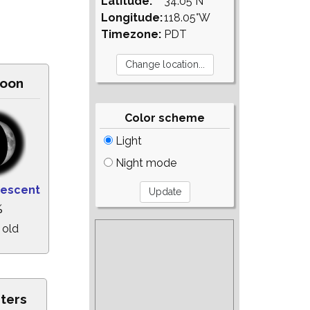
Latitude:
34.05°N
Longitude:
118.05°W
Timezone:
PDT
oon
Color scheme
Light
Night mode
rescent
%
 old
sters