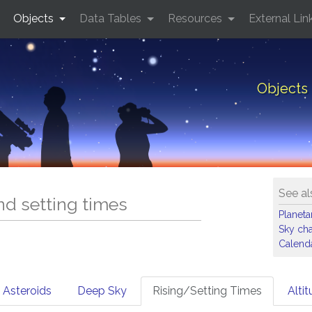
Objects
Data Tables
Resources
External Lin
Objects 
See al
and setting times
Planet
Sky cha
Calenda
Asteroids
Deep Sky
Rising/Setting Times
Alti