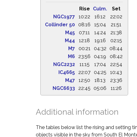
Rise
Culm.
Set
NGC1977
10:22
16:12
22:02
Collinder 50
08:16
15:04
21:51
M45
07:11
14:24
21:38
M44
12:18
19:16
02:15
M7
00:21
04:32
08:44
M6
23:56
04:19
08:42
NGC2232
11:15
17:04
22:54
IC4665
22:07
04:25
10:43
M47
12:50
18:13
23:36
NGC6633
22:45
05:06
11:26
Additional information
The tables below list the rising and setting 
objects visible in the sky from South El Monte