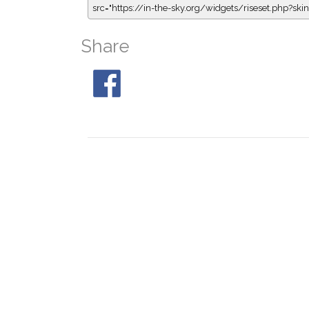
src="https://in-the-sky.org/widgets/riseset.php?s
Share