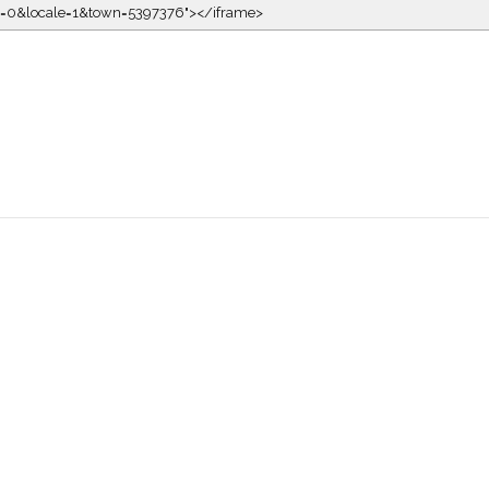
kin=0&locale=1&town=5397376"></iframe>