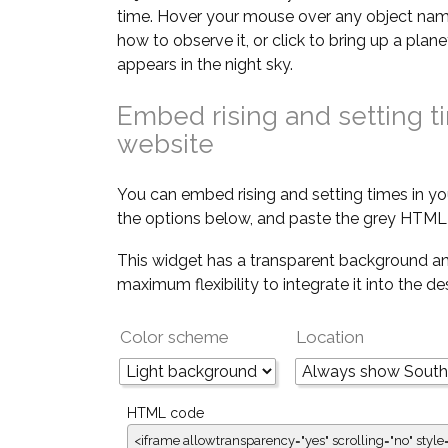
time. Hover your mouse over any object nam
how to observe it, or click to bring up a pla
appears in the night sky.
Embed rising and setting t
website
You can embed rising and setting times in yo
the options below, and paste the grey HTML 
This widget has a transparent background an
maximum flexibility to integrate it into the d
Color scheme
Location
HTML code
<iframe allowtransparency="yes" scrolling="no" style