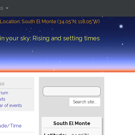
ks
Location: South El Monte (34.05°N; 118.05°W)
in your sky: Rising and setting times
so
arium
rts
r of events
South El Monte
tude/Time