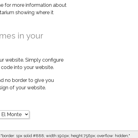
e for more information about
netarium showing where it
imes in your
ur website. Simply configure
code into your website.
d no border to give you
esign of your website.
="border: 1px solid #888; width:190px; height:756px; overflow: hidden;"