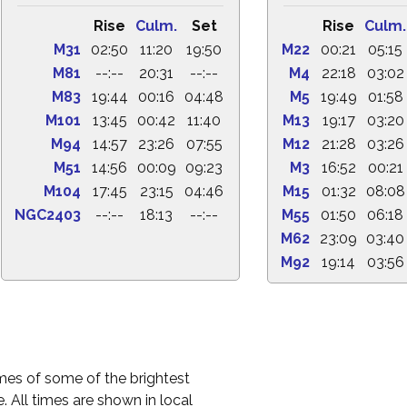
Rise
Culm.
Set
Rise
Culm.
M31
02:50
11:20
19:50
M22
00:21
05:15
M81
--:--
20:31
--:--
M4
22:18
03:02
M83
19:44
00:16
04:48
M5
19:49
01:58
M101
13:45
00:42
11:40
M13
19:17
03:20
M94
14:57
23:26
07:55
M12
21:28
03:26
M51
14:56
00:09
09:23
M3
16:52
00:21
M104
17:45
23:15
04:46
M15
01:32
08:08
NGC2403
--:--
18:13
--:--
M55
01:50
06:18
M62
23:09
03:40
M92
19:14
03:56
times of some of the brightest
. All times are shown in local