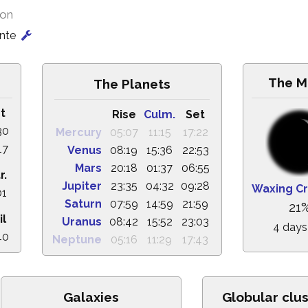
ion
onte
The M
The Planets
t
Rise
Culm.
Set
30
Mercury
05:07
11:15
17:22
17
Venus
08:19
15:36
22:53
Mars
20:18
01:37
06:55
r.
Jupiter
23:35
04:32
09:28
Waxing C
01
Saturn
07:59
14:59
21:59
21
il
Uranus
08:42
15:52
23:03
4 days
40
Neptune
05:16
11:29
17:43
Galaxies
Globular clu