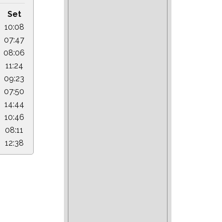
Set
10:08
07:47
08:06
11:24
09:23
07:50
14:44
10:46
08:11
12:38