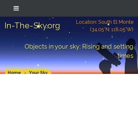
Location: South El Monte
In-The-Sky.org
(34.05°N; 118.05°W)
Objects in your sky: Rising and setting
times
Home
Your Sky