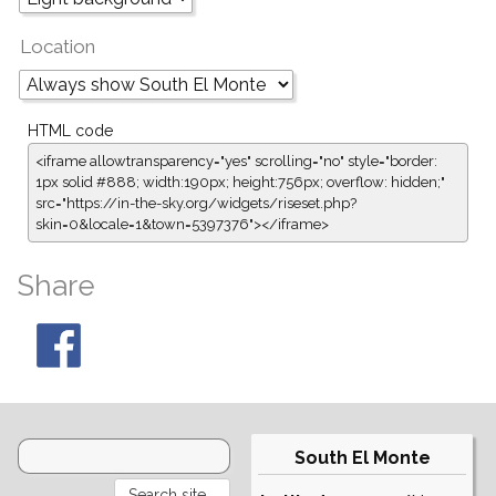
Location
HTML code
<iframe allowtransparency="yes" scrolling="no" style="border:
1px solid #888; width:190px; height:756px; overflow: hidden;"
src="https://in-the-sky.org/widgets/riseset.php?
skin=0&locale=1&town=5397376"></iframe>
Share
South El Monte