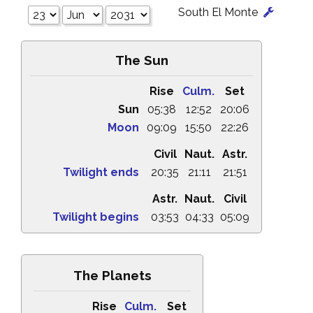
South El Monte
The Sun
Rise
Culm.
Set
Sun
05:38
12:52
20:06
Moon
09:09
15:50
22:26
Civil
Naut.
Astr.
Twilight ends
20:35
21:11
21:51
Astr.
Naut.
Civil
Twilight begins
03:53
04:33
05:09
The Planets
Rise
Culm.
Set