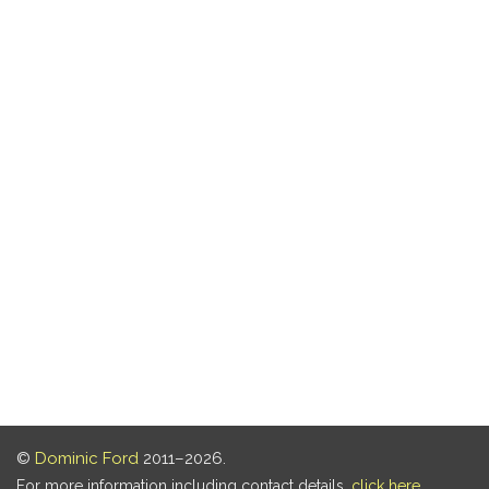
©
Dominic Ford
2011–2026.
For more information including contact details,
click here
.