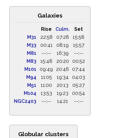
Galaxies
Rise
Culm.
Set
M31
22:58
07:28
15:58
M33
00:41
08:19
15:57
M81
--:--
16:39
--:--
M83
15:48
20:20
00:52
M101
09:49
20:46
07:44
M94
11:05
19:34
04:03
M51
11:00
20:13
05:27
M104
13:53
19:23
00:54
NGC2403
--:--
14:21
--:--
Globular clusters