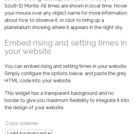
South El Monte. All times are shown in local time. Hover
your mouse over any object name for more information
about how to observe it, or click to bring up a
planetarium showing where it appears in the night sky.
Embed rising and setting times in
your website
You can embed rising and setting times in your website.
Simply configure the options below, and paste the grey
HTML code into your website.
This widget has a transparent background and no
border to give you maximum flexibility to integrate it into
the design of your website.
Color scheme