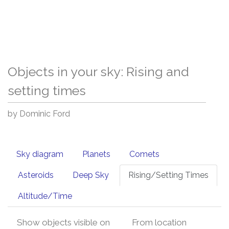
Objects in your sky: Rising and
setting times
by Dominic Ford
Sky diagram
Planets
Comets
Asteroids
Deep Sky
Rising/Setting Times
Altitude/Time
Show objects visible on
From location