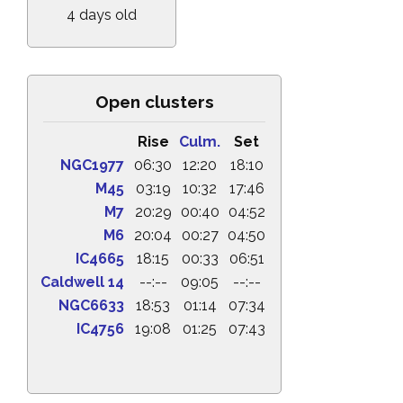
4 days old
Open clusters
Rise
Culm.
Set
NGC1977
06:30
12:20
18:10
M45
03:19
10:32
17:46
M7
20:29
00:40
04:52
M6
20:04
00:27
04:50
IC4665
18:15
00:33
06:51
Caldwell 14
--:--
09:05
--:--
NGC6633
18:53
01:14
07:34
IC4756
19:08
01:25
07:43