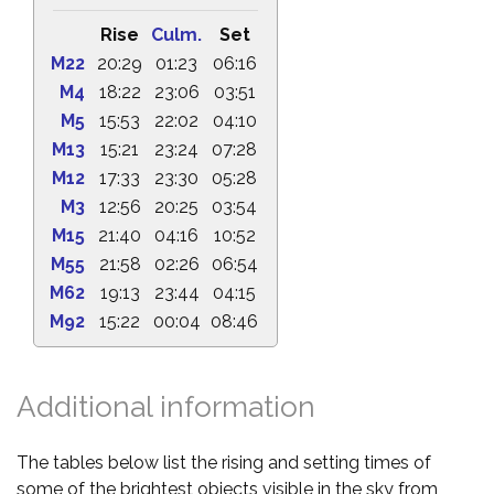
Rise
Culm.
Set
M22
20:29
01:23
06:16
M4
18:22
23:06
03:51
M5
15:53
22:02
04:10
M13
15:21
23:24
07:28
M12
17:33
23:30
05:28
M3
12:56
20:25
03:54
M15
21:40
04:16
10:52
M55
21:58
02:26
06:54
M62
19:13
23:44
04:15
M92
15:22
00:04
08:46
Additional information
The tables below list the rising and setting times of
some of the brightest objects visible in the sky from