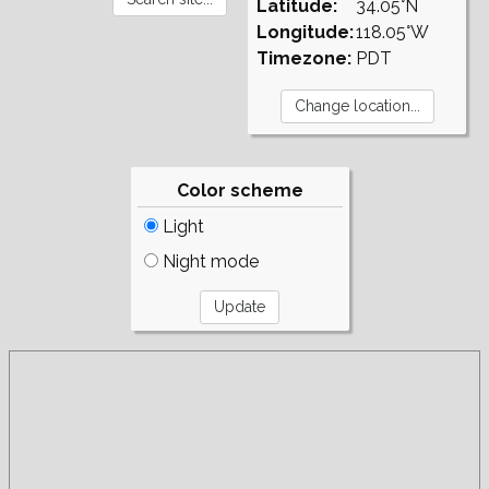
Latitude:
34.05°N
Longitude:
118.05°W
Timezone:
PDT
Color scheme
Light
Night mode