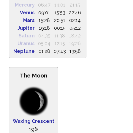
Mercury
06:47
14:01
21:15
Venus
09:01
15:53
22:46
Mars
15:28
20:51
02:14
Jupiter
19:18
00:15
05:12
Saturn
04:35
11:38
18:42
Uranus
05:04
12:15
19:26
Neptune
01:28
07:43
13:58
The Moon
Waxing Crescent
19%