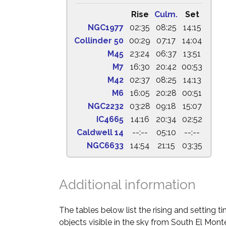
Rise
Culm.
Set
NGC1977
02:35
08:25
14:15
Collinder 50
00:29
07:17
14:04
M45
23:24
06:37
13:51
M7
16:30
20:42
00:53
M42
02:37
08:25
14:13
M6
16:05
20:28
00:51
NGC2232
03:28
09:18
15:07
IC4665
14:16
20:34
02:52
Caldwell 14
--:--
05:10
--:--
NGC6633
14:54
21:15
03:35
Additional information
The tables below list the rising and setting 
objects visible in the sky from South El Monte