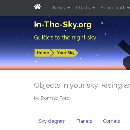
News
Charts
Spacecraft
In-The-Sky.org
Guides to the night sky
Home
Your Sky
Objects in your sky: Rising 
by Dominic Ford
Sky diagram
Planets
Comets