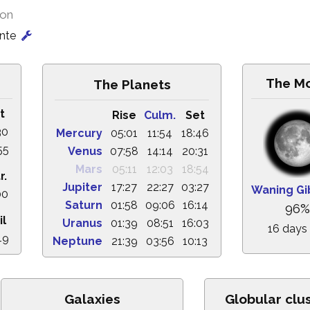
ion
onte
The M
The Planets
t
Rise
Culm.
Set
30
Mercury
05:01
11:54
18:46
55
Venus
07:58
14:14
20:31
Mars
05:11
12:03
18:54
r.
Jupiter
17:27
22:27
03:27
Waning G
00
Saturn
01:58
09:06
16:14
96%
il
Uranus
01:39
08:51
16:03
16 days
49
Neptune
21:39
03:56
10:13
Galaxies
Globular clu