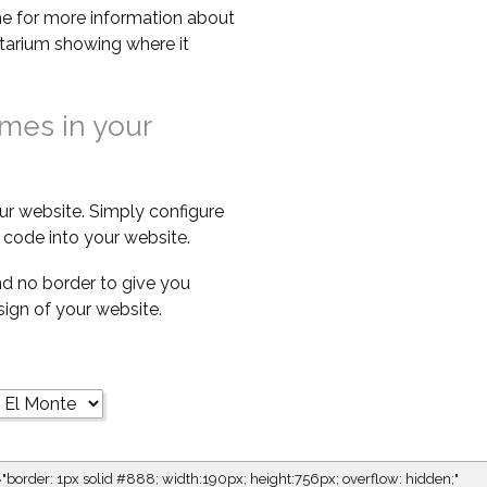
e for more information about
netarium showing where it
imes in your
ur website. Simply configure
code into your website.
d no border to give you
esign of your website.
="border: 1px solid #888; width:190px; height:756px; overflow: hidden;"