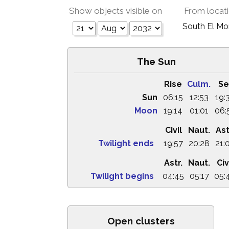
Show objects visible on
From locat
South El M
The Sun
Rise
Culm.
Se
Sun
06:15
12:53
19:
Moon
19:14
01:01
06:
Civil
Naut.
Ast
Twilight ends
19:57
20:28
21:
Astr.
Naut.
Civ
Twilight begins
04:45
05:17
05:
Open clusters