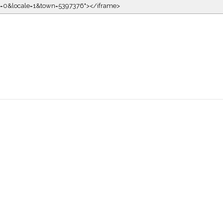
kin=0&locale=1&town=5397376"></iframe>