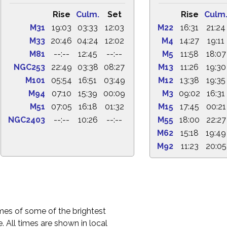
Rise
Culm.
Set
Rise
Culm
M31
19:03
03:33
12:03
M22
16:31
21:24
M33
20:46
04:24
12:02
M4
14:27
19:11
M81
--:--
12:45
--:--
M5
11:58
18:07
NGC253
22:49
03:38
08:27
M13
11:26
19:30
M101
05:54
16:51
03:49
M12
13:38
19:35
M94
07:10
15:39
00:09
M3
09:02
16:31
M51
07:05
16:18
01:32
M15
17:45
00:21
NGC2403
--:--
10:26
--:--
M55
18:00
22:27
M62
15:18
19:49
M92
11:23
20:05
times of some of the brightest
. All times are shown in local