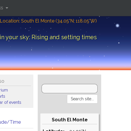
ks
Location: South El Monte (34.05°N; 118.05°W)
in your sky: Rising and setting times
so
arium
rts
r of events
South El Monte
tude/Time