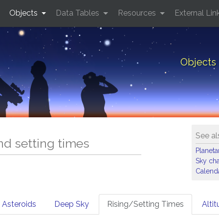
Objects
Data Tables
Resources
External Lin
Objects 
See al
and setting times
Planet
Sky cha
Calenda
Asteroids
Deep Sky
Rising/Setting Times
Alti