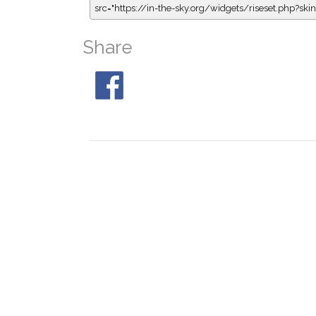
src="https://in-the-sky.org/widgets/riseset.php?s
Share