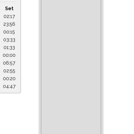
.
Set
02:17
23:56
00:15
03:33
01:33
00:00
06:57
02:55
00:20
04:47