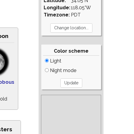
Latitude:
34.05°N
Longitude:
118.05°W
Timezone:
PDT
oon
Color scheme
Light
Night mode
ibbous
 old
sters