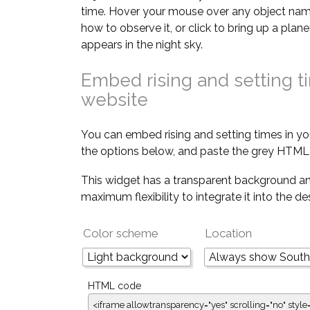
time. Hover your mouse over any object nam
how to observe it, or click to bring up a pla
appears in the night sky.
Embed rising and setting t
website
You can embed rising and setting times in yo
the options below, and paste the grey HTML 
This widget has a transparent background an
maximum flexibility to integrate it into the d
Color scheme
Location
HTML code
<iframe allowtransparency="yes" scrolling="no" style