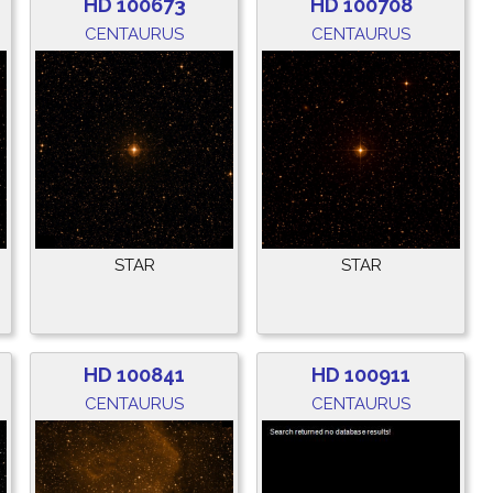
HD 100673
HD 100708
CENTAURUS
CENTAURUS
STAR
STAR
HD 100841
HD 100911
CENTAURUS
CENTAURUS