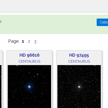
e
.
Page
1
2
3
HD 96616
HD 97495
CENTAURUS
CENTAURUS