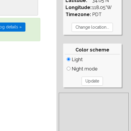
Latitude:
34.05°N
Longitude:
118.05°W
Timezone:
PDT
Color scheme
Light
Night mode