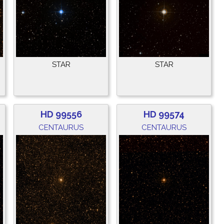
STAR
STAR
HD 99556
HD 99574
CENTAURUS
CENTAURUS