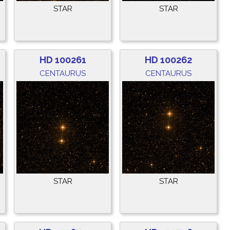
STAR
STAR
HD 100261
HD 100262
CENTAURUS
CENTAURUS
STAR
STAR