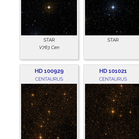
STAR
STAR
V763 Cen
HD 100929
HD 101021
CENTAURUS
CENTAURUS