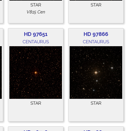
STAR
STAR
V815 Cen
HD 97651
HD 97866
CENTAURUS
CENTAURUS
STAR
STAR