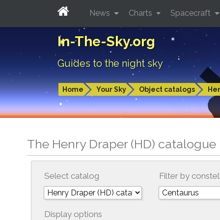
News
Charts
Spacecraft
In-The-Sky.org
Guides to the night sky
Home
Your Sky
Object catalogs
Hen
The Henry Draper (HD) catalogue 
Select catalog
Filter by constel
Display options