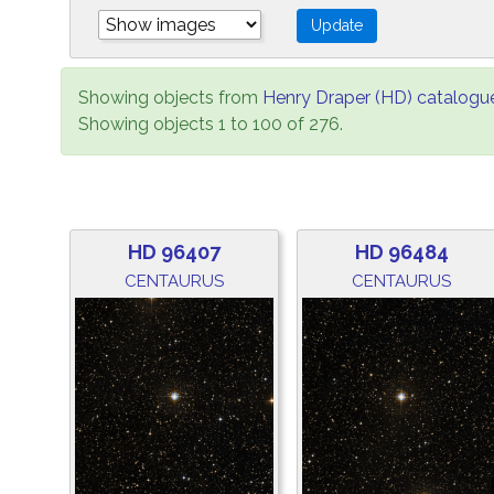
Showing objects from
Henry Draper (HD) catalogu
Showing objects 1 to 100 of 276.
HD 96407
HD 96484
CENTAURUS
CENTAURUS