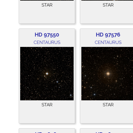
STAR
STAR
HD 97550
HD 97576
CENTAURUS
CENTAURUS
STAR
STAR