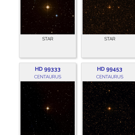
STAR
STAR
HD 99333
HD 99453
CENTAURUS
CENTAURUS