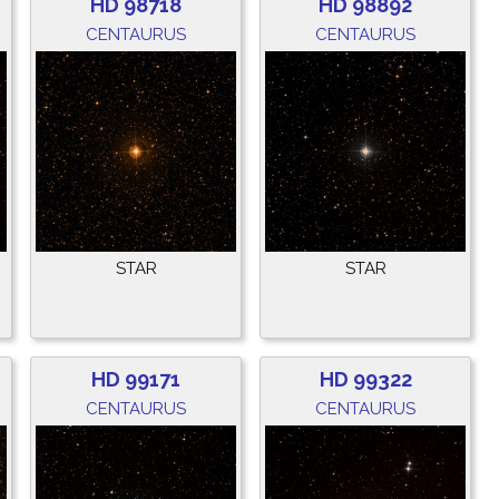
HD 98718
HD 98892
CENTAURUS
CENTAURUS
STAR
STAR
HD 99171
HD 99322
CENTAURUS
CENTAURUS