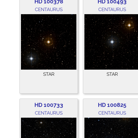
HD 100378
HD 100493
CENTAURUS
CENTAURUS
STAR
STAR
HD 100733
HD 100825
CENTAURUS
CENTAURUS