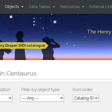
Objects
Data Tables
Resources
External Lin
The Henry 
ry Draper (HD) catalogue
in Centaurus
lation
Filter by object type
Sort order