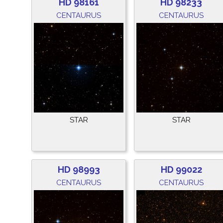
HD 98161
HD 98233
CENTAURUS
CENTAURUS
STAR
STAR
HD 98993
HD 99022
CENTAURUS
CENTAURUS