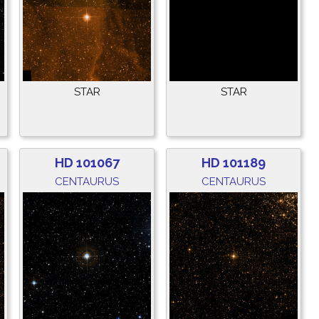
STAR
STAR
HD 101067
HD 101189
CENTAURUS
CENTAURUS