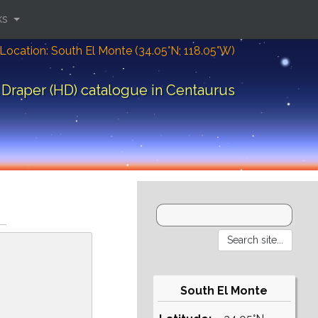
ks
Location: South El Monte (34.05°N; 118.05°W)
Draper (HD) catalogue in Centaurus
South El Monte