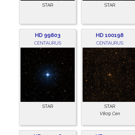
STAR
STAR
HD 99803
HD 100198
CENTAURUS
CENTAURUS
STAR
STAR
V809 Cen