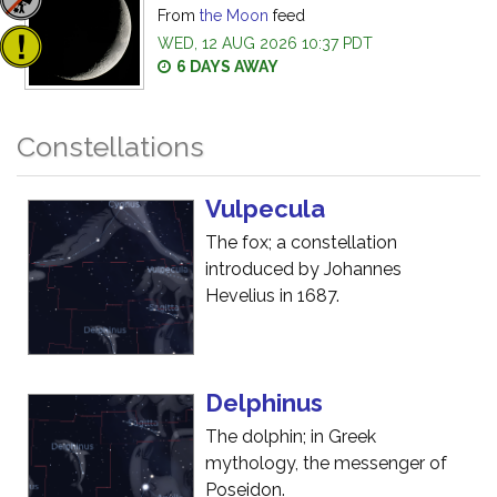
From
the Moon
feed
WED, 12 AUG 2026 10:37 PDT
6 DAYS AWAY
Constellations
Vulpecula
The fox; a constellation
introduced by Johannes
Hevelius in 1687.
Delphinus
The dolphin; in Greek
mythology, the messenger of
Poseidon.