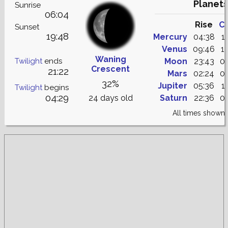
Planets
Sunrise
06:04
Rise
C
Sunset
19:48
Mercury
04:38
1
Venus
09:46
1
Waning
Twilight
ends
Moon
23:43
0
Crescent
21:22
Mars
02:24
0
32%
Jupiter
05:36
1
Twilight
begins
04:29
24 days old
Saturn
22:36
0
All times shown 