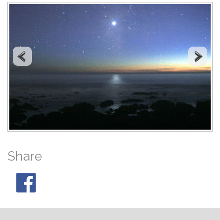
Share