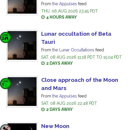
From
the Appulses
feed
THU, 06 AUG 2026 23:45 PDT
4 HOURS AWAY
Lunar occultation of Beta
Tauri
From
the Lunar Occultations
feed
SAT, 08 AUG 2026 11:18 PDT TO 15:04 PDT
2 DAYS AWAY
Close approach of the Moon
and Mars
From
the Appulses
feed
SAT, 08 AUG 2026 22:48 PDT
2 DAYS AWAY
New Moon