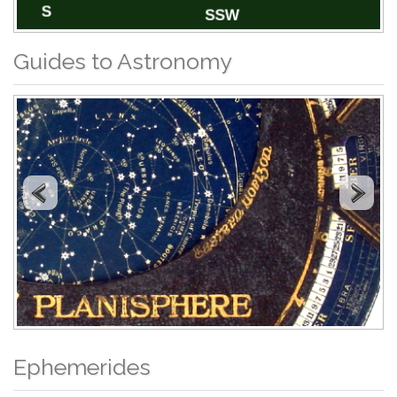
Guides to Astronomy
Ephemerides