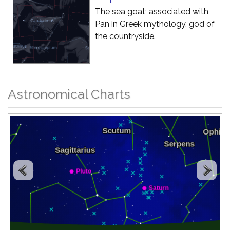
The sea goat; associated with
Pan in Greek mythology, god of
the countryside.
Astronomical Charts