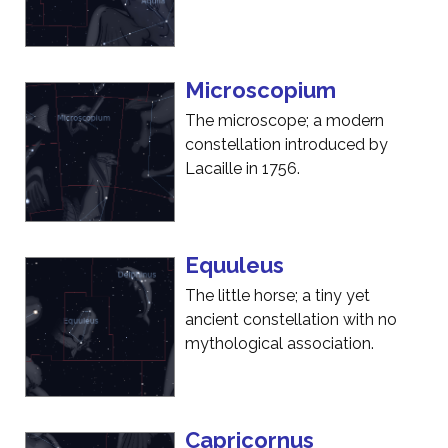
Microscopium
The microscope; a modern
constellation introduced by
Lacaille in 1756.
Equuleus
The little horse; a tiny yet
ancient constellation with no
mythological association.
Capricornus