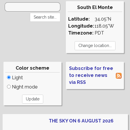
South El Monte
Latitude:
34.05°N
Longitude:
118.05°W
Timezone:
PDT
Color scheme
Subscribe for free
to receive news
Light
via RSS
Night mode
THE SKY ON 6 AUGUST 2026