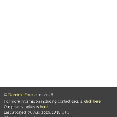
©
Dominic Ford
2011–2026.
For more information including contact details,
click here
.
Our privacy policy is
here
.
Last updated: 06 Aug 2026, 18:18 UTC