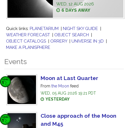
WED, 12 AUG 2026
6 DAYS AWAY
Quick links:
PLANETARIUM
|
NIGHT SKY GUIDE
|
WEATHER FORECAST
|
OBJECT SEARCH
|
OBJECT CATALOGS
|
ORRERY
|
UNIVERSE IN 3D
|
MAKE A PLANISPHERE
Events
Moon at Last Quarter
From
the Moon
feed
WED, 05 AUG 2026 19:21 PDT
YESTERDAY
Close approach of the Moon
and M45