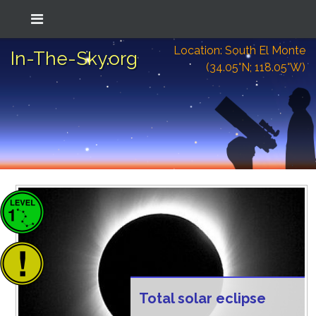
Location: South El Monte
In-The-Sky.org
(34.05°N; 118.05°W)
Total solar eclipse