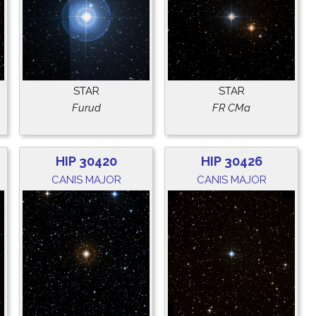
STAR
STAR
Furud
FR CMa
HIP 30420
HIP 30426
CANIS MAJOR
CANIS MAJOR