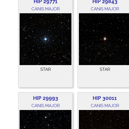
HIP 29771
HIP 29843
CANIS MAJOR
CANIS MAJOR
STAR
STAR
HIP 29993
HIP 30011
CANIS MAJOR
CANIS MAJOR