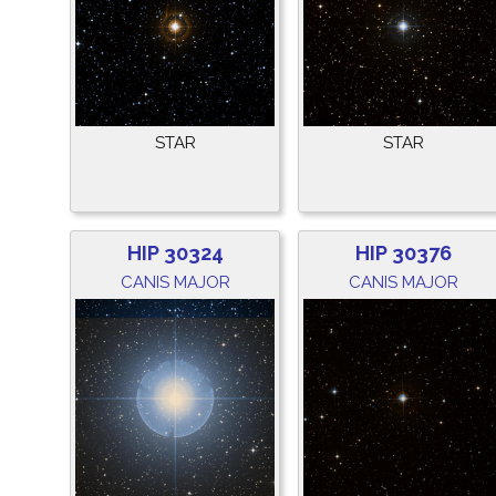
STAR
STAR
HIP 30324
HIP 30376
CANIS MAJOR
CANIS MAJOR