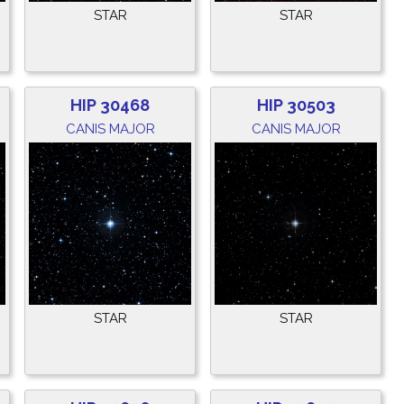
STAR
STAR
HIP 30468
HIP 30503
CANIS MAJOR
CANIS MAJOR
STAR
STAR