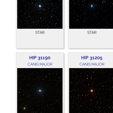
STAR
STAR
HIP 31190
HIP 31205
CANIS MAJOR
CANIS MAJOR