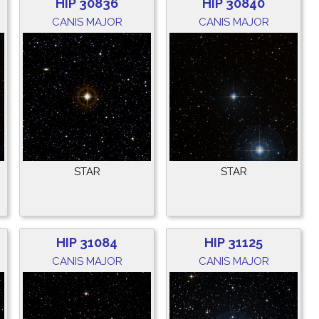
HIP 30836
HIP 30840
CANIS MAJOR
CANIS MAJOR
STAR
STAR
HIP 31084
HIP 31125
CANIS MAJOR
CANIS MAJOR