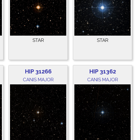
STAR
STAR
HIP 31266
HIP 31362
CANIS MAJOR
CANIS MAJOR