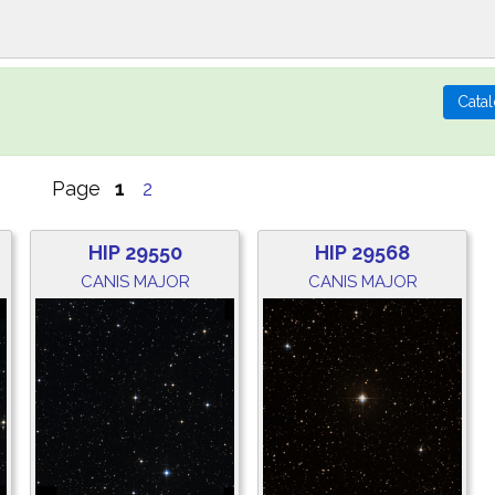
Page
1
2
HIP 29550
HIP 29568
CANIS MAJOR
CANIS MAJOR