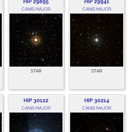
HIP 29895
HIP 29941
CANIS MAJOR
CANIS MAJOR
STAR
STAR
HIP 30122
HIP 30214
CANIS MAJOR
CANIS MAJOR