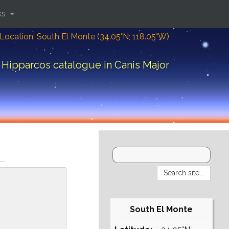
ks
Location: South El Monte (34.05°N; 118.05°W)
Hipparcos catalogue in Canis Major
South El Monte