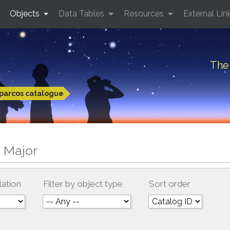
Objects
Data Tables
Resources
External Lin
The 
parcos catalogue
 Major
lation
Filter by object type
Sort order