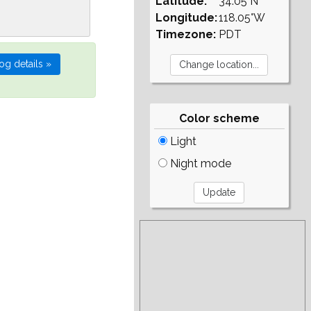
Latitude:
34.05°N
Longitude:
118.05°W
Timezone:
PDT
Color scheme
Light
Night mode