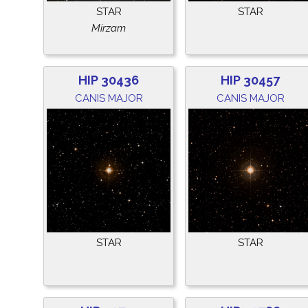
STAR
STAR
Mirzam
HIP 30436
HIP 30457
CANIS MAJOR
CANIS MAJOR
STAR
STAR