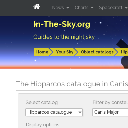
News
Charts
Spacecraft
In-The-Sky.org
Guides to the night sky
Home
Your Sky
Object catalogs
Hip
The Hipparcos catalogue in Canis
Select catalog
Filter by constel
Display options