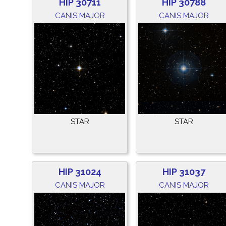
HIP 30711
HIP 30788
CANIS MAJOR
CANIS MAJOR
STAR
STAR
HIP 31024
HIP 31037
CANIS MAJOR
CANIS MAJOR