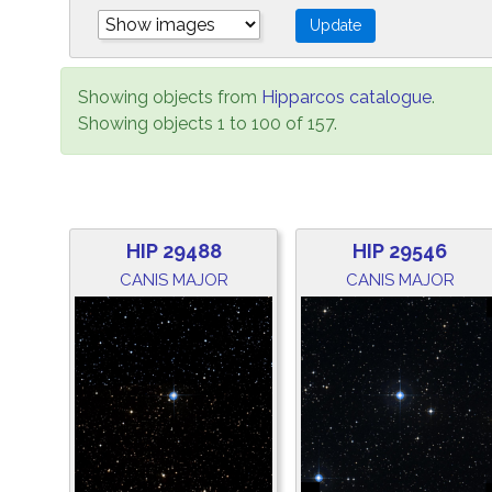
Showing objects from
Hipparcos catalogue
.
Showing objects 1 to 100 of 157.
HIP 29488
HIP 29546
CANIS MAJOR
CANIS MAJOR