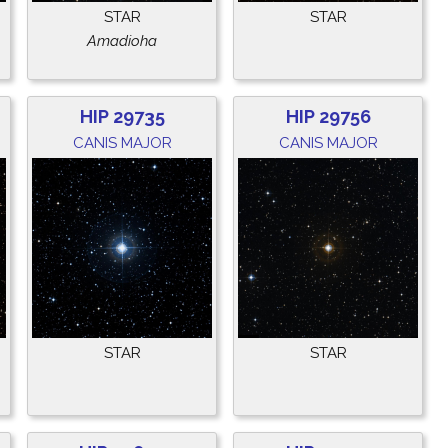
STAR
STAR
Amadioha
HIP 29735
HIP 29756
CANIS MAJOR
CANIS MAJOR
STAR
STAR