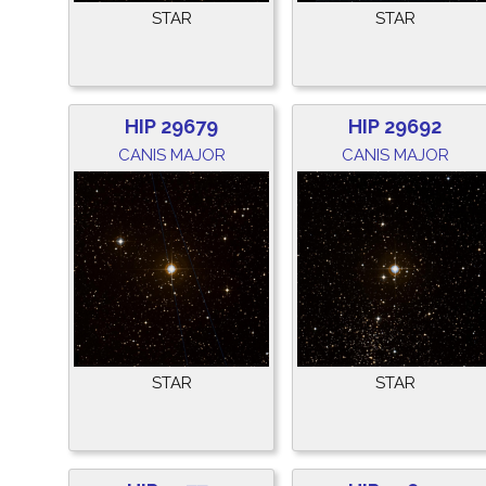
STAR
STAR
HIP 29679
HIP 29692
CANIS MAJOR
CANIS MAJOR
STAR
STAR