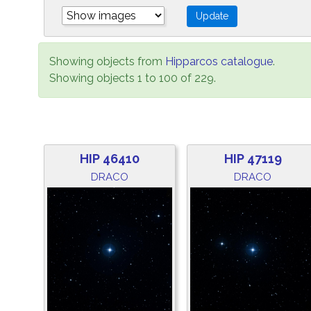
Showing objects from
Hipparcos catalogue
.
Showing objects 1 to 100 of 229.
HIP 46410
HIP 47119
DRACO
DRACO