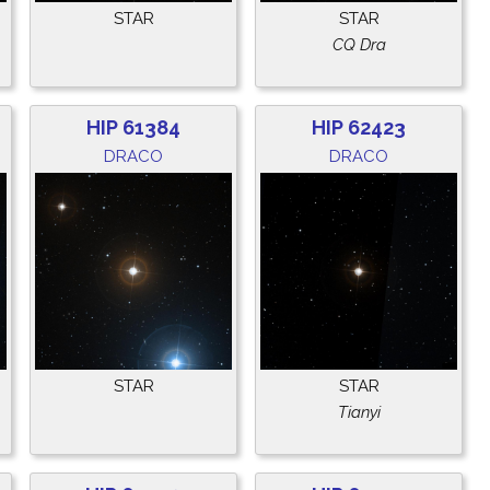
STAR
STAR
CQ Dra
HIP 61384
HIP 62423
DRACO
DRACO
STAR
STAR
Tianyi