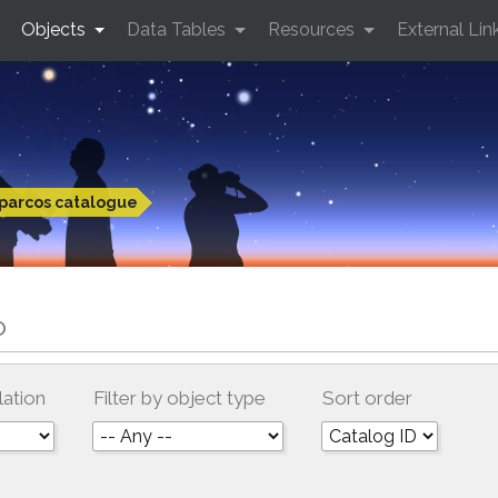
Objects
Data Tables
Resources
External Lin
parcos catalogue
o
lation
Filter by object type
Sort order