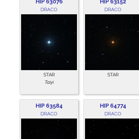
HIP 63076
HIP 63152
DRACO
DRACO
STAR
STAR
Taiyi
HIP 63584
HIP 64774
DRACO
DRACO