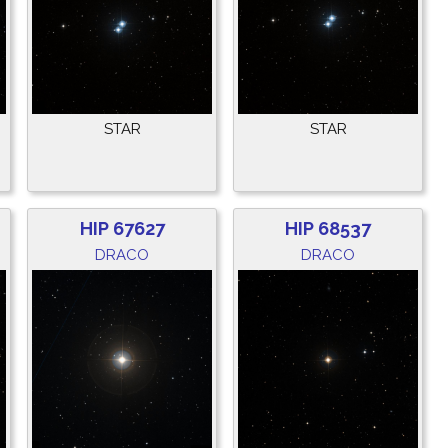
STAR
STAR
HIP 67627
HIP 68537
DRACO
DRACO