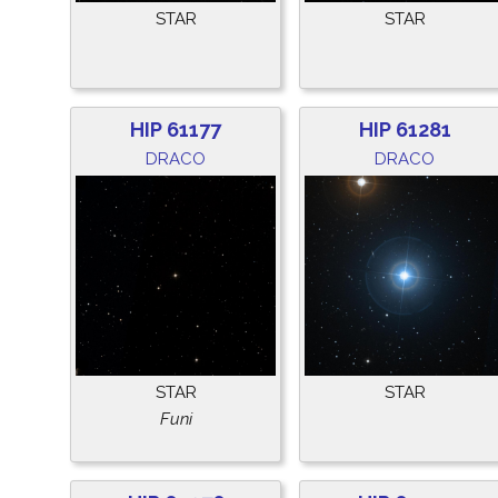
STAR
STAR
HIP 61177
HIP 61281
DRACO
DRACO
STAR
STAR
Funi