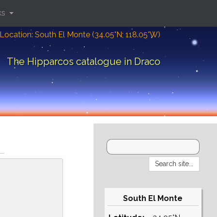
ks
Location: South El Monte (34.05°N; 118.05°W)
The Hipparcos catalogue in Draco
South El Monte