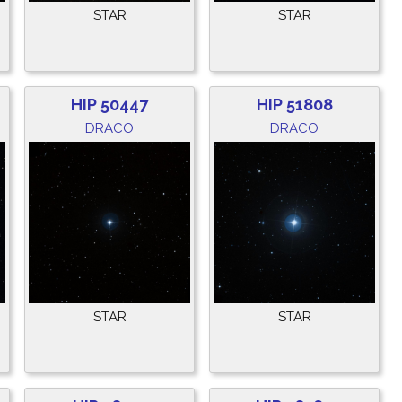
STAR
STAR
HIP 50447
HIP 51808
DRACO
DRACO
STAR
STAR