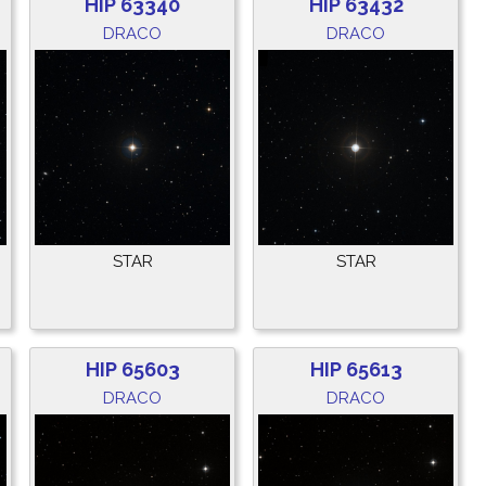
HIP 63340
HIP 63432
DRACO
DRACO
STAR
STAR
HIP 65603
HIP 65613
DRACO
DRACO