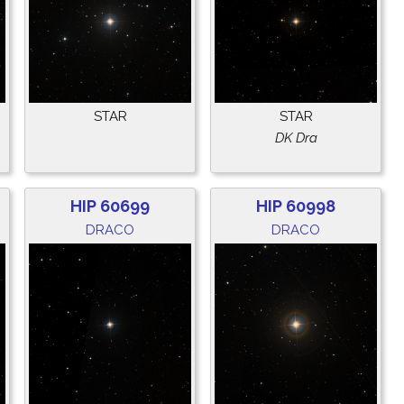
STAR
STAR
DK Dra
HIP 60699
HIP 60998
DRACO
DRACO