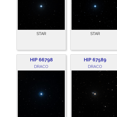
STAR
STAR
HIP 66798
HIP 67589
DRACO
DRACO