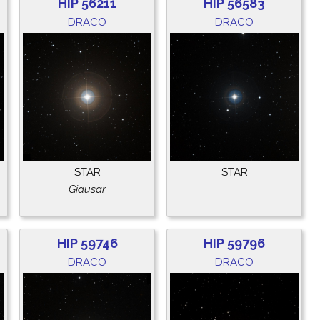
HIP 56211
HIP 56583
DRACO
DRACO
STAR
STAR
Giausar
HIP 59746
HIP 59796
DRACO
DRACO