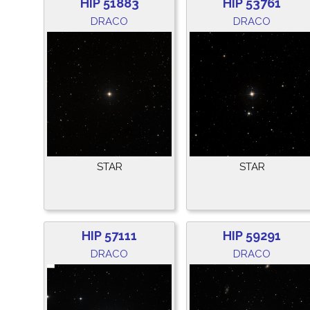
HIP 51883
HIP 53761
DRACO
DRACO
STAR
STAR
HIP 57111
HIP 59291
DRACO
DRACO