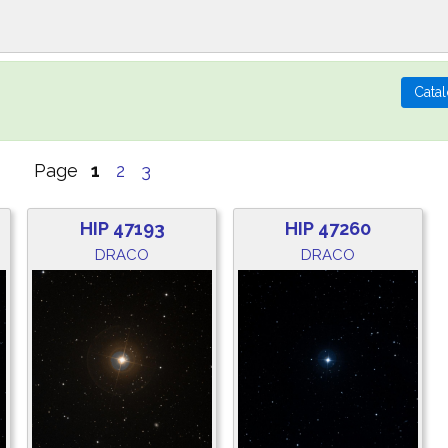
Page
1
2
3
HIP 47193
HIP 47260
DRACO
DRACO