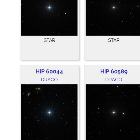
STAR
STAR
HIP 60044
HIP 60589
DRACO
DRACO