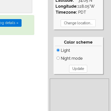
Latitude:
34.05°N
Longitude:
118.05°W
Timezone:
PDT
Color scheme
Light
Night mode