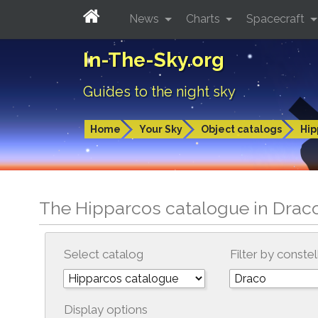
News
Charts
Spacecraft
In-The-Sky.org
Guides to the night sky
Home
Your Sky
Object catalogs
Hip
The Hipparcos catalogue in Drac
Select catalog
Filter by constel
Display options