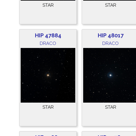
STAR
STAR
HIP 47884
HIP 48017
DRACO
DRACO
STAR
STAR