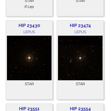
STAR
STAR
R Lep
HIP 23430
HIP 23474
LEPUS
LEPUS
STAR
STAR
HIP 23551
HIP 23554