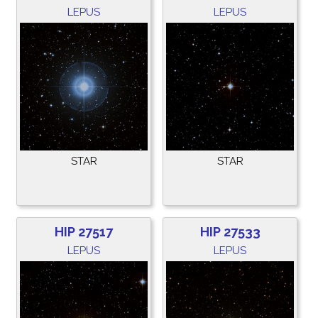
LEPUS
LEPUS
STAR
STAR
HIP 27517
HIP 27533
LEPUS
LEPUS