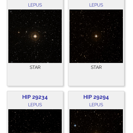
LEPUS
LEPUS
STAR
STAR
HIP 29234
HIP 29294
LEPUS
LEPUS