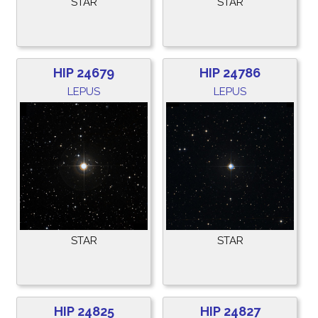
STAR
STAR
HIP 24679
HIP 24786
LEPUS
LEPUS
STAR
STAR
HIP 24825
HIP 24827