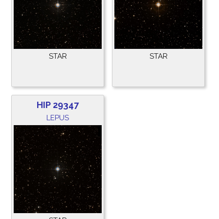
STAR
STAR
HIP 29347
LEPUS