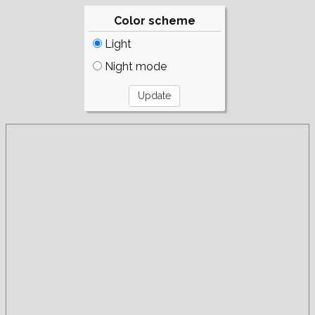
Color scheme
Light
Night mode