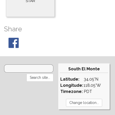
STAR
Share
South El Monte
Latitude:
34.05°N
Longitude:
118.05°W
Timezone:
PDT