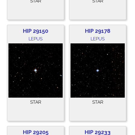
STAR
STAR
HIP 29150
HIP 29178
LEPUS
LEPUS
STAR
STAR
HIP 29205
HIP 29233