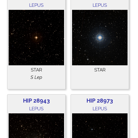
LEPUS
LEPUS
STAR
STAR
S Lep
HIP 28943
HIP 28973
LEPUS
LEPUS