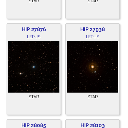
STAR
STAR
HIP 27876
HIP 27938
LEPUS
LEPUS
STAR
STAR
HIP 28085
HIP 28103