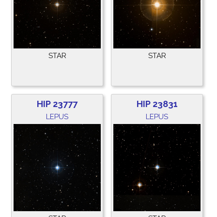
STAR
STAR
HIP 23777
HIP 23831
LEPUS
LEPUS