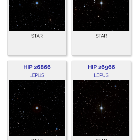
STAR
STAR
HIP 26866
HIP 26966
LEPUS
LEPUS