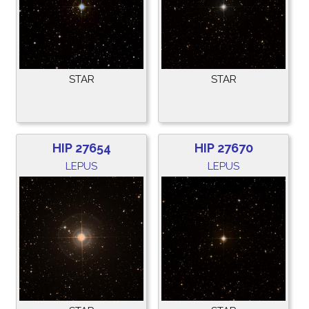
STAR
STAR
HIP 27654
HIP 27670
LEPUS
LEPUS