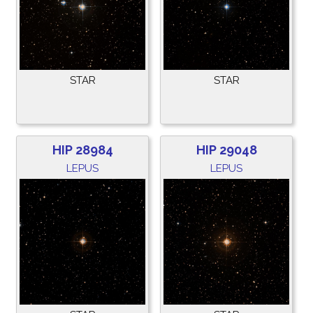
STAR
STAR
HIP 28984
HIP 29048
LEPUS
LEPUS