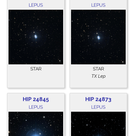
LEPUS
LEPUS
STAR
STAR
TX Lep
HIP 24845
HIP 24873
LEPUS
LEPUS