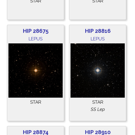
STAR
STAR
HIP 28675
HIP 28816
LEPUS
LEPUS
STAR
STAR
SS Lep
HIP 28874
HIP 28910