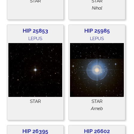
STAR
STAR
Nihal
HIP 25853
HIP 25985
LEPUS
LEPUS
STAR
STAR
Arneb
HIP 26395
HIP 26602