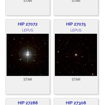
STAR
STAR
HIP 27072
HIP 27075
LEPUS
LEPUS
STAR
STAR
HIP 27288
HIP 27308