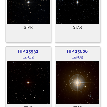
STAR
STAR
HIP 25532
HIP 25606
LEPUS
LEPUS