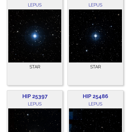
LEPUS
LEPUS
STAR
STAR
HIP 25397
HIP 25486
LEPUS
LEPUS