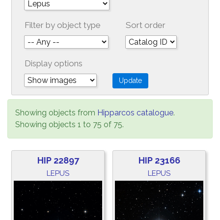
Filter by object type
Sort order
Display options
Showing objects from
Hipparcos catalogue
.
Showing objects 1 to 75 of 75.
HIP 22897
HIP 23166
LEPUS
LEPUS