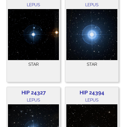
LEPUS
LEPUS
STAR
STAR
HIP 24327
HIP 24394
LEPUS
LEPUS