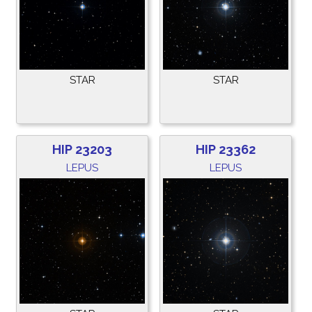
STAR
STAR
HIP 23203
HIP 23362
LEPUS
LEPUS