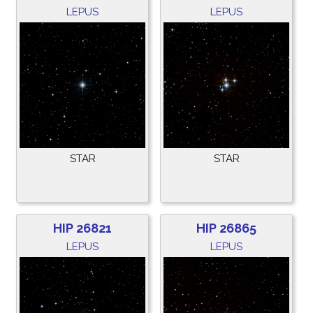
LEPUS
LEPUS
STAR
STAR
HIP 26821
HIP 26865
LEPUS
LEPUS