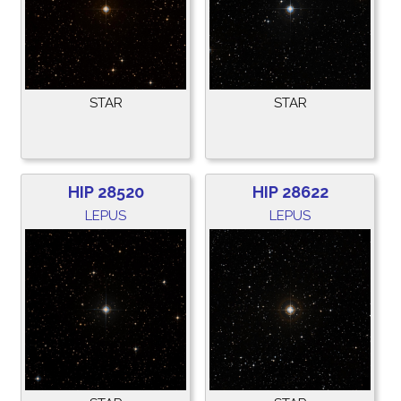
STAR
STAR
HIP 28520
HIP 28622
LEPUS
LEPUS