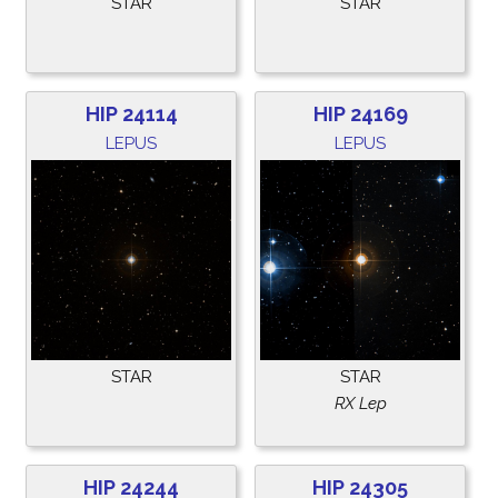
STAR
STAR
HIP 24114
HIP 24169
LEPUS
LEPUS
STAR
STAR
RX Lep
HIP 24244
HIP 24305