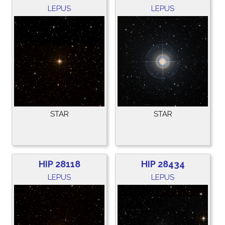
LEPUS
LEPUS
STAR
STAR
HIP 28118
HIP 28434
LEPUS
LEPUS