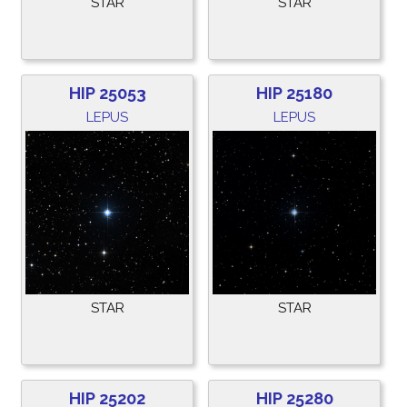
STAR
STAR
HIP 25053
HIP 25180
LEPUS
LEPUS
STAR
STAR
HIP 25202
HIP 25280