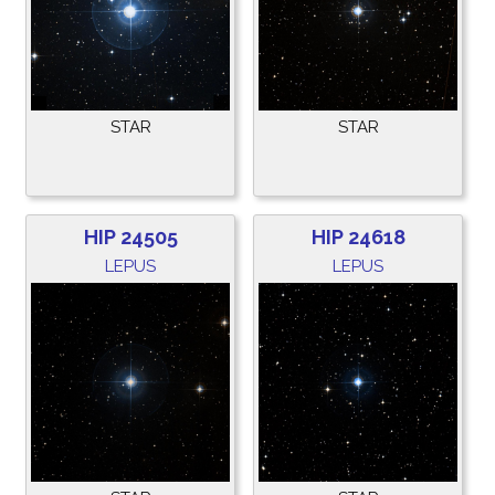
STAR
STAR
HIP 24505
HIP 24618
LEPUS
LEPUS