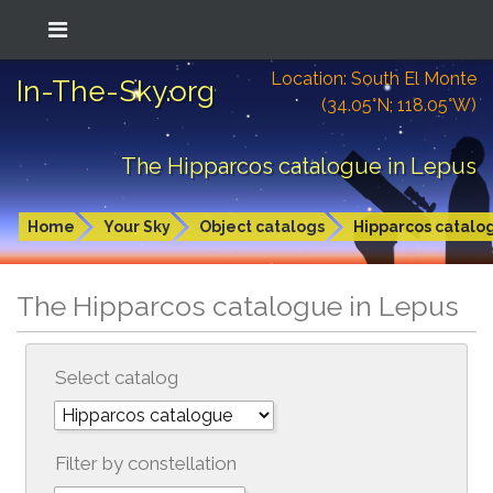
Location: South El Monte
In-The-Sky.org
(34.05°N; 118.05°W)
The Hipparcos catalogue in Lepus
Home
Your Sky
Object catalogs
Hipparcos catalo
The Hipparcos catalogue in Lepus
Select catalog
Filter by constellation