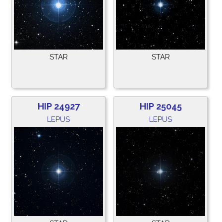
STAR
STAR
HIP 24927
HIP 25045
LEPUS
LEPUS