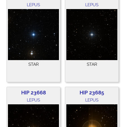
LEPUS
LEPUS
STAR
STAR
HIP 23668
HIP 23685
LEPUS
LEPUS