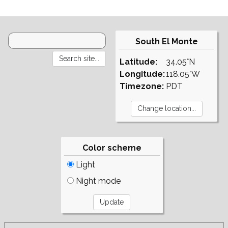
South El Monte
Latitude:
34.05°N
Longitude:
118.05°W
Timezone:
PDT
Color scheme
Light
Night mode