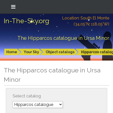
Location: South El Monte
In-The-Sky.org
(34.05°N; 118.05°W)
The Hipparcos catalogue in Ursa Minor
Home
Your Sky
Object catalogs
Hipparcos catalo
The Hipparcos catalogue in Ursa
Minor
Select catalog