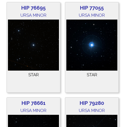
HIP 76695
HIP 77055
URSA MINOR
URSA MINOR
STAR
STAR
HIP 78661
HIP 79280
URSA MINOR
URSA MINOR