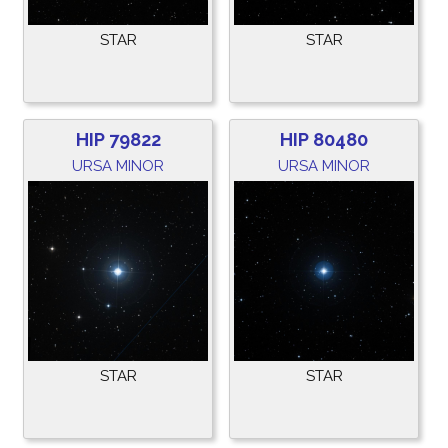
STAR
STAR
HIP 79822
HIP 80480
URSA MINOR
URSA MINOR
STAR
STAR