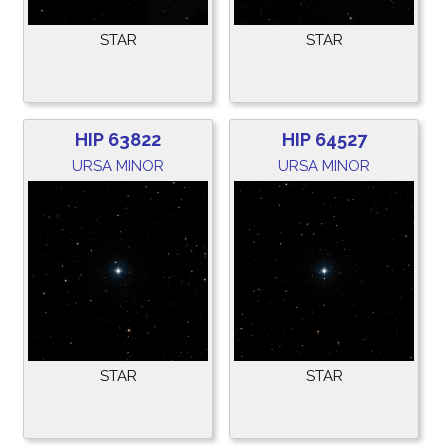
STAR
STAR
HIP 63822
HIP 64527
URSA MINOR
URSA MINOR
STAR
STAR