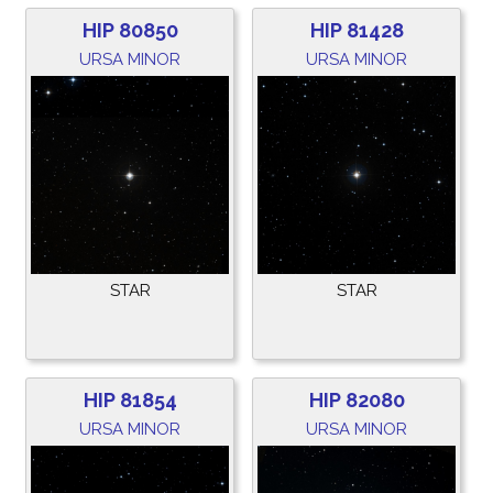
HIP 80850
HIP 81428
URSA MINOR
URSA MINOR
STAR
STAR
HIP 81854
HIP 82080
URSA MINOR
URSA MINOR