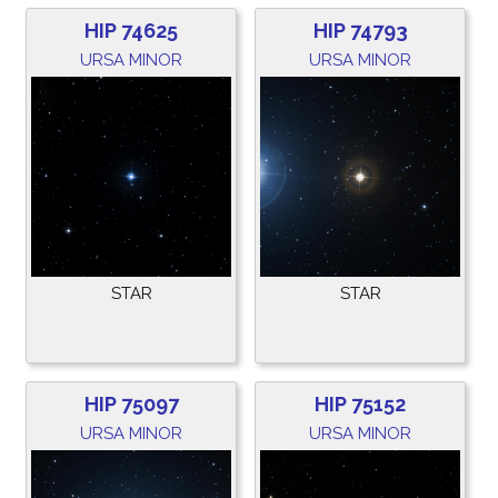
HIP 74625
HIP 74793
URSA MINOR
URSA MINOR
STAR
STAR
HIP 75097
HIP 75152
URSA MINOR
URSA MINOR