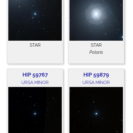
STAR
STAR
Polaris
HIP 59767
HIP 59879
URSA MINOR
URSA MINOR