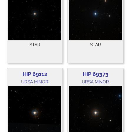
STAR
STAR
HIP 69112
HIP 69373
URSA MINOR
URSA MINOR