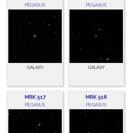
PEGASUS
PEGASUS
GALAXY
GALAXY
MRK 517
MRK 518
PEGASUS
PEGASUS