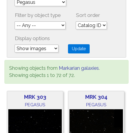
Filter by object type
Sort order
Display options
Showing objects from
Markarian galaxies
.
Showing objects 1 to 72 of 72.
MRK 303
MRK 304
PEGASUS
PEGASUS