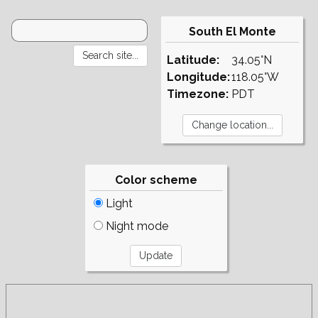
South El Monte
Latitude:
34.05°N
Longitude:
118.05°W
Timezone:
PDT
Color scheme
Light
Night mode