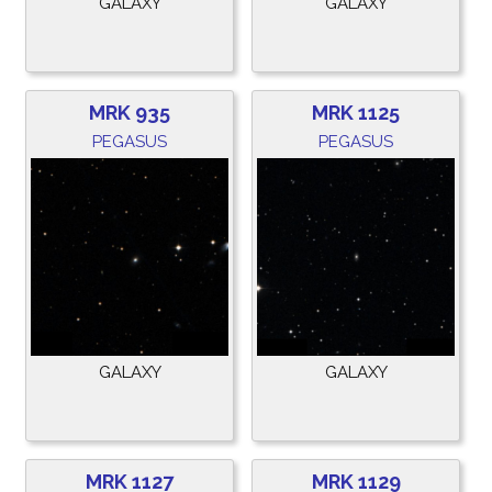
GALAXY
GALAXY
MRK 935
MRK 1125
PEGASUS
PEGASUS
GALAXY
GALAXY
MRK 1127
MRK 1129