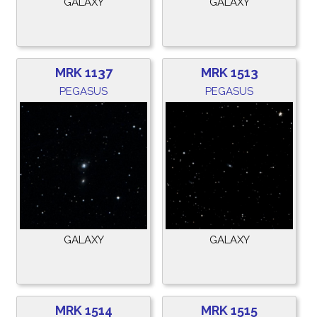
GALAXY
GALAXY
MRK 1137
MRK 1513
PEGASUS
PEGASUS
GALAXY
GALAXY
MRK 1514
MRK 1515