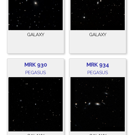
GALAXY
GALAXY
MRK 930
MRK 934
PEGASUS
PEGASUS