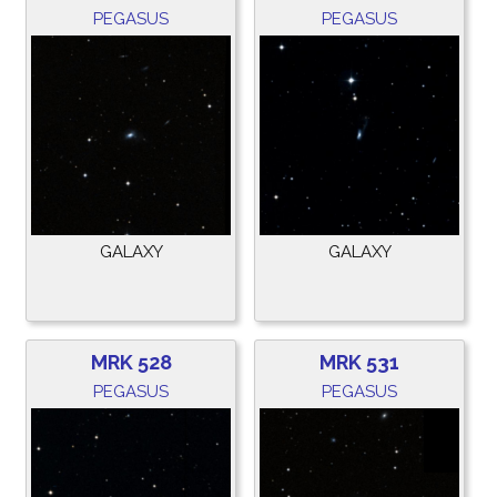
PEGASUS
PEGASUS
GALAXY
GALAXY
MRK 528
MRK 531
PEGASUS
PEGASUS