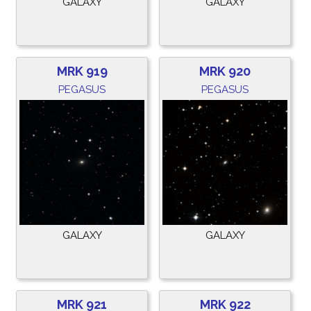
GALAXY
GALAXY
MRK 919
MRK 920
PEGASUS
PEGASUS
GALAXY
GALAXY
MRK 921
MRK 922