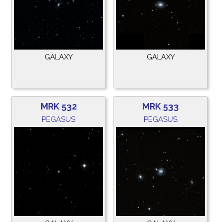
GALAXY
GALAXY
MRK 532
MRK 533
PEGASUS
PEGASUS