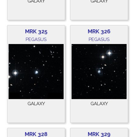
GALAXY
GALAXY
MRK 325
MRK 326
PEGASUS
PEGASUS
GALAXY
GALAXY
MRK 328
MRK 329