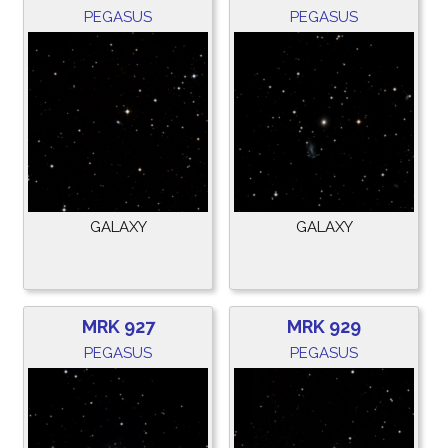
PEGASUS
PEGASUS
GALAXY
GALAXY
MRK 927
MRK 929
PEGASUS
PEGASUS