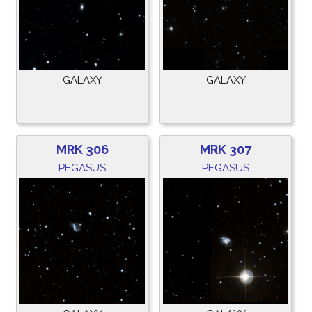
GALAXY
GALAXY
MRK 306
MRK 307
PEGASUS
PEGASUS