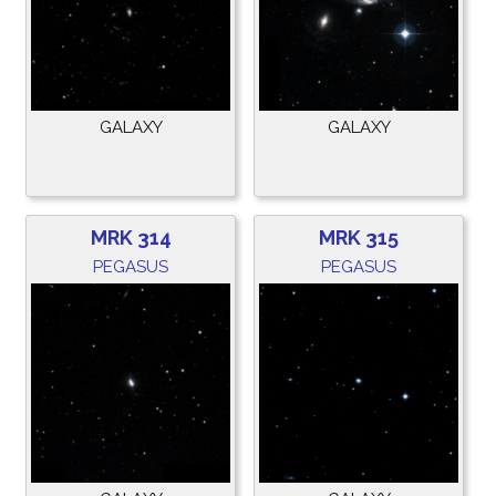
GALAXY
GALAXY
MRK 314
MRK 315
PEGASUS
PEGASUS