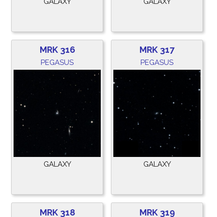
GALAXY
GALAXY
MRK 316
MRK 317
PEGASUS
PEGASUS
GALAXY
GALAXY
MRK 318
MRK 319