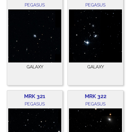
PEGASUS
PEGASUS
GALAXY
GALAXY
MRK 321
MRK 322
PEGASUS
PEGASUS