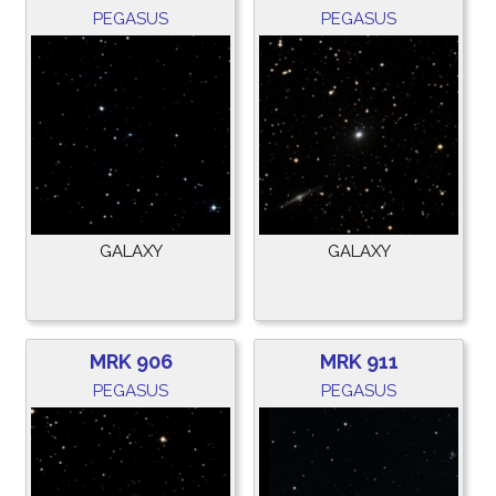
PEGASUS
PEGASUS
GALAXY
GALAXY
MRK 906
MRK 911
PEGASUS
PEGASUS