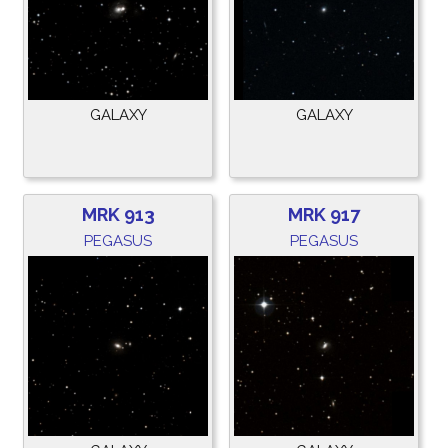
GALAXY
GALAXY
MRK 913
MRK 917
PEGASUS
PEGASUS