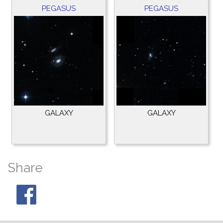
PEGASUS
PEGASUS
GALAXY
GALAXY
Share