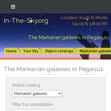
Location: South El Monte
In-The-Sky.org
(34.05°N; 118.05°W)
The Markarian galaxies in Pegasus
Home
Your Sky
Object catalogs
Markarian galaxi
The Markarian galaxies in Pegasus
Select catalog
Filter by constellation