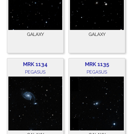
GALAXY
GALAXY
MRK 1134
MRK 1135
PEGASUS
PEGASUS