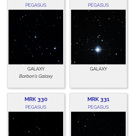
PEGASUS
PEGASUS
GALAXY
GALAXY
Barbon's Galaxy
MRK 330
MRK 331
PEGASUS
PEGASUS