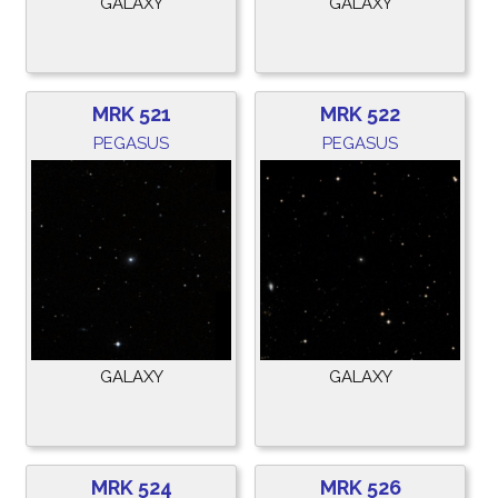
GALAXY
GALAXY
MRK 521
MRK 522
PEGASUS
PEGASUS
GALAXY
GALAXY
MRK 524
MRK 526