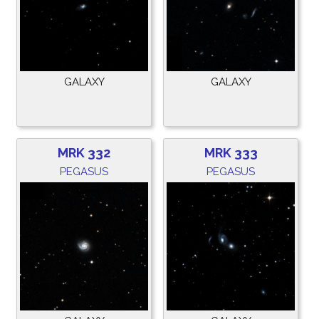
GALAXY
GALAXY
MRK 332
MRK 333
PEGASUS
PEGASUS