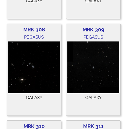
GALAXY
GALAXY
MRK 308
MRK 309
PEGASUS
PEGASUS
GALAXY
GALAXY
MRK 310
MRK 311