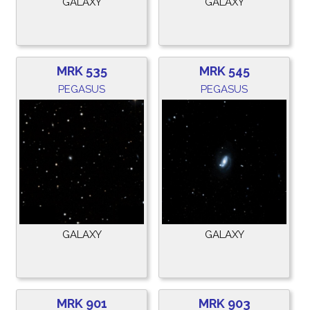
GALAXY
GALAXY
MRK 535
MRK 545
PEGASUS
PEGASUS
GALAXY
GALAXY
MRK 901
MRK 903