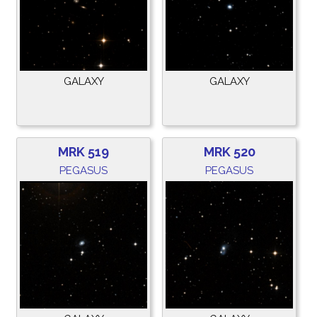
GALAXY
GALAXY
MRK 519
MRK 520
PEGASUS
PEGASUS