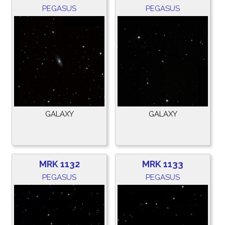
PEGASUS
PEGASUS
GALAXY
GALAXY
MRK 1132
MRK 1133
PEGASUS
PEGASUS