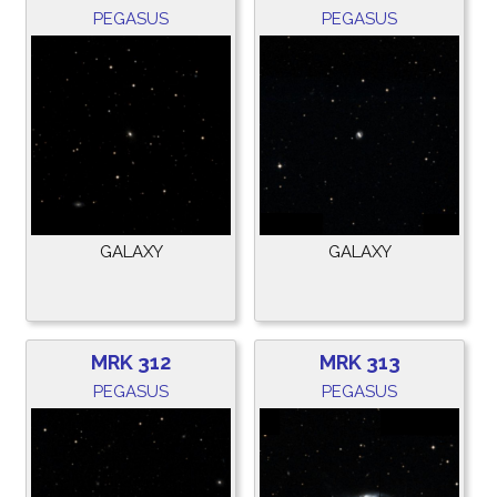
PEGASUS
PEGASUS
GALAXY
GALAXY
MRK 312
MRK 313
PEGASUS
PEGASUS