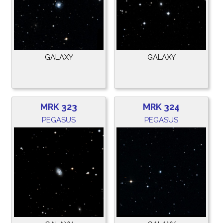
GALAXY
GALAXY
MRK 323
MRK 324
PEGASUS
PEGASUS