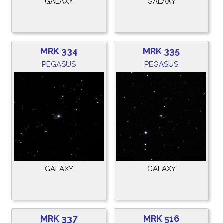
GALAXY
GALAXY
MRK 334
MRK 335
PEGASUS
PEGASUS
GALAXY
GALAXY
MRK 337
MRK 516