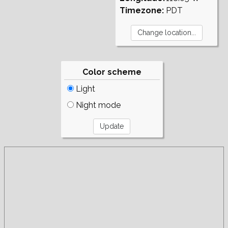
Timezone:
PDT
Color scheme
Light
Night mode