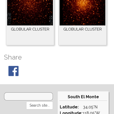
GLOBULAR CLUSTER
GLOBULAR CLUSTER
Share
South El Monte
Latitude:
34.05°N
Longitude:
118.05°W