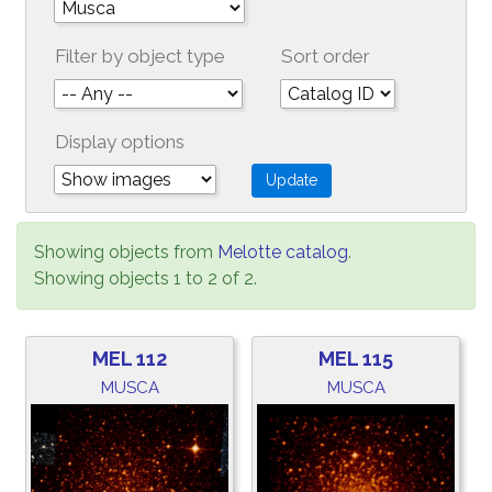
Filter by object type
Sort order
Display options
Showing objects from
Melotte catalog
.
Showing objects 1 to 2 of 2.
MEL 112
MEL 115
MUSCA
MUSCA