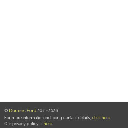
©
Dominic Ford
2011–2026.
For more information including contact details,
click here
.
Our privacy policy is
here
.