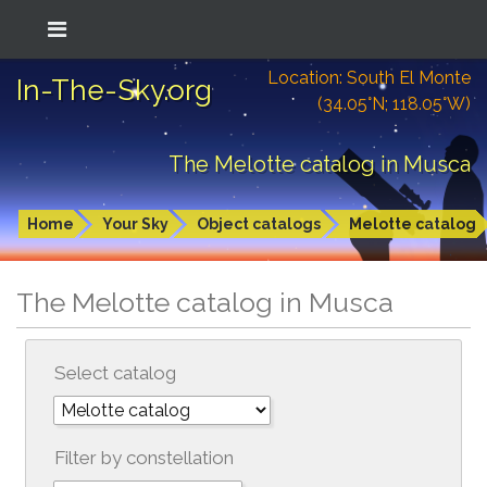
Location: South El Monte
In-The-Sky.org
(34.05°N; 118.05°W)
The Melotte catalog in Musca
Home
Your Sky
Object catalogs
Melotte catalog
The Melotte catalog in Musca
Select catalog
Filter by constellation