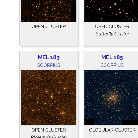
OPEN CLUSTER
OPEN CLUSTER
Butterfly Cluster
MEL 183
MEL 185
SCORPIUS
SCORPIUS
OPEN CLUSTER
GLOBULAR CLUSTER
Ptolemy's Cluster