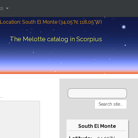
ks
Location: South El Monte (34.05°N; 118.05°W)
The Melotte catalog in Scorpius
South El Monte