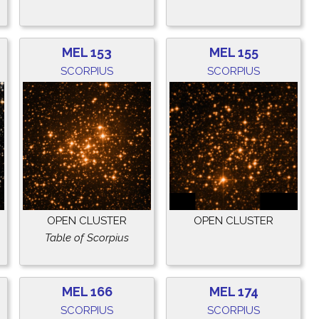
MEL 153
MEL 155
SCORPIUS
SCORPIUS
OPEN CLUSTER
OPEN CLUSTER
Table of Scorpius
MEL 166
MEL 174
SCORPIUS
SCORPIUS