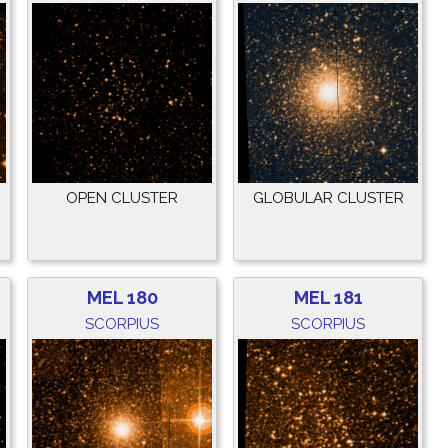
OPEN CLUSTER
GLOBULAR CLUSTER
MEL 180
MEL 181
SCORPIUS
SCORPIUS