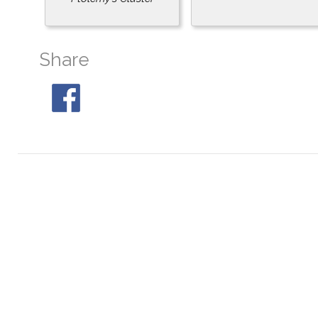
Share