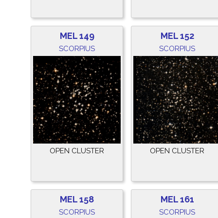
MEL 149
MEL 152
SCORPIUS
SCORPIUS
OPEN CLUSTER
OPEN CLUSTER
MEL 158
MEL 161
SCORPIUS
SCORPIUS