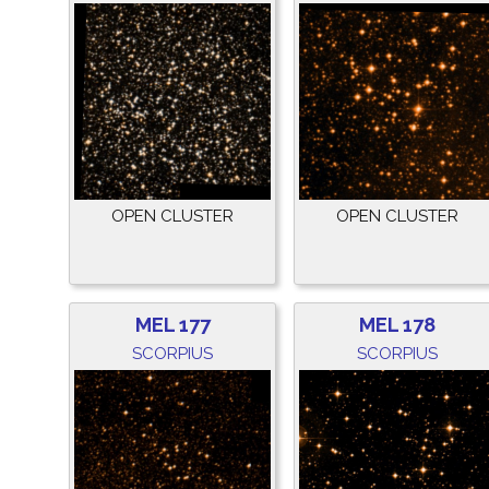
OPEN CLUSTER
OPEN CLUSTER
MEL 177
MEL 178
SCORPIUS
SCORPIUS