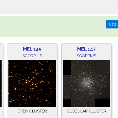
MEL 145
MEL 147
SCORPIUS
SCORPIUS
OPEN CLUSTER
GLOBULAR CLUSTER