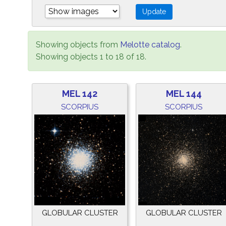
Showing objects from
Melotte catalog
.
Showing objects 1 to 18 of 18.
MEL 142
MEL 144
SCORPIUS
SCORPIUS
GLOBULAR CLUSTER
GLOBULAR CLUSTER