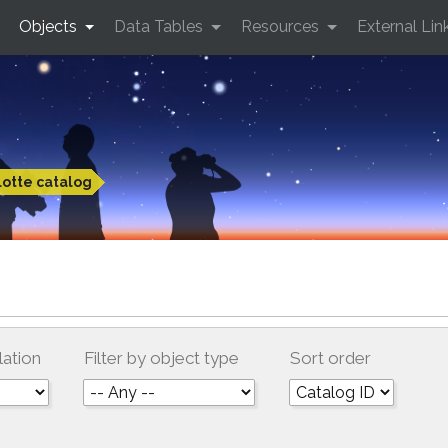
Objects
Data Tables
Resources
External Lin
otte catalog
lation
Filter by object type
Sort order