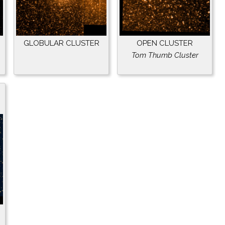
GLOBULAR CLUSTER
OPEN CLUSTER
Tom Thumb Cluster