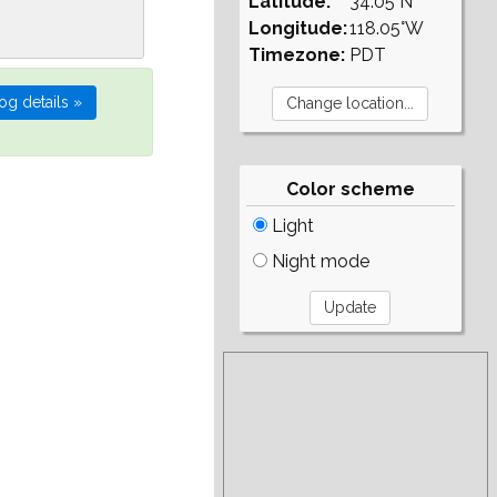
Latitude:
34.05°N
Longitude:
118.05°W
Timezone:
PDT
Color scheme
Light
Night mode