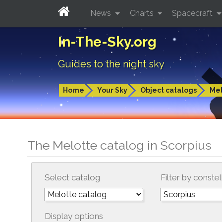
News
Charts
Spacecraft
In-The-Sky.org
Guides to the night sky
Home
Your Sky
Object catalogs
Mel
The Melotte catalog in Scorpius
Select catalog
Filter by constel
Display options