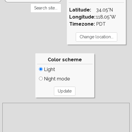
Latitude:
34.05°N
Longitude:
118.05°W
Timezone:
PDT
Color scheme
Light
Night mode