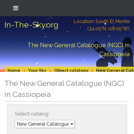
Location: South El Monte
In-The-Sky.org
(34.05°N; 118.05°W)
The New General Catalogue (NGC) in
Cassiopeia
Home
Your Sky
Object catalogs
New General Cat
The New General Catalogue (NGC)
in Cassiopeia
Select catalog