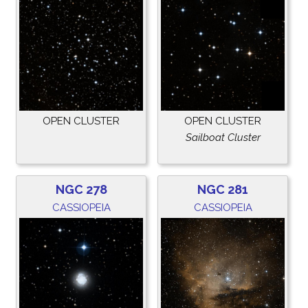
OPEN CLUSTER
OPEN CLUSTER
Sailboat Cluster
NGC 278
NGC 281
CASSIOPEIA
CASSIOPEIA