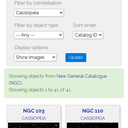
Filter by constellation
Filter by object type
Sort order
Display options
Showing objects from
New General Catalogue
(NGC)
.
Showing objects 1 to 41 of 41.
NGC 103
NGC 110
CASSIOPEIA
CASSIOPEIA