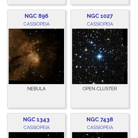
NGC 896
NGC 1027
CASSIOPEIA
CASSIOPEIA
NEBULA
OPEN CLUSTER
NGC 1343
NGC 7438
CASSIOPEIA
CASSIOPEIA