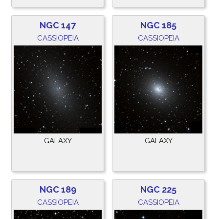
NGC 147
NGC 185
CASSIOPEIA
CASSIOPEIA
GALAXY
GALAXY
NGC 189
NGC 225
CASSIOPEIA
CASSIOPEIA