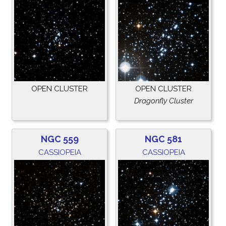
OPEN CLUSTER
OPEN CLUSTER
Dragonfly Cluster
NGC 559
NGC 581
CASSIOPEIA
CASSIOPEIA