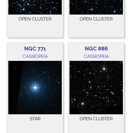
OPEN CLUSTER
OPEN CLUSTER
NGC 771
NGC 886
CASSIOPEIA
CASSIOPEIA
STAR
OPEN CLUSTER