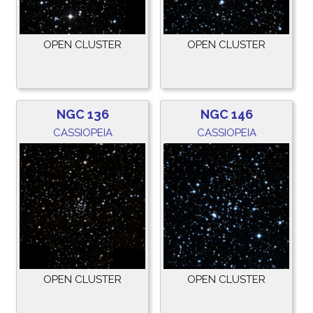
OPEN CLUSTER
OPEN CLUSTER
NGC 136
NGC 146
CASSIOPEIA
CASSIOPEIA
OPEN CLUSTER
OPEN CLUSTER