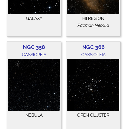
GALAXY
HII REGION
Pacman Nebula
NGC 358
NGC 366
CASSIOPEIA
CASSIOPEIA
NEBULA
OPEN CLUSTER