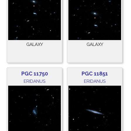
GALAXY
GALAXY
PGC 11750
PGC 11851
ERIDANUS
ERIDANUS