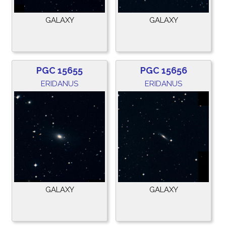
GALAXY
GALAXY
PGC 15655
PGC 15656
ERIDANUS
ERIDANUS
GALAXY
GALAXY