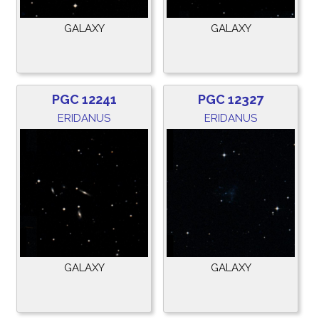
GALAXY
GALAXY
PGC 12241
PGC 12327
ERIDANUS
ERIDANUS
GALAXY
GALAXY