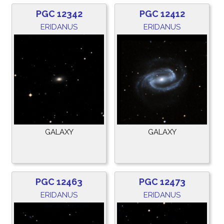
PGC 12342
PGC 12412
ERIDANUS
ERIDANUS
GALAXY
GALAXY
PGC 12463
PGC 12473
ERIDANUS
ERIDANUS