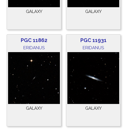
GALAXY
GALAXY
PGC 11862
PGC 11931
ERIDANUS
ERIDANUS
GALAXY
GALAXY