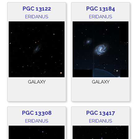
PGC 13122
PGC 13184
ERIDANUS
ERIDANUS
GALAXY
GALAXY
PGC 13308
PGC 13417
ERIDANUS
ERIDANUS