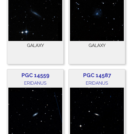
GALAXY
GALAXY
PGC 14559
PGC 14587
ERIDANUS
ERIDANUS