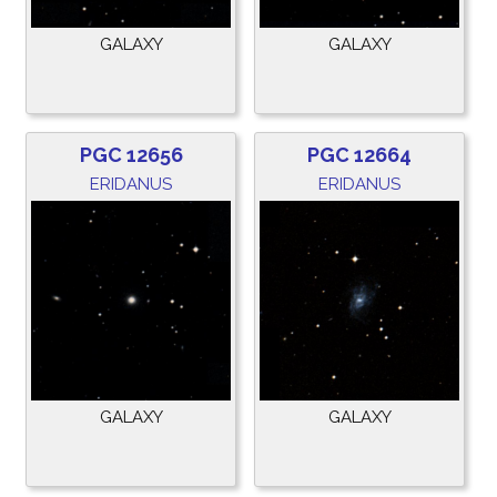
GALAXY
GALAXY
PGC 12656
PGC 12664
ERIDANUS
ERIDANUS
GALAXY
GALAXY