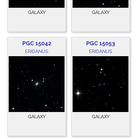
GALAXY
GALAXY
PGC 15042
PGC 15053
ERIDANUS
ERIDANUS
GALAXY
GALAXY