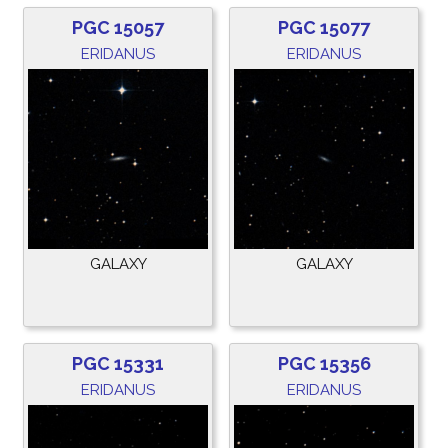
PGC 15057
PGC 15077
ERIDANUS
ERIDANUS
GALAXY
GALAXY
PGC 15331
PGC 15356
ERIDANUS
ERIDANUS