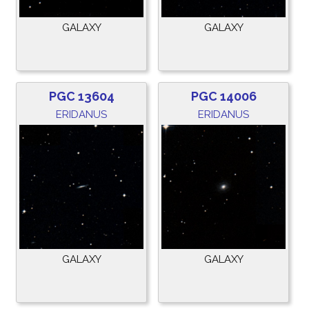
GALAXY
GALAXY
PGC 13604
PGC 14006
ERIDANUS
ERIDANUS
GALAXY
GALAXY