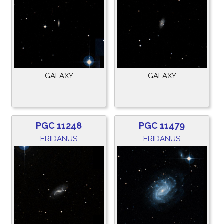
GALAXY
GALAXY
PGC 11248
PGC 11479
ERIDANUS
ERIDANUS