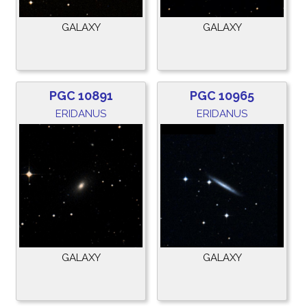
GALAXY
GALAXY
PGC 10891
PGC 10965
ERIDANUS
ERIDANUS
GALAXY
GALAXY