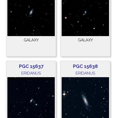
GALAXY
GALAXY
PGC 15637
PGC 15638
ERIDANUS
ERIDANUS