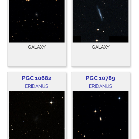
GALAXY
GALAXY
PGC 10682
PGC 10789
ERIDANUS
ERIDANUS