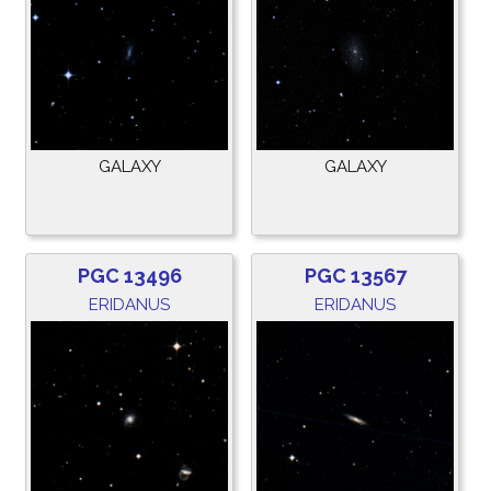
GALAXY
GALAXY
PGC 13496
PGC 13567
ERIDANUS
ERIDANUS