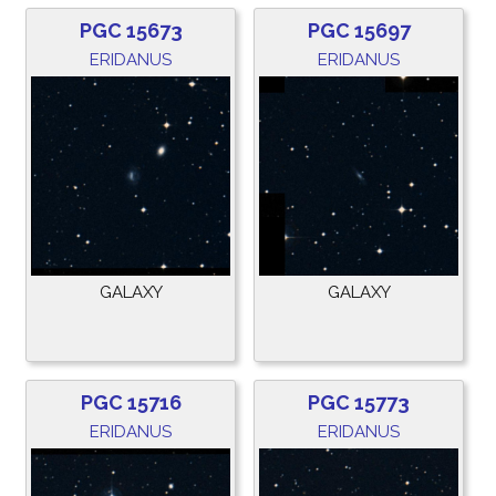
PGC 15673
PGC 15697
ERIDANUS
ERIDANUS
GALAXY
GALAXY
PGC 15716
PGC 15773
ERIDANUS
ERIDANUS