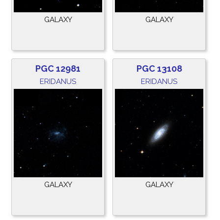
GALAXY
GALAXY
PGC 12981
PGC 13108
ERIDANUS
ERIDANUS
GALAXY
GALAXY