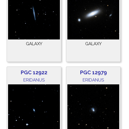
GALAXY
GALAXY
PGC 12922
PGC 12979
ERIDANUS
ERIDANUS