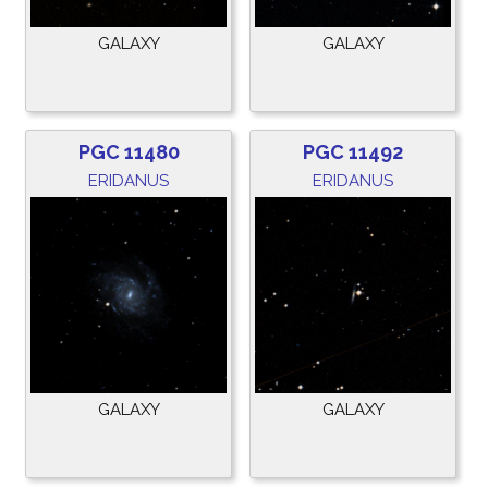
GALAXY
GALAXY
PGC 11480
PGC 11492
ERIDANUS
ERIDANUS
GALAXY
GALAXY