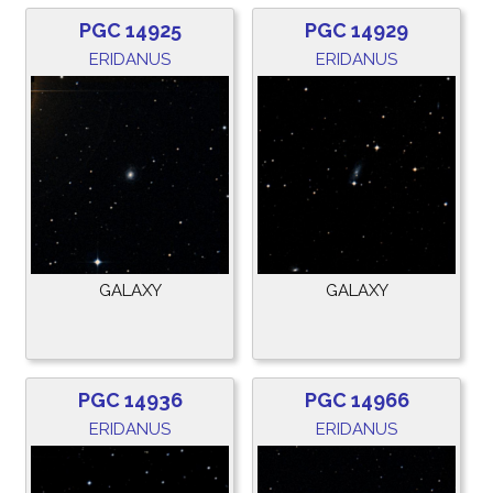
PGC 14925
PGC 14929
ERIDANUS
ERIDANUS
GALAXY
GALAXY
PGC 14936
PGC 14966
ERIDANUS
ERIDANUS