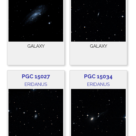
GALAXY
GALAXY
PGC 15027
PGC 15034
ERIDANUS
ERIDANUS