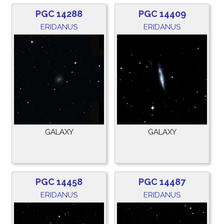
PGC 14288
PGC 14409
ERIDANUS
ERIDANUS
GALAXY
GALAXY
PGC 14458
PGC 14487
ERIDANUS
ERIDANUS