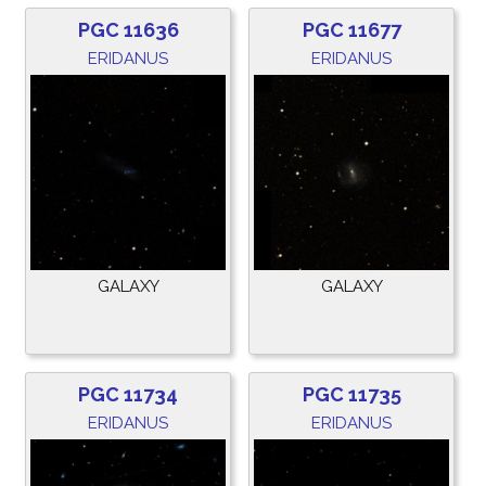
PGC 11636
PGC 11677
ERIDANUS
ERIDANUS
GALAXY
GALAXY
PGC 11734
PGC 11735
ERIDANUS
ERIDANUS