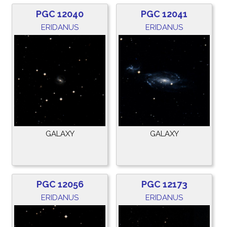
PGC 12040
PGC 12041
ERIDANUS
ERIDANUS
GALAXY
GALAXY
PGC 12056
PGC 12173
ERIDANUS
ERIDANUS