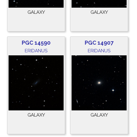
GALAXY
GALAXY
PGC 14590
PGC 14907
ERIDANUS
ERIDANUS
GALAXY
GALAXY