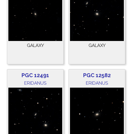
GALAXY
GALAXY
PGC 12491
PGC 12582
ERIDANUS
ERIDANUS