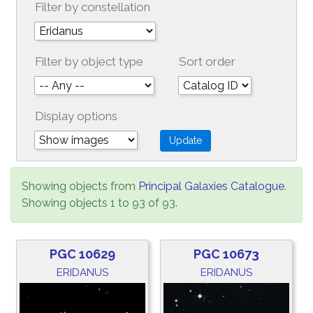
Filter by constellation
Filter by object type
Sort order
Display options
Showing objects from
Principal Galaxies Catalogue
.
Showing objects 1 to 93 of 93.
PGC 10629
PGC 10673
ERIDANUS
ERIDANUS