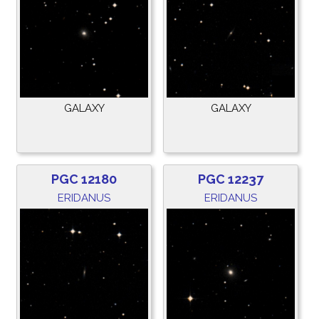
GALAXY
GALAXY
PGC 12180
PGC 12237
ERIDANUS
ERIDANUS