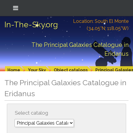
Location: South El Monte
In-The-Sky.org
(34.05°N; 118.05°W)
The Principal Galaxies Catalogue in
Eridanus
Home
Your Sky
Object catalogs
Principal Galaxie
The Principal Galaxies Catalogue in
Eridanus
Select catalog