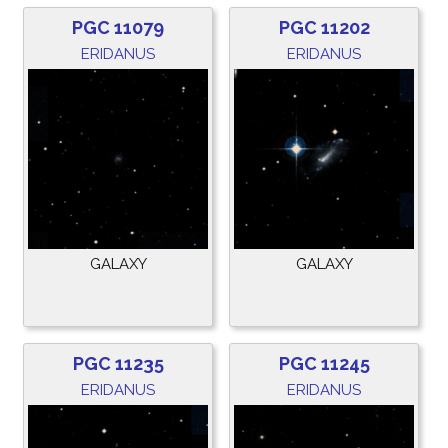
PGC 11079
PGC 11202
ERIDANUS
ERIDANUS
GALAXY
GALAXY
PGC 11235
PGC 11245
ERIDANUS
ERIDANUS