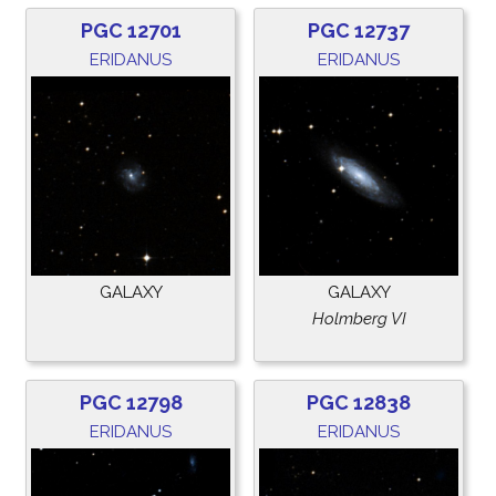
PGC 12701
PGC 12737
ERIDANUS
ERIDANUS
GALAXY
GALAXY
Holmberg VI
PGC 12798
PGC 12838
ERIDANUS
ERIDANUS