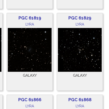
PGC 61819
PGC 61829
LYRA
LYRA
GALAXY
GALAXY
PGC 61866
PGC 61868
LYRA
LYRA