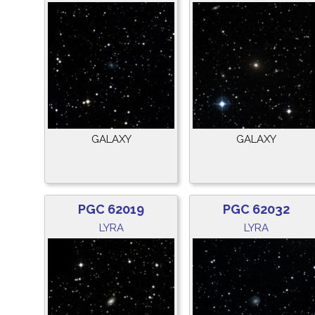
GALAXY
GALAXY
PGC 62019
PGC 62032
LYRA
LYRA