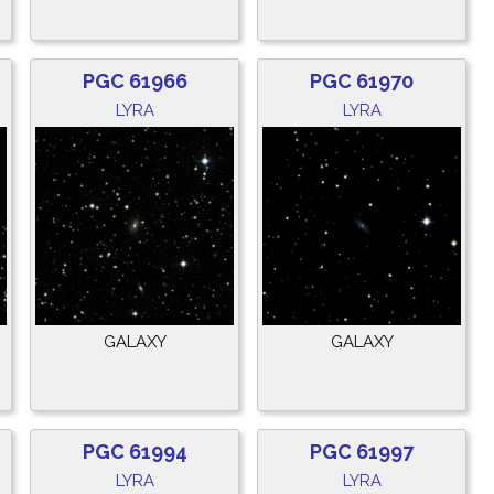
PGC 61966
PGC 61970
LYRA
LYRA
GALAXY
GALAXY
PGC 61994
PGC 61997
LYRA
LYRA