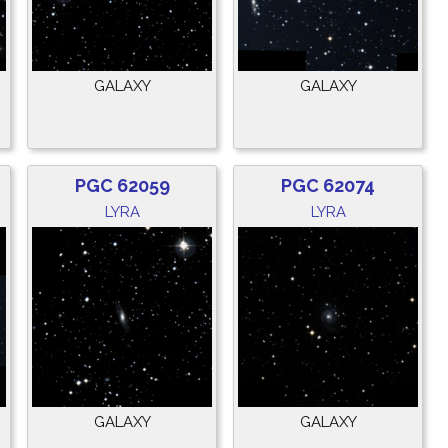
GALAXY
GALAXY
PGC 62059
PGC 62074
LYRA
LYRA
GALAXY
GALAXY