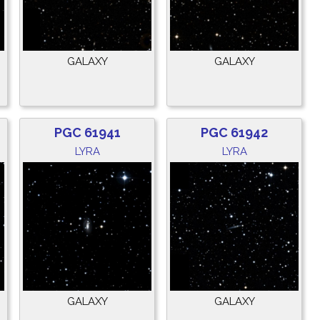
GALAXY
GALAXY
PGC 61941
PGC 61942
LYRA
LYRA
GALAXY
GALAXY