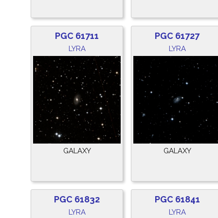
PGC 61711
PGC 61727
LYRA
LYRA
GALAXY
GALAXY
PGC 61832
PGC 61841
LYRA
LYRA