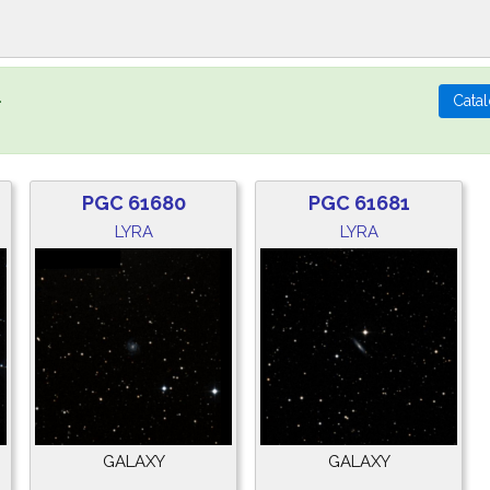
.
PGC 61680
PGC 61681
LYRA
LYRA
GALAXY
GALAXY