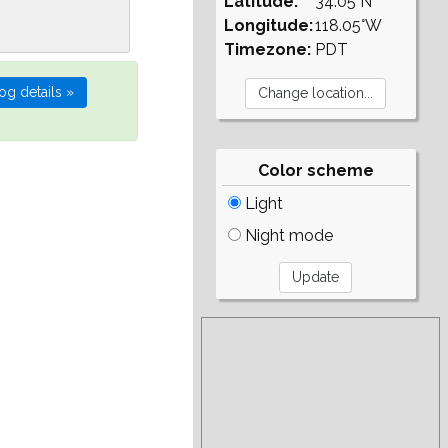
Latitude:
34.05°N
Longitude:
118.05°W
Timezone:
PDT
Color scheme
Light
Night mode