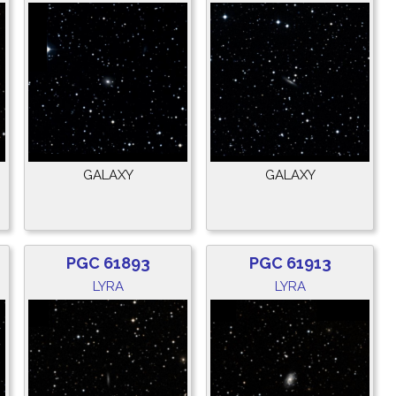
GALAXY
GALAXY
PGC 61893
PGC 61913
LYRA
LYRA