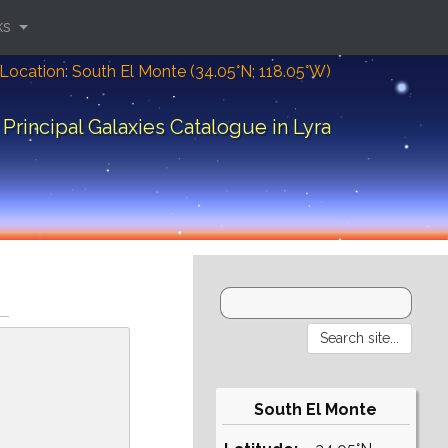
ks
Location: South El Monte (34.05°N; 118.05°W)
Principal Galaxies Catalogue in Lyra
South El Monte