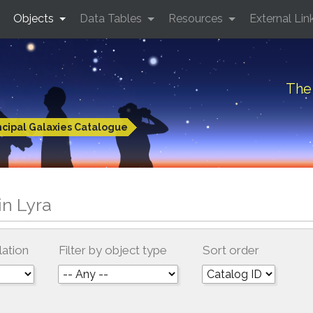
Objects
Data Tables
Resources
External Lin
The 
ncipal Galaxies Catalogue
in Lyra
lation
Filter by object type
Sort order