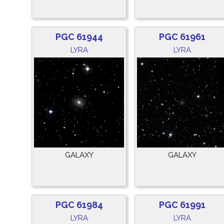
PGC 61944
PGC 61961
LYRA
LYRA
GALAXY
GALAXY
PGC 61984
PGC 61991
LYRA
LYRA