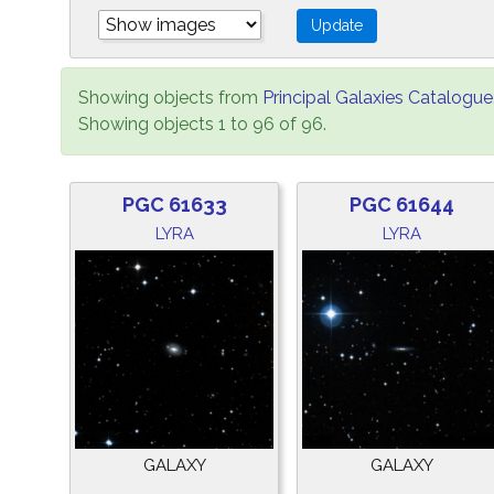
Showing objects from
Principal Galaxies Catalogue
Showing objects 1 to 96 of 96.
PGC 61633
PGC 61644
LYRA
LYRA
GALAXY
GALAXY