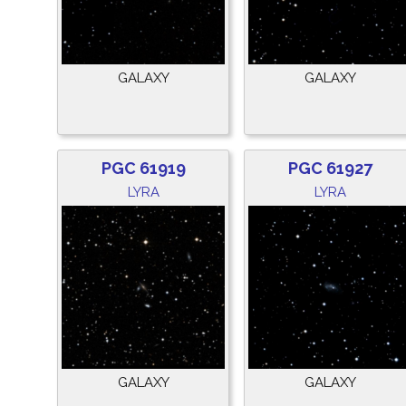
GALAXY
GALAXY
PGC 61919
PGC 61927
LYRA
LYRA
GALAXY
GALAXY