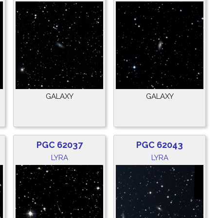
GALAXY
GALAXY
PGC 62037
PGC 62043
LYRA
LYRA