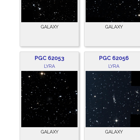
GALAXY
GALAXY
PGC 62053
PGC 62056
LYRA
LYRA
GALAXY
GALAXY