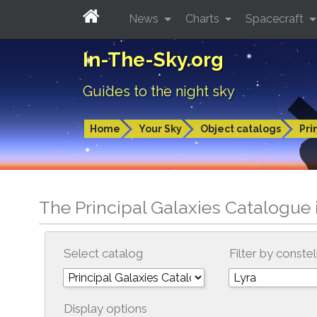
News
Charts
Spacecraft
In-The-Sky.org
Guides to the night sky
Home
Your Sky
Object catalogs
Pri
The Principal Galaxies Catalogue 
Select catalog
Filter by constel
Display options