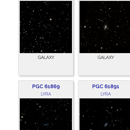
GALAXY
GALAXY
PGC 61869
PGC 61891
LYRA
LYRA