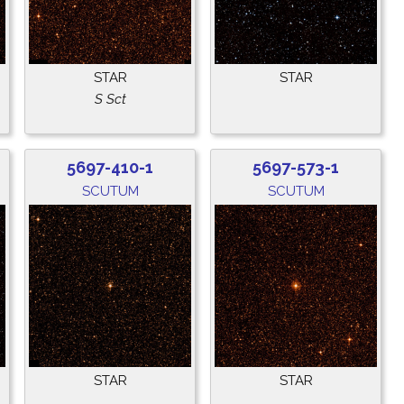
STAR
STAR
S Sct
5697-410-1
5697-573-1
SCUTUM
SCUTUM
STAR
STAR