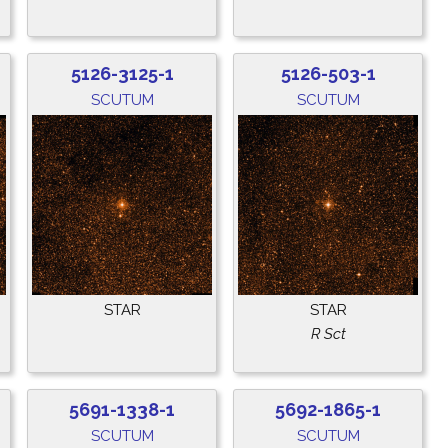
5126-3125-1
5126-503-1
SCUTUM
SCUTUM
STAR
STAR
R Sct
5691-1338-1
5692-1865-1
SCUTUM
SCUTUM