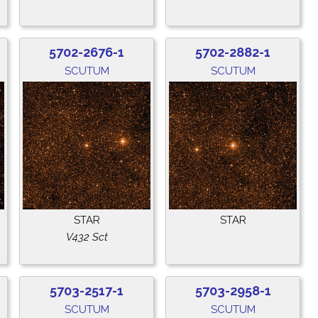
5702-2676-1
5702-2882-1
SCUTUM
SCUTUM
STAR
STAR
V432 Sct
5703-2517-1
5703-2958-1
SCUTUM
SCUTUM