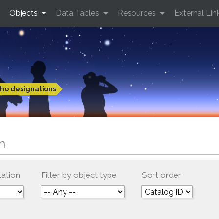
Objects
Data Tables
Resources
External Lin
ho designations
m
lation
Filter by object type
Sort order