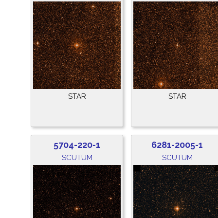
STAR
STAR
5704-220-1
6281-2005-1
SCUTUM
SCUTUM