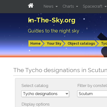
News
Charts
Spacecraft
In-The-Sky.org
Guides to the night sky
Home
Your Sky
Object catalogs
Tyc
The Tycho designations in Scutu
Select catalog
Filter by constel
Display options