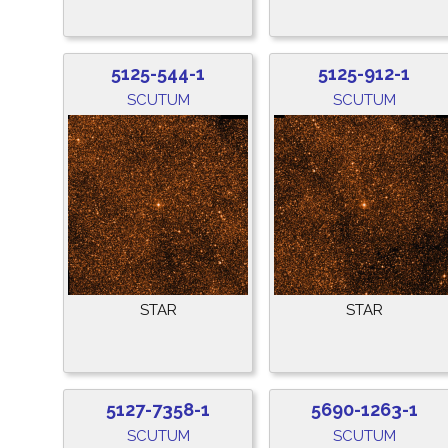
5125-544-1
5125-912-1
SCUTUM
SCUTUM
STAR
STAR
5127-7358-1
5690-1263-1
SCUTUM
SCUTUM