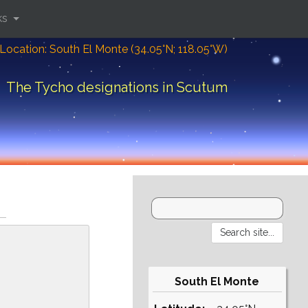
ks
Location: South El Monte (34.05°N; 118.05°W)
The Tycho designations in Scutum
South El Monte