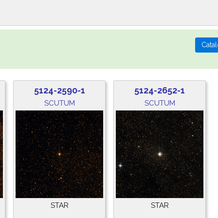
5124-2590-1
5124-2652-1
SCUTUM
SCUTUM
STAR
STAR