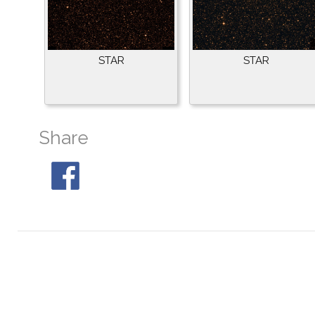
STAR
STAR
Share