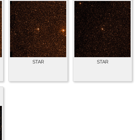
STAR
STAR