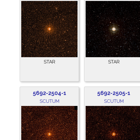
STAR
STAR
5692-2504-1
5692-2505-1
SCUTUM
SCUTUM