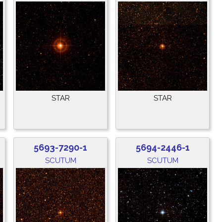
STAR
STAR
5693-7290-1
5694-2446-1
SCUTUM
SCUTUM