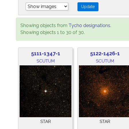
Showing objects from
Tycho designations
.
Showing objects 1 to 30 of 30.
5111-1347-1
5122-1426-1
SCUTUM
SCUTUM
STAR
STAR