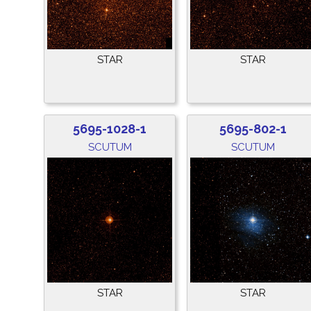
STAR
STAR
5695-1028-1
5695-802-1
SCUTUM
SCUTUM
STAR
STAR