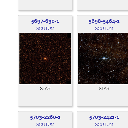
5697-630-1
5698-5464-1
SCUTUM
SCUTUM
STAR
STAR
5703-2260-1
5703-2421-1
SCUTUM
SCUTUM