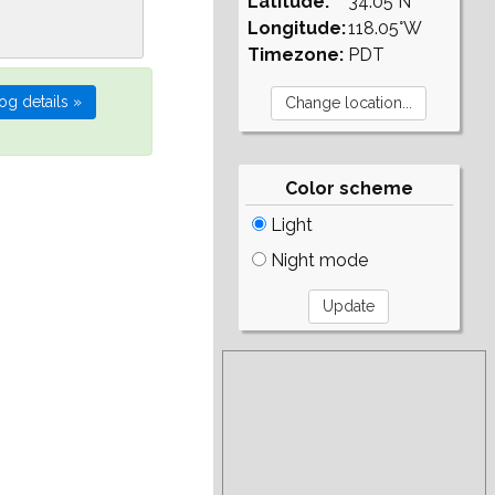
Latitude:
34.05°N
Longitude:
118.05°W
Timezone:
PDT
Color scheme
Light
Night mode