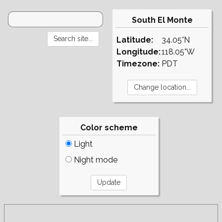
South El Monte
Latitude:
34.05°N
Longitude:
118.05°W
Timezone:
PDT
Color scheme
Light
Night mode