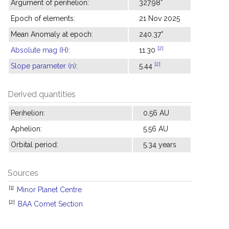
Argument of perihelion:
327.98°
Epoch of elements:
21 Nov 2025
Mean Anomaly at epoch:
240.37°
[2]
Absolute mag (H)
:
11.30
[2]
Slope parameter (n)
:
5.44
Derived quantities
Perihelion:
0.56 AU
Aphelion:
5.56 AU
Orbital period:
5.34 years
Sources
[1]
Minor Planet Centre
[2]
BAA Comet Section