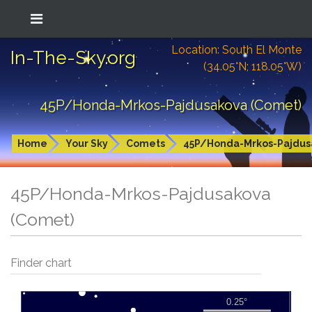
Location: South El Monte
In-The-Sky.org
(34.05°N; 118.05°W)
45P/Honda-Mrkos-Pajdusakova (Comet)
Home
Your Sky
Comets
45P/Honda-Mrkos-Pajdus
45P/Honda-Mrkos-Pajdusakova
(Comet)
Finder chart