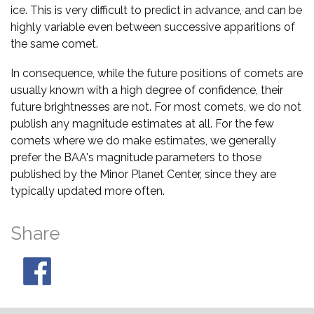
ice. This is very difficult to predict in advance, and can be
highly variable even between successive apparitions of
the same comet.
In consequence, while the future positions of comets are
usually known with a high degree of confidence, their
future brightnesses are not. For most comets, we do not
publish any magnitude estimates at all. For the few
comets where we do make estimates, we generally
prefer the BAA's magnitude parameters to those
published by the Minor Planet Center, since they are
typically updated more often.
Share