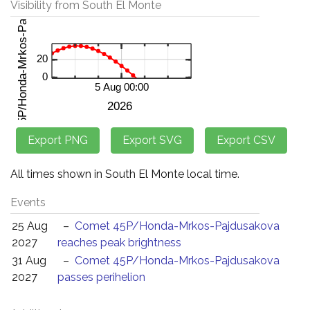
Visibility from South El Monte
All times shown in South El Monte local time.
Events
25 Aug
–
Comet 45P/Honda-Mrkos-Pajdusakova
2027
reaches peak brightness
31 Aug
–
Comet 45P/Honda-Mrkos-Pajdusakova
2027
passes perihelion