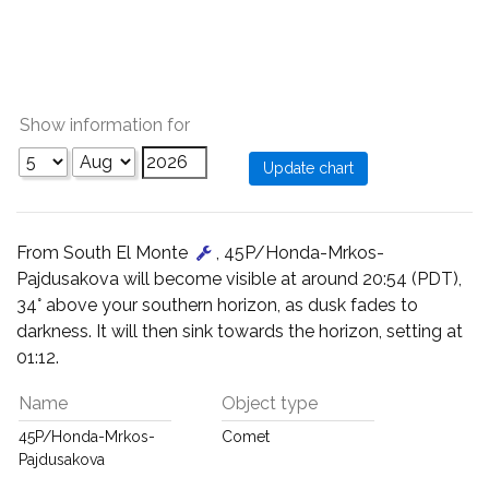
Show information for
From South El Monte
, 45P/Honda-Mrkos-
Pajdusakova will become visible at around 20:54 (PDT),
34° above your southern horizon, as dusk fades to
darkness. It will then sink towards the horizon, setting at
01:12.
Name
Object type
45P/Honda-Mrkos-
Comet
Pajdusakova