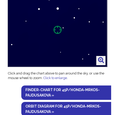
Click and drag the chart above to pan around the sky, or use the
mouse wheel to zoom.
Click to enlarge
.
FINDER-CHART FOR 45P/HONDA-MRKOS-
PAJDUSAKOVA »
ORBIT DIAGRAM FOR 45P/HONDA-MRKOS-
PAJDUSAKOVA »