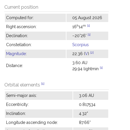
Current position
Computed for:
05 August 2026
h
m
[1]
Right ascension:
16
14
[1]
Declination:
−20°26'
Constellation:
Scorpius
[2]
Magnitude
:
22.36 (
V
)
3.60 AU
Distance:
[1]
29.94 lightmin
[1]
Orbital elements
Semi-major axis:
3.06 AU
Eccentricity:
0.817534
Inclination:
4.32°
Longitude ascending node:
87.66°