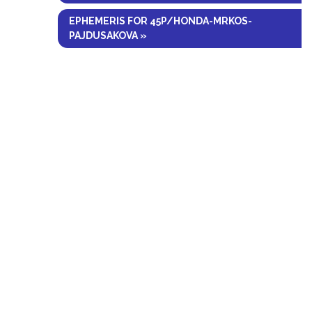
EPHEMERIS FOR 45P/HONDA-MRKOS-
PAJDUSAKOVA »