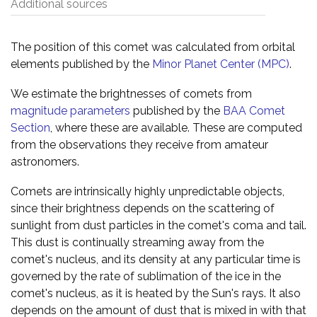
Additional sources
The position of this comet was calculated from orbital
elements published by the
Minor Planet Center (MPC)
.
We estimate the brightnesses of comets from
magnitude parameters
published by the
BAA Comet
Section
, where these are available. These are computed
from the observations they receive from amateur
astronomers.
Comets are intrinsically highly unpredictable objects,
since their brightness depends on the scattering of
sunlight from dust particles in the comet's coma and tail.
This dust is continually streaming away from the
comet's nucleus, and its density at any particular time is
governed by the rate of sublimation of the ice in the
comet's nucleus, as it is heated by the Sun's rays. It also
depends on the amount of dust that is mixed in with that