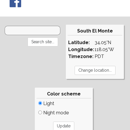
South El Monte
Latitude:
34.05°N
Longitude:
118.05°W
Timezone:
PDT
Color scheme
Light
Night mode