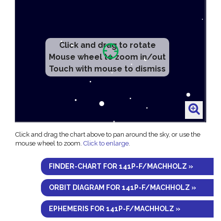
Click and drag to rotate
Mouse wheel to zoom in/out
Touch with mouse to dismiss
Click and drag the chart above to pan around the sky, or use the
mouse wheel to zoom.
Click to enlarge
.
FINDER-CHART FOR 141P-F/MACHHOLZ »
ORBIT DIAGRAM FOR 141P-F/MACHHOLZ »
EPHEMERIS FOR 141P-F/MACHHOLZ »