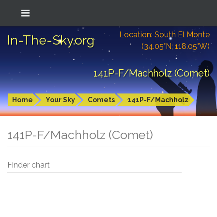
Location: South El Monte
In-The-Sky.org
(34.05°N; 118.05°W)
141P-F/Machholz (Comet)
Home
Your Sky
Comets
141P-F/Machholz
141P-F/Machholz (Comet)
Finder chart