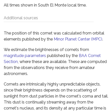
All times shown in South El Monte local time.
Additional sources
The position of this comet was calculated from orbital
elements published by the
Minor Planet Center (MPC)
.
We estimate the brightnesses of comets from
magnitude parameters
published by the
BAA Comet
Section
, where these are available. These are computed
from the observations they receive from amateur
astronomers.
Comets are intrinsically highly unpredictable objects,
since their brightness depends on the scattering of
sunlight from dust particles in the comet's coma and tail.
This dust is continually streaming away from the
comet's nucleus, and its density at any particular time is