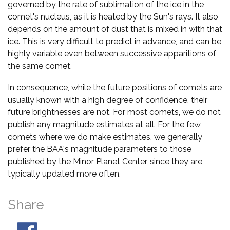
governed by the rate of sublimation of the ice in the
comet's nucleus, as it is heated by the Sun's rays. It also
depends on the amount of dust that is mixed in with that
ice. This is very difficult to predict in advance, and can be
highly variable even between successive apparitions of
the same comet.
In consequence, while the future positions of comets are
usually known with a high degree of confidence, their
future brightnesses are not. For most comets, we do not
publish any magnitude estimates at all. For the few
comets where we do make estimates, we generally
prefer the BAA's magnitude parameters to those
published by the Minor Planet Center, since they are
typically updated more often.
Share