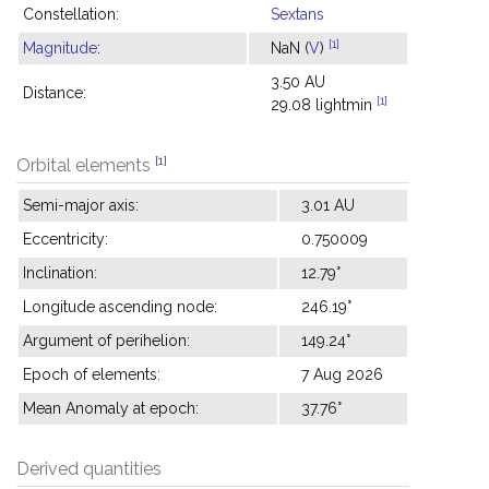
Constellation:
Sextans
[1]
Magnitude
:
NaN (
V
)
3.50 AU
Distance:
[1]
29.08 lightmin
[1]
Orbital elements
Semi-major axis:
3.01 AU
Eccentricity:
0.750009
Inclination:
12.79°
Longitude ascending node:
246.19°
Argument of perihelion:
149.24°
Epoch of elements:
7 Aug 2026
Mean Anomaly at epoch:
37.76°
Derived quantities