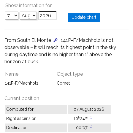
Show information for
From South El Monte
, 141P-F/Machholz is not
observable – it will reach its highest point in the sky
during daytime and is no higher than 1° above the
horizon at dusk.
Name
Object type
141P-F/Machholz
Comet
Current position
Computed for:
07 August 2026
h
m
[1]
Right ascension:
10
24
[1]
Declination:
−00°07'