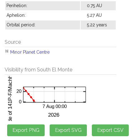
Perihelion:
0.75 AU
Aphelion:
5.27 AU
Orbital period:
5.22 years
Source
[1]
Minor Planet Centre
Visibility from South El Monte