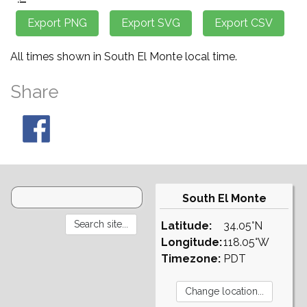
All times shown in South El Monte local time.
Share
South El Monte
Latitude:
34.05°N
Longitude:
118.05°W
Timezone:
PDT