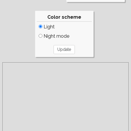
Color scheme
Light
Night mode