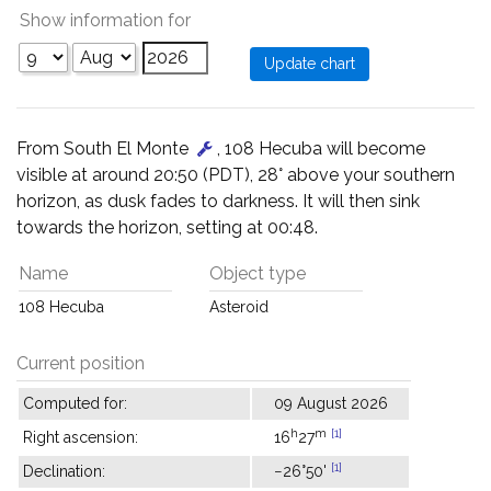
Show information for
From South El Monte
, 108 Hecuba will become
visible at around 20:50 (PDT), 28° above your southern
horizon, as dusk fades to darkness. It will then sink
towards the horizon, setting at 00:48.
Name
Object type
108 Hecuba
Asteroid
Current position
Computed for:
09 August 2026
h
m
[1]
Right ascension:
16
27
[1]
Declination:
−26°50'