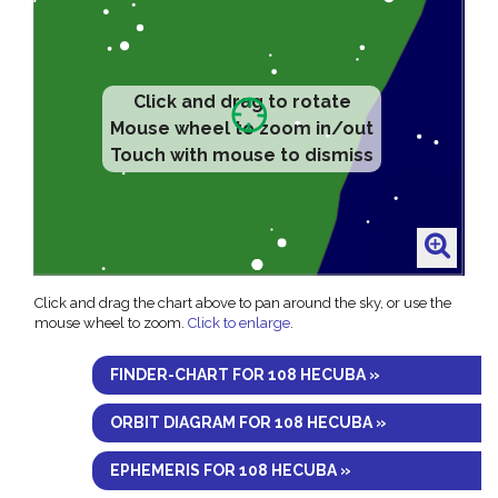
Click and drag to rotate
Mouse wheel to zoom in/out
Touch with mouse to dismiss
Click and drag the chart above to pan around the sky, or use the
mouse wheel to zoom.
Click to enlarge
.
FINDER-CHART FOR 108 HECUBA »
ORBIT DIAGRAM FOR 108 HECUBA »
EPHEMERIS FOR 108 HECUBA »