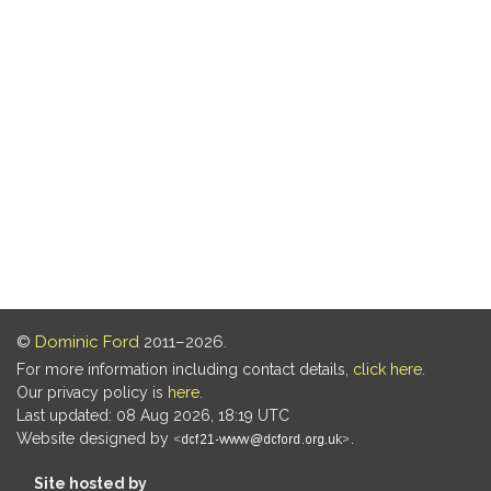
©
Dominic Ford
2011–2026.
For more information including contact details,
click here
.
Our privacy policy is
here
.
Last updated: 08 Aug 2026, 18:19 UTC
Website designed by
.
Site hosted by