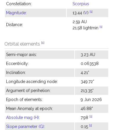
Constellation:
Scorpius
[1]
Magnitude
:
13.44 (
V
)
2.59 AU
Distance:
[1]
21.58 lightmin
[1]
Orbital elements
Semi-major axis:
3.23 AU
Eccentricity:
0.063538
Inclination:
4.21°
Longitude ascending node:
349.72°
Argument of perihelion:
213.35°
Epoch of elements:
9 Jun 2026
Mean Anomaly at epoch:
46.88°
[1]
Absolute mag (H)
:
7.98
[1]
Slope parameter (G)
:
0.15