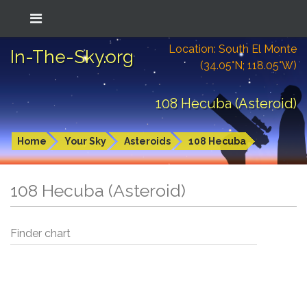
Location: South El Monte
In-The-Sky.org
(34.05°N; 118.05°W)
108 Hecuba (Asteroid)
Home
Your Sky
Asteroids
108 Hecuba
108 Hecuba (Asteroid)
Finder chart