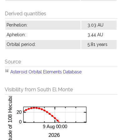
Derived quantities
Perihelion:
3.03 AU
Aphelion:
3.44 AU
Orbital period:
5.81 years
Source
[1]
Asteroid Orbital Elements Database
Visibility from South El Monte