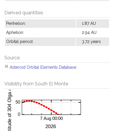
Derived quantities
Perihelion:
1.87 AU
Aphelion:
2.94 AU
Orbital period:
3.72 years
Source
[1]
Asteroid Orbital Elements Database
Visibility from South El Monte