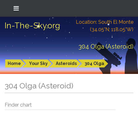
Location: South El Monte
In-The-Sky.org
(34.05°N; 118.05°W)
304 Olga (Asteroid)
Home
Your Sky
Asteroids
304 Olga
304 Olga (Asteroid)
Finder chart