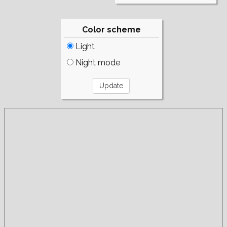
Color scheme
Light
Night mode