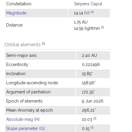
Constellation:
Serpens Caput
[1]
Magnitude
:
14.14 (
V
)
1.75 AU
Distance:
[1]
14.59 lightmin
[1]
Orbital elements
Semi-major axis:
2.40 AU
Eccentricity:
0.222496
Inclination:
15.85°
Longitude ascending node:
158.96°
Argument of perihelion:
172.35°
Epoch of elements:
9 Jun 2026
Mean Anomaly at epoch:
296.21°
[1]
Absolute mag (H)
:
10.03
[1]
Slope parameter (G)
:
0.15