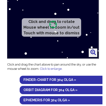
Click and drag to rotate
Mouse wheel to zoom in/out
Touch with mouse to dismiss
Click and drag the chart above to pan around the sky, or use the
mouse wheel to zoom.
Click to enlarge
.
FINDER-CHART FOR 304 OLGA »
ORBIT DIAGRAM FOR 304 OLGA »
EPHEMERIS FOR 304 OLGA »