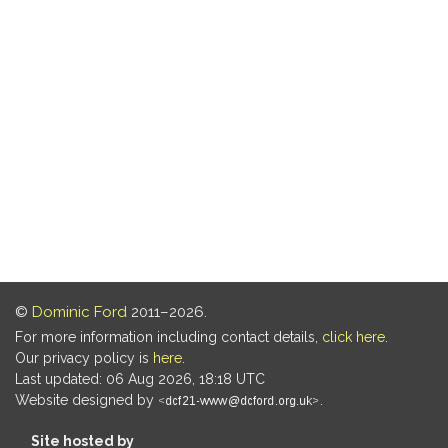
©
Dominic Ford
2011–2026.
For more information including contact details,
click here
.
Our privacy policy is
here
.
Last updated: 06 Aug 2026, 18:18 UTC
Website designed by
.
Site hosted by