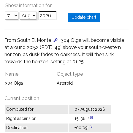
Show information for
From South El Monte
, 304 Olga will become visible
at around 20:52 (PDT), 49° above your south-western
horizon, as dusk fades to darkness. It will then sink
towards the horizon, setting at 01:25.
Name
Object type
304 Olga
Asteroid
Current position
Computed for:
07 August 2026
h
m
[1]
Right ascension:
15
36
[1]
Declination:
+00°09'