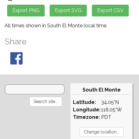
All times shown in South El Monte local time.
Share
South El Monte
Latitude:
34.05°N
Longitude:
118.05°W
Timezone:
PDT