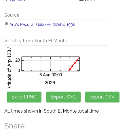
Source
[1]
Arp's Peculiar Galaxies (Webb 1996)
Visibility from South El Monte
All times shown in South El Monte local time.
Share