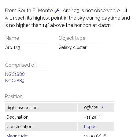
From South El Monte
, Arp 123 is not observable – it
will reach its highest point in the sky during daytime and
is no higher than 14° above the horizon at dawn.
Name
Object type
Arp 123
Galaxy cluster
Comprised of
NGC1888
NGC1889
Position
h
m
[1]
Right ascension:
05
22
[1]
Declination:
−11°29'
Constellation:
Lepus
[1]
Magnitude
:
12.00 (
V
)