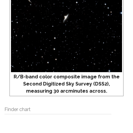
R/B-band color composite image from the
Second Digitized Sky Survey (DSS2),
measuring 30 arcminutes across.
Finder chart