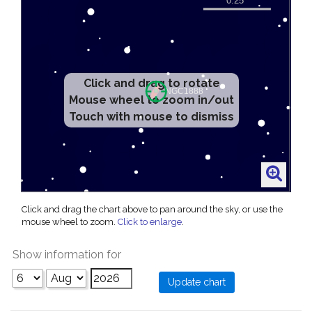
Click and drag to rotate
Mouse wheel to zoom in/out
Touch with mouse to dismiss
Click and drag the chart above to pan around the sky, or use the
mouse wheel to zoom.
Click to enlarge
.
Show information for