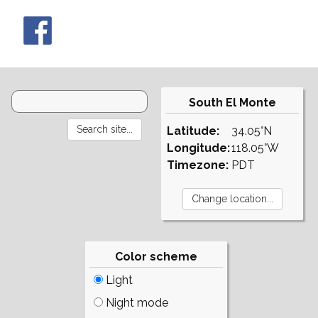
South El Monte
Latitude:
34.05°N
Longitude:
118.05°W
Timezone:
PDT
Color scheme
Light
Night mode