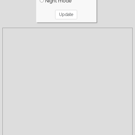
Night mode