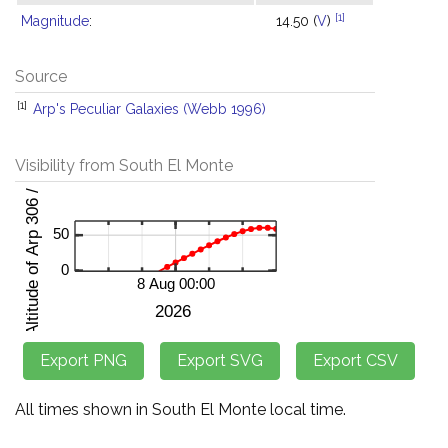
[1]
Magnitude
:
14.50 (
V
)
Source
[1]
Arp's Peculiar Galaxies (Webb 1996)
Visibility from South El Monte
All times shown in South El Monte local time.