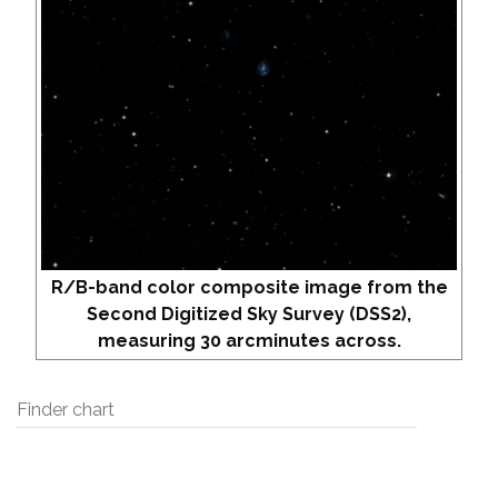
R/B-band color composite image from the
Second Digitized Sky Survey (DSS2),
measuring 30 arcminutes across.
Finder chart