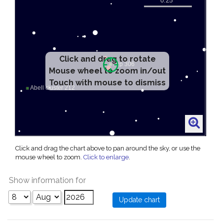
Click and drag to rotate
Mouse wheel to zoom in/out
Touch with mouse to dismiss
Click and drag the chart above to pan around the sky, or use the
mouse wheel to zoom.
Click to enlarge
.
Show information for