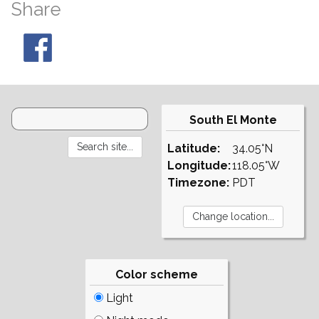
Share
South El Monte
Latitude:
34.05°N
Longitude:
118.05°W
Timezone:
PDT
Color scheme
Light