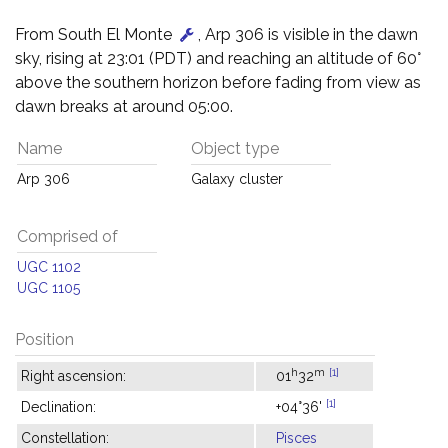
From South El Monte
, Arp 306 is visible in the dawn
sky, rising at 23:01 (PDT) and reaching an altitude of 60°
above the southern horizon before fading from view as
dawn breaks at around 05:00.
Name
Object type
Arp 306
Galaxy cluster
Comprised of
UGC 1102
UGC 1105
Position
h
m
[1]
Right ascension:
01
32
[1]
Declination:
+04°36'
Constellation:
Pisces