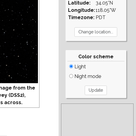
Latitude:
34.05°N
Longitude:
118.05°W
Timezone:
PDT
Color scheme
Light
Night mode
mage from the
vey (DSS2),
s across.