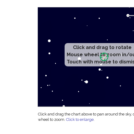
Click and drag to rotate
Mouse wheel to zoom in/o
Touch with mouse to dismi
Click and drag the chart above to pan around the sky,
wheel to zoom.
Click to enlarge
.