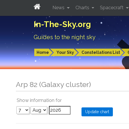
News
Charts
Spacecraft
In-The-Sky.org
Guides to the night sky
Home
Your Sky
Constellations List
Arp 82 (Galaxy cluster)
Show information for