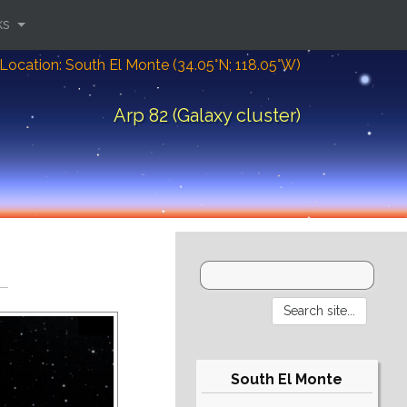
ks
Location: South El Monte (34.05°N; 118.05°W)
Arp 82 (Galaxy cluster)
South El Monte