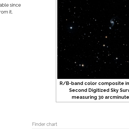
vable since
rom it.
R/B-band color composite i
Second Digitized Sky Sur
measuring 30 arcminute
Finder chart