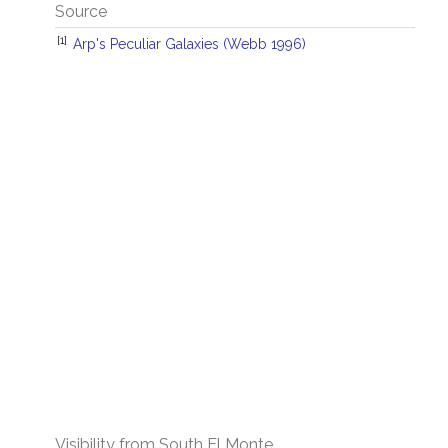
Source
[1]
Arp's Peculiar Galaxies (Webb 1996)
Visibility from South El Monte