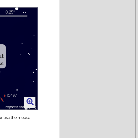
ut
ss
 or use the mouse