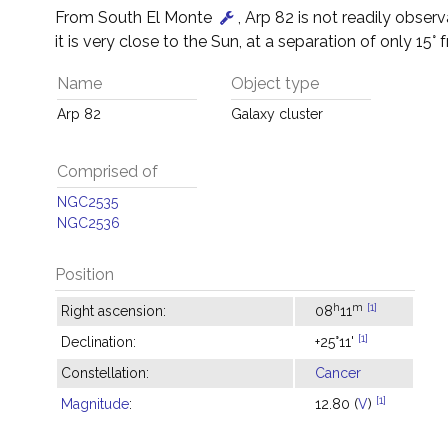
From South El Monte
, Arp 82 is not readily obser
it is very close to the Sun, at a separation of only 15° f
Name
Object type
Arp 82
Galaxy cluster
Comprised of
NGC2535
NGC2536
Position
h
m
[1]
Right ascension:
08
11
[1]
Declination:
+25°11'
Constellation:
Cancer
[1]
Magnitude
:
12.80 (
V
)