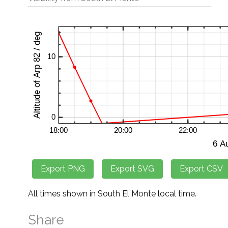
All times shown in South El Monte local time.
Share