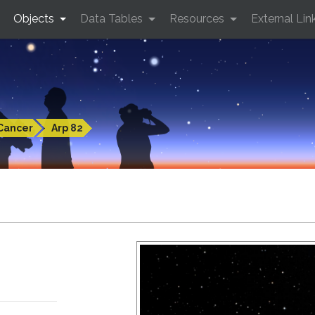
Objects
Data Tables
Resources
External Lin
Cancer
Arp 82