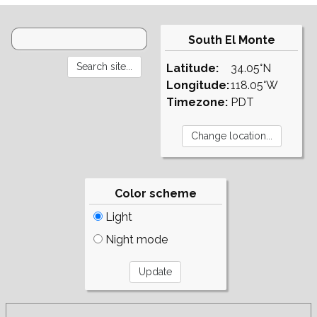
South El Monte
Latitude:
34.05°N
Longitude:
118.05°W
Timezone:
PDT
Color scheme
Light
Night mode