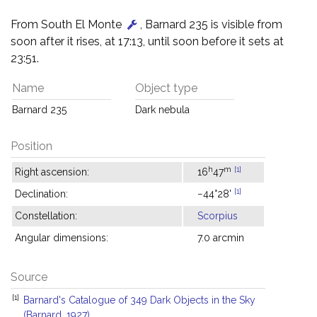
From South El Monte
, Barnard 235 is visible from
soon after it rises, at 17:13, until soon before it sets at
23:51.
Name
Object type
Barnard 235
Dark nebula
Position
h
m
[1]
Right ascension:
16
47
[1]
Declination:
−44°28'
Constellation:
Scorpius
Angular dimensions:
7.0 arcmin
Source
[1]
Barnard's Catalogue of 349 Dark Objects in the Sky
(Barnard, 1927)