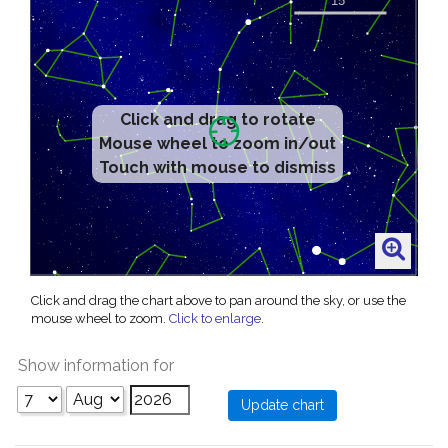
Click and drag to rotate
Mouse wheel to zoom in/out
Touch with mouse to dismiss
Click and drag the chart above to pan around the sky, or use the
mouse wheel to zoom.
Click to enlarge
.
Show information for