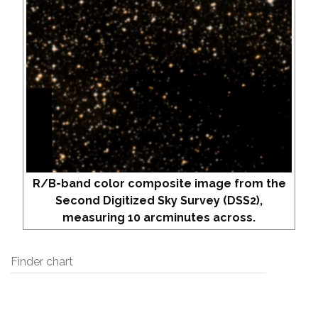
R/B-band color composite image from the
Second Digitized Sky Survey (DSS2),
measuring 10 arcminutes across.
Finder chart