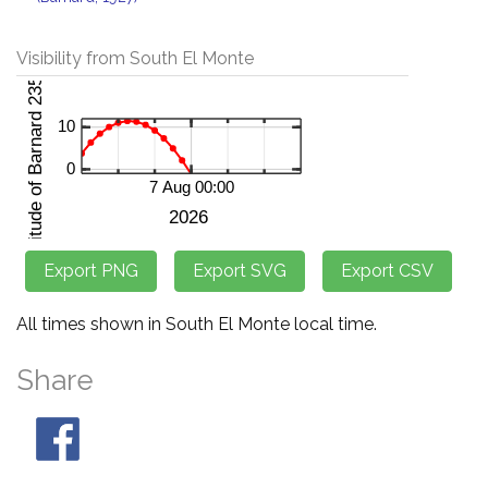
Visibility from South El Monte
All times shown in South El Monte local time.
Share