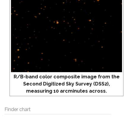
R/B-band color composite image from the
Second Digitized Sky Survey (DSS2),
measuring 10 arcminutes across.
Finder chart