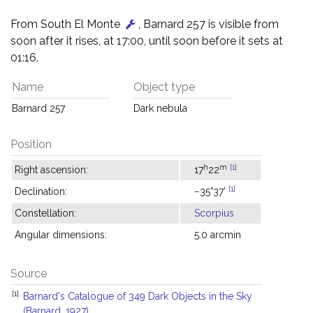
From South El Monte
, Barnard 257 is visible from
soon after it rises, at 17:00, until soon before it sets at
01:16.
Name
Object type
Barnard 257
Dark nebula
Position
h
m
[1]
Right ascension:
17
22
[1]
Declination:
−35°37'
Constellation:
Scorpius
Angular dimensions:
5.0 arcmin
Source
[1]
Barnard's Catalogue of 349 Dark Objects in the Sky
(Barnard, 1927)