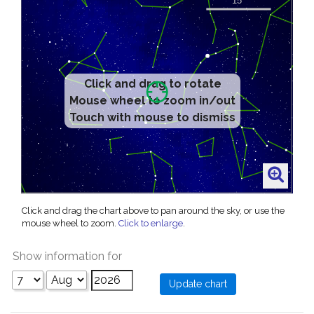
Click and drag to rotate
Mouse wheel to zoom in/out
Touch with mouse to dismiss
Click and drag the chart above to pan around the sky, or use the
mouse wheel to zoom.
Click to enlarge
.
Show information for