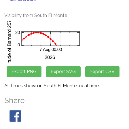
Visibility from South El Monte
All times shown in South El Monte local time.
Share