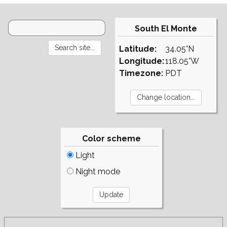
South El Monte
Latitude:
34.05°N
Longitude:
118.05°W
Timezone:
PDT
Color scheme
Light
Night mode