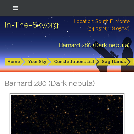
Location: South El Monte
In-The-Sky.org
(34.05°N; 118.05°W)
Barnard 280 (Dark nebula)
Home
Your Sky
Constellations List
Sagittarius
Barnard 280 (Dark nebula)