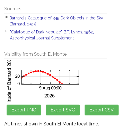
Sources
[1]
Barnard's Catalogue of 349 Dark Objects in the Sky
(Barnard, 1927)
[2]
"Catalogue of Dark Nebulae", B.T. Lynds, 1962,
Astrophysical Journal Supplement
Visibility from South El Monte
All times shown in South El Monte local time.