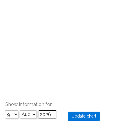
Show information for