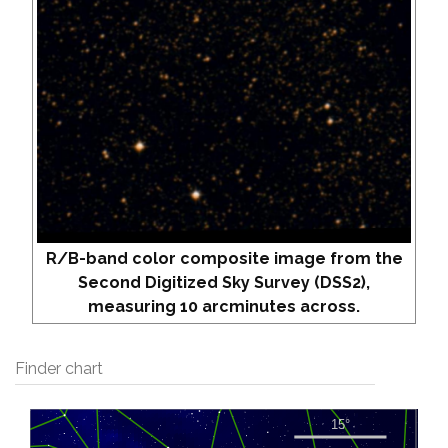
R/B-band color composite image from the
Second Digitized Sky Survey (DSS2),
measuring 10 arcminutes across.
Finder chart