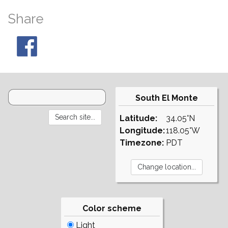
Share
South El Monte
Latitude:
34.05°N
Longitude:
118.05°W
Timezone:
PDT
Color scheme
Light