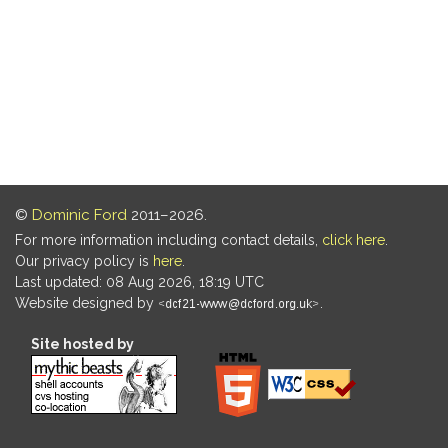
©
Dominic Ford
2011–2026.
For more information including contact details,
click here
.
Our privacy policy is
here
.
Last updated: 08 Aug 2026, 18:19 UTC
Website designed by
.
Site hosted by