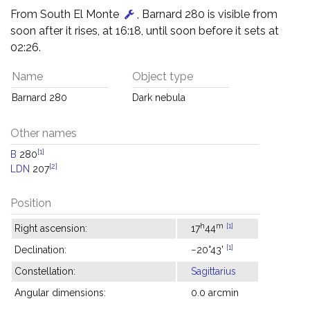
From South El Monte
, Barnard 280 is visible from
soon after it rises, at 16:18, until soon before it sets at
02:26.
Name
Object type
Barnard 280
Dark nebula
Other names
[1]
B
280
[2]
LDN
207
Position
h
m
[1]
Right ascension:
17
44
[1]
Declination:
−20°43'
Constellation:
Sagittarius
Angular dimensions:
0.0 arcmin