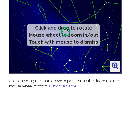
Click and drag to rotate
Mouse wheel to zoom in/out
Touch with mouse to dismiss
Click and drag the chart above to pan around the sky, or use the
mouse wheel to zoom.
Click to enlarge
.