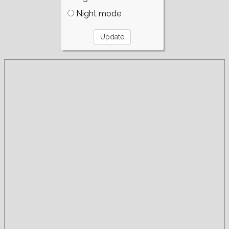
Night mode