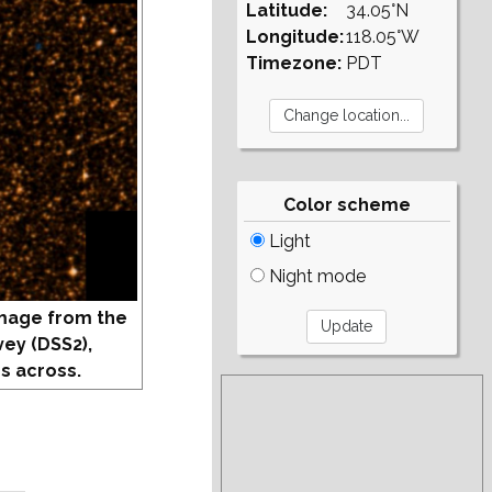
Latitude:
34.05°N
Longitude:
118.05°W
Timezone:
PDT
Color scheme
Light
Night mode
mage from the
vey (DSS2),
s across.