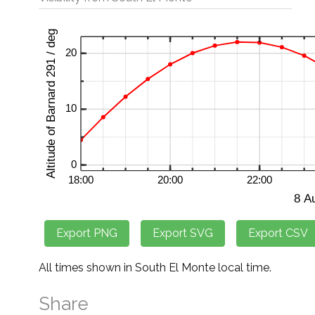
All times shown in South El Monte local time.
Share