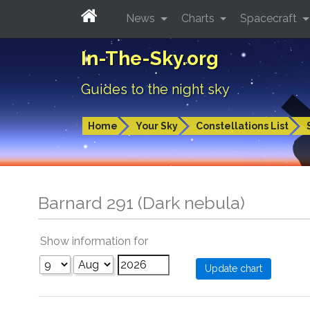
News
Charts
Spacecraft
In-The-Sky.org
Guides to the night sky
Home
Your Sky
Constellations List
Barnard 291 (Dark nebula)
Show information for