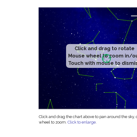
Click and drag to rotate
Mouse wheel to zoom in/o
Touch with mouse to dismi
Click and drag the chart above to pan around the sky,
wheel to zoom.
Click to enlarge
.