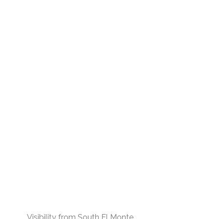
Visibility from South El Monte