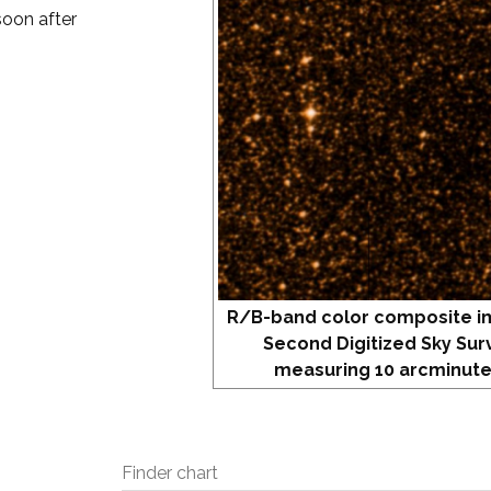
soon after
R/B-band color composite i
Second Digitized Sky Sur
measuring 10 arcminute
Finder chart