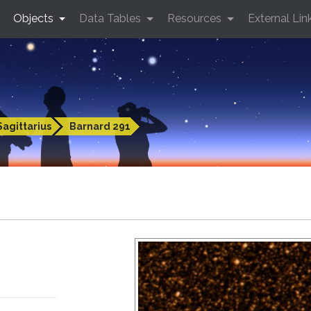
Objects
Data Tables
Resources
External Lin
Sagittarius
Barnard 291