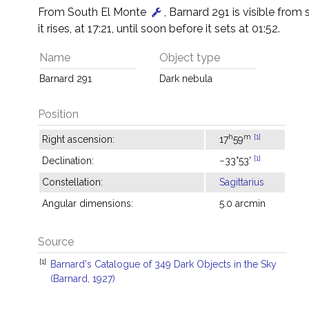
From South El Monte
, Barnard 291 is visible from 
it rises, at 17:21, until soon before it sets at 01:52.
Name
Object type
Barnard 291
Dark nebula
Position
h
m
[1]
Right ascension:
17
59
[1]
Declination:
−33°53'
Constellation:
Sagittarius
Angular dimensions:
5.0 arcmin
Source
[1]
Barnard's Catalogue of 349 Dark Objects in the Sky
(Barnard, 1927)