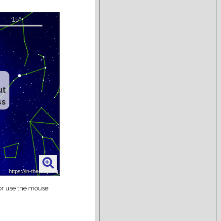
ut
ss
 or use the mouse