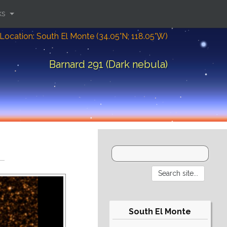
ks
Location: South El Monte (34.05°N; 118.05°W)
Barnard 291 (Dark nebula)
South El Monte