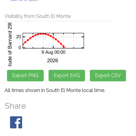
Visibility from South El Monte
All times shown in South El Monte local time.
Share