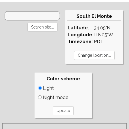
South El Monte
Latitude:
34.05°N
Longitude:
118.05°W
Timezone:
PDT
Color scheme
Light
Night mode