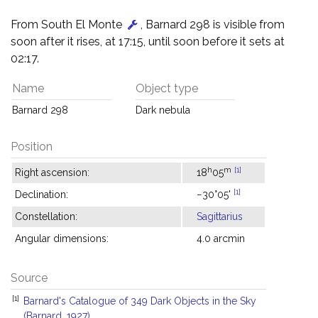
From South El Monte
, Barnard 298 is visible from
soon after it rises, at 17:15, until soon before it sets at
02:17.
Name
Object type
Barnard 298
Dark nebula
Position
h
m
[1]
Right ascension:
18
05
[1]
Declination:
−30°05'
Constellation:
Sagittarius
Angular dimensions:
4.0 arcmin
Source
[1]
Barnard's Catalogue of 349 Dark Objects in the Sky
(Barnard, 1927)