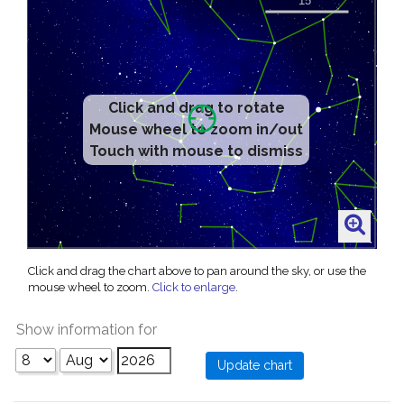
Click and drag to rotate
Mouse wheel to zoom in/out
Touch with mouse to dismiss
Click and drag the chart above to pan around the sky, or use the
mouse wheel to zoom.
Click to enlarge
.
Show information for