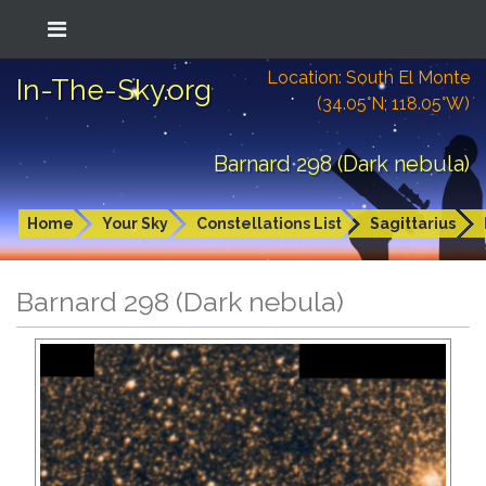
Location: South El Monte
In-The-Sky.org
(34.05°N; 118.05°W)
Barnard 298 (Dark nebula)
Home
Your Sky
Constellations List
Sagittarius
Barnard 298 (Dark nebula)