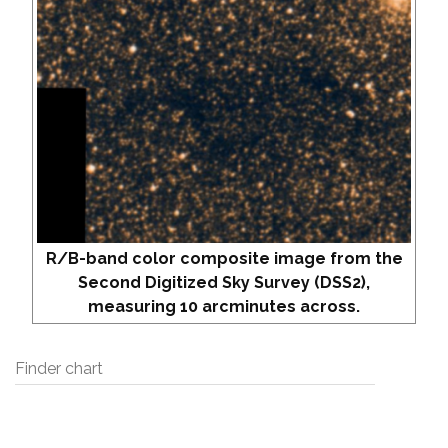
R/B-band color composite image from the
Second Digitized Sky Survey (DSS2),
measuring 10 arcminutes across.
Finder chart