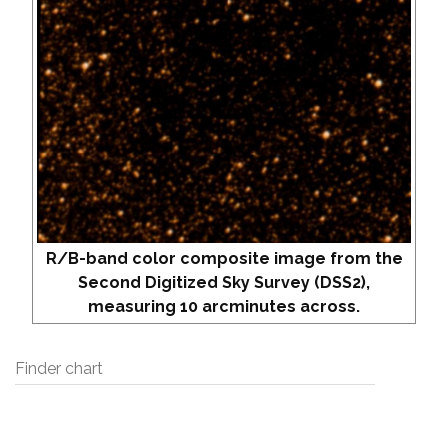
R/B-band color composite image from the
Second Digitized Sky Survey (DSS2),
measuring 10 arcminutes across.
Finder chart