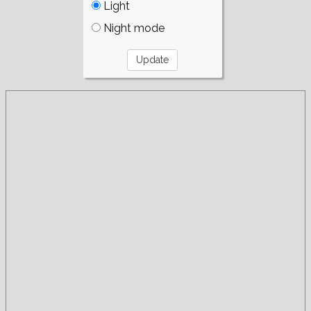
Light
Night mode