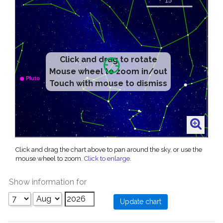
Click and drag to rotate
Mouse wheel to zoom in/out
Touch with mouse to dismiss
Click and drag the chart above to pan around the sky, or use the
mouse wheel to zoom.
Click to enlarge
.
Show information for