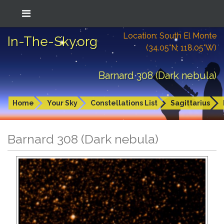
Location: South El Monte
In-The-Sky.org
(34.05°N; 118.05°W)
Barnard 308 (Dark nebula)
Home
Your Sky
Constellations List
Sagittarius
Barnard 308 (Dark nebula)