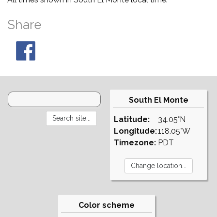
Share
South El Monte
Latitude:
34.05°N
Longitude:
118.05°W
Timezone:
PDT
Color scheme