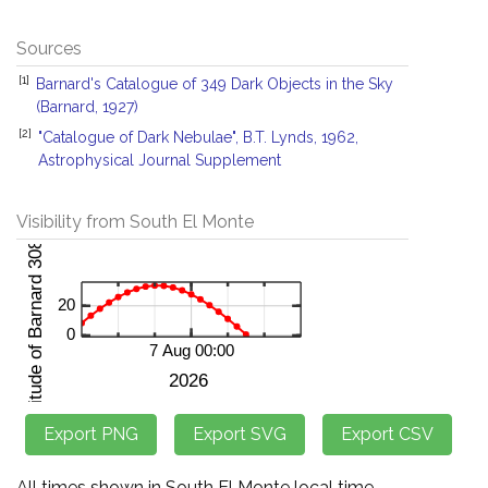
Sources
[1]
Barnard's Catalogue of 349 Dark Objects in the Sky
(Barnard, 1927)
[2]
"Catalogue of Dark Nebulae", B.T. Lynds, 1962,
Astrophysical Journal Supplement
Visibility from South El Monte
All times shown in South El Monte local time.