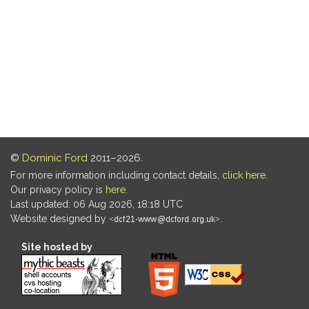
©
Dominic Ford
2011–2026.
For more information including contact details,
click here
.
Our privacy policy is
here
.
Last updated: 06 Aug 2026, 18:18 UTC
Website designed by
.
Site hosted by