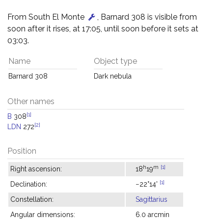
From South El Monte
, Barnard 308 is visible from
soon after it rises, at 17:05, until soon before it sets at
03:03.
Name
Object type
Barnard 308
Dark nebula
Other names
[1]
B
308
[2]
LDN
272
Position
h
m
[1]
Right ascension:
18
19
[1]
Declination:
−22°14'
Constellation:
Sagittarius
Angular dimensions:
6.0 arcmin