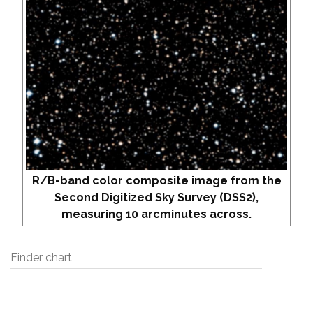
R/B-band color composite image from the
Second Digitized Sky Survey (DSS2),
measuring 10 arcminutes across.
Finder chart