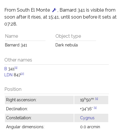
From South El Monte
, Barnard 341 is visible from
soon after it rises, at 15:41, until soon before it sets at
07:28.
Name
Object type
Barnard 341
Dark nebula
Other names
[1]
B
341
[2]
LDN
847
Position
h
m
[1]
Right ascension:
19
50
[1]
Declination:
+34°16'
Constellation:
Cygnus
Angular dimensions:
0.0 arcmin