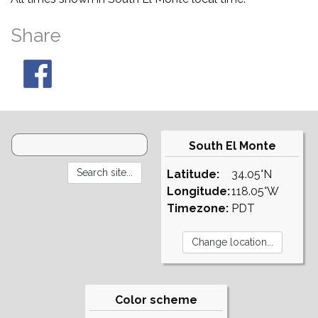
Share
South El Monte
Latitude:
34.05°N
Longitude:
118.05°W
Timezone:
PDT
Color scheme