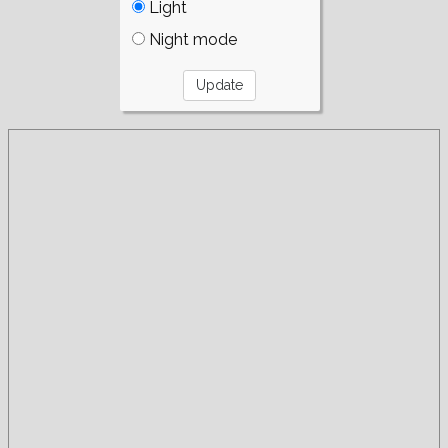
Light
Night mode