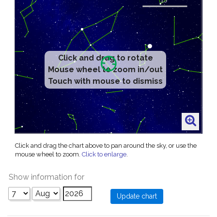
Click and drag to rotate
Mouse wheel to zoom in/out
Touch with mouse to dismiss
Click and drag the chart above to pan around the sky, or use the
mouse wheel to zoom.
Click to enlarge
.
Show information for