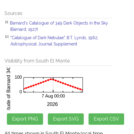
Sources
[1]
Barnard's Catalogue of 349 Dark Objects in the Sky
(Barnard, 1927)
[2]
"Catalogue of Dark Nebulae", B.T. Lynds, 1962,
Astrophysical Journal Supplement
Visibility from South El Monte
All times shown in South El Monte local time.