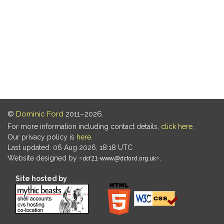
©
Dominic Ford
2011–2026.
For more information including contact details,
click here
.
Our privacy policy is
here
.
Last updated: 06 Aug 2026, 18:18 UTC
Website designed by
.
Site hosted by