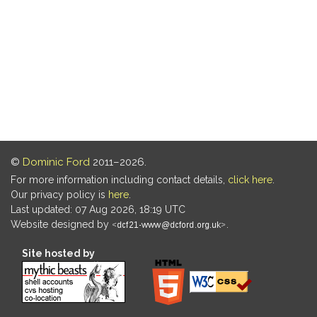
©
Dominic Ford
2011–2026.
For more information including contact details,
click here
.
Our privacy policy is
here
.
Last updated: 07 Aug 2026, 18:19 UTC
Website designed by
.
Site hosted by