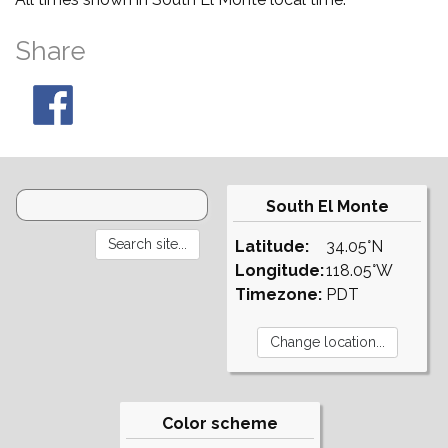
Share
South El Monte
Latitude:
34.05°N
Longitude:
118.05°W
Timezone:
PDT
Color scheme