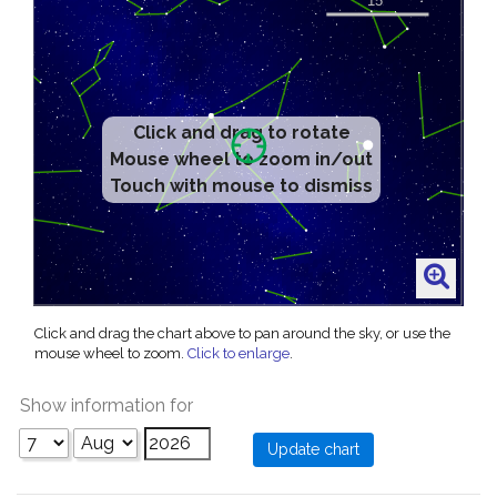
Click and drag to rotate
Mouse wheel to zoom in/out
Touch with mouse to dismiss
Click and drag the chart above to pan around the sky, or use the
mouse wheel to zoom.
Click to enlarge
.
Show information for