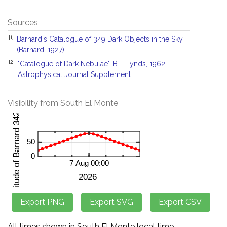
Sources
[1]
Barnard's Catalogue of 349 Dark Objects in the Sky
(Barnard, 1927)
[2]
"Catalogue of Dark Nebulae", B.T. Lynds, 1962,
Astrophysical Journal Supplement
Visibility from South El Monte
All times shown in South El Monte local time.