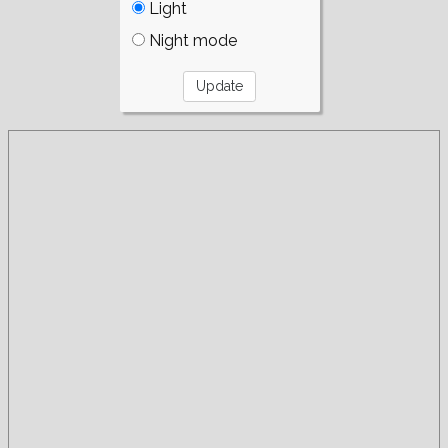
Light
Night mode