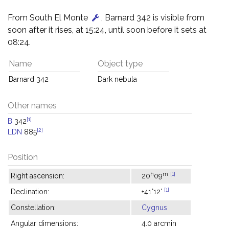
From South El Monte
, Barnard 342 is visible from
soon after it rises, at 15:24, until soon before it sets at
08:24.
Name
Object type
Barnard 342
Dark nebula
Other names
[1]
B
342
[2]
LDN
885
Position
h
m
[1]
Right ascension:
20
09
[1]
Declination:
+41°12'
Constellation:
Cygnus
Angular dimensions:
4.0 arcmin