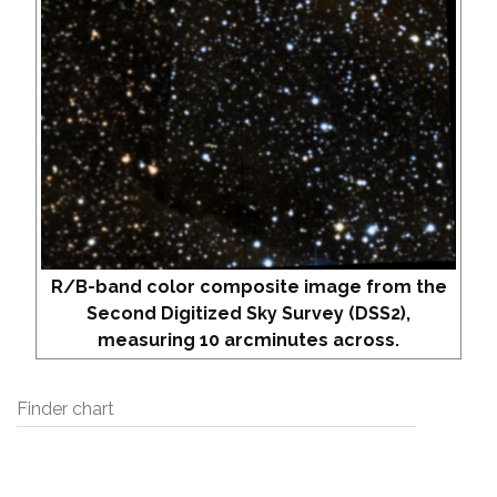
R/B-band color composite image from the
Second Digitized Sky Survey (DSS2),
measuring 10 arcminutes across.
Finder chart