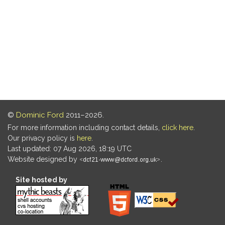
©
Dominic Ford
2011–2026.
For more information including contact details,
click here
.
Our privacy policy is
here
.
Last updated: 07 Aug 2026, 18:19 UTC
Website designed by
.
Site hosted by