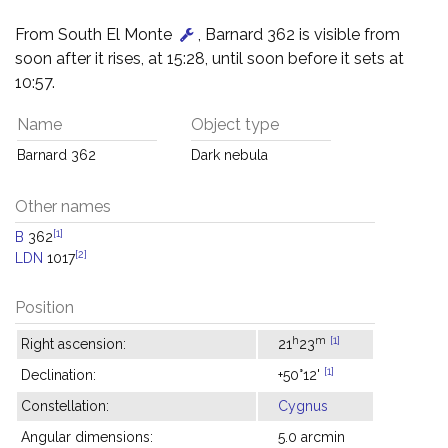
From South El Monte
, Barnard 362 is visible from
soon after it rises, at 15:28, until soon before it sets at
10:57.
Name
Object type
Barnard 362
Dark nebula
Other names
[1]
B
362
[2]
LDN
1017
Position
h
m
[1]
Right ascension:
21
23
[1]
Declination:
+50°12'
Constellation:
Cygnus
Angular dimensions:
5.0 arcmin