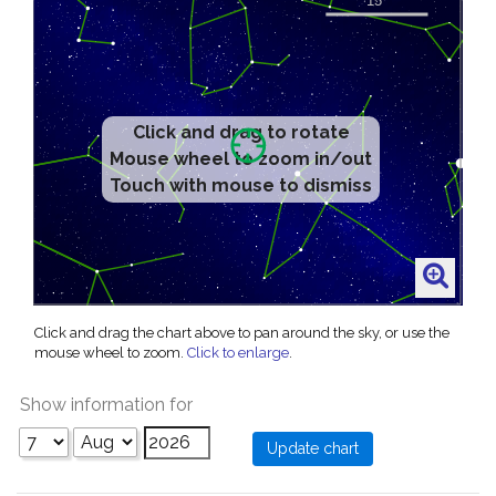
Click and drag to rotate
Mouse wheel to zoom in/out
Touch with mouse to dismiss
Click and drag the chart above to pan around the sky, or use the
mouse wheel to zoom.
Click to enlarge
.
Show information for