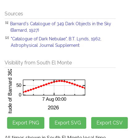
Sources
[1]
Barnard's Catalogue of 349 Dark Objects in the Sky
(Barnard, 1927)
[2]
"Catalogue of Dark Nebulae", B.T. Lynds, 1962,
Astrophysical Journal Supplement
Visibility from South El Monte
All times shown in South El Monte local time.