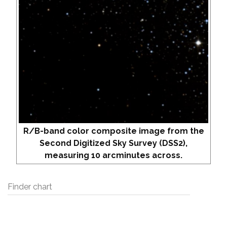
R/B-band color composite image from the
Second Digitized Sky Survey (DSS2),
measuring 10 arcminutes across.
Finder chart