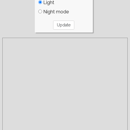
Light
Night mode