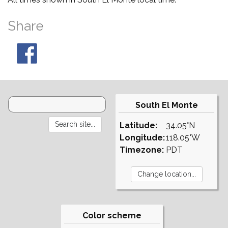
Share
South El Monte
Latitude:
34.05°N
Longitude:
118.05°W
Timezone:
PDT
Color scheme