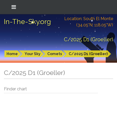
Location: South El Monte
In-The-Sky.org
(34.05°N; 118.05°W)
C/2025 D1 (Groeller)
Home
Your Sky
Comets
C/2025 D1 (Groeller)
C/2025 D1 (Groeller)
Finder chart