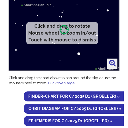
Click and drag to rotate
Mouse wheel to zoom in/out
Touch with mouse to dismiss
Click and drag the chart above to pan around the sky, or use the
mouse wheel to zoom.
Click to enlarge
.
FINDER-CHART FOR C/2025 D1 (GROELLER) »
ORBIT DIAGRAM FOR C/2025 D1 (GROELLER) »
EPHEMERIS FOR C/2025 D1 (GROELLER) »