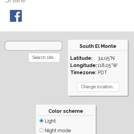
South El Monte
Latitude:
34.05°N
Longitude:
118.05°W
Timezone:
PDT
Color scheme
Light
Night mode