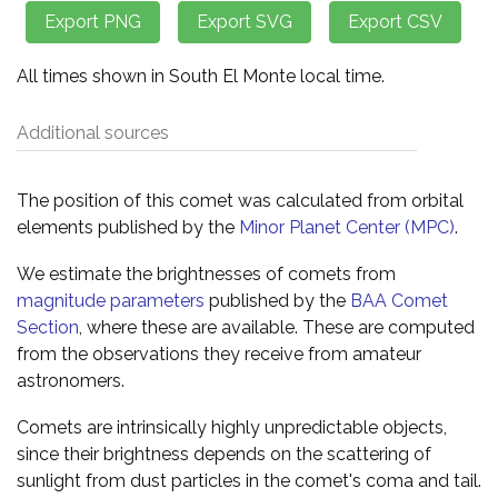
All times shown in South El Monte local time.
Additional sources
The position of this comet was calculated from orbital
elements published by the
Minor Planet Center (MPC)
.
We estimate the brightnesses of comets from
magnitude parameters
published by the
BAA Comet
Section
, where these are available. These are computed
from the observations they receive from amateur
astronomers.
Comets are intrinsically highly unpredictable objects,
since their brightness depends on the scattering of
sunlight from dust particles in the comet's coma and tail.