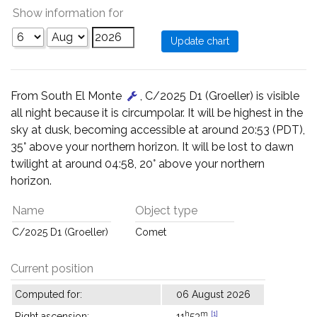
Show information for
From South El Monte
, C/2025 D1 (Groeller) is visible
all night because it is circumpolar. It will be highest in the
sky at dusk, becoming accessible at around 20:53 (PDT),
35° above your northern horizon. It will be lost to dawn
twilight at around 04:58, 20° above your northern
horizon.
Name
Object type
C/2025 D1 (Groeller)
Comet
Current position
Computed for:
06 August 2026
h
m
[1]
Right ascension:
11
53