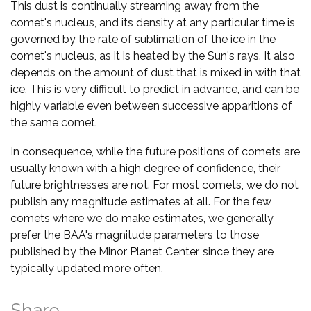
This dust is continually streaming away from the
comet's nucleus, and its density at any particular time is
governed by the rate of sublimation of the ice in the
comet's nucleus, as it is heated by the Sun's rays. It also
depends on the amount of dust that is mixed in with that
ice. This is very difficult to predict in advance, and can be
highly variable even between successive apparitions of
the same comet.
In consequence, while the future positions of comets are
usually known with a high degree of confidence, their
future brightnesses are not. For most comets, we do not
publish any magnitude estimates at all. For the few
comets where we do make estimates, we generally
prefer the BAA's magnitude parameters to those
published by the Minor Planet Center, since they are
typically updated more often.
Share