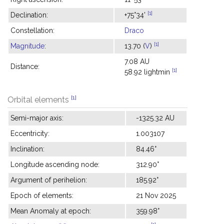
[1]
Declination:
+75°34'
Constellation:
Draco
[1]
Magnitude
:
13.70 (
V
)
7.08 AU
Distance:
[1]
58.92 lightmin
[1]
Orbital elements
Semi-major axis:
-1325.32 AU
Eccentricity:
1.003107
Inclination:
84.46°
Longitude ascending node:
312.90°
Argument of perihelion:
185.92°
Epoch of elements:
21 Nov 2025
Mean Anomaly at epoch:
359.98°