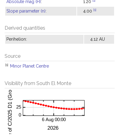
[1]
Absolute mag (H)
:
1.20
[1]
Slope parameter (n)
:
4.00
Derived quantities
Perihelion:
4.12 AU
Source
[1]
Minor Planet Centre
Visibility from South El Monte