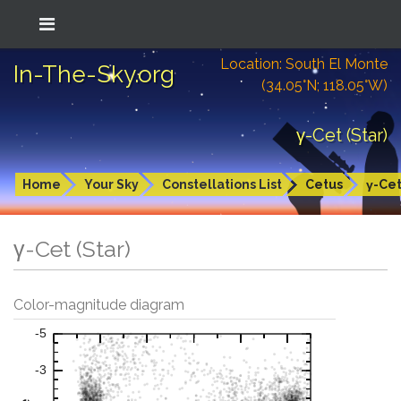
Location: South El Monte
In-The-Sky.org
(34.05°N; 118.05°W)
γ-Cet (Star)
Home
Your Sky
Constellations List
Cetus
γ-Ce
γ-Cet (Star)
Color-magnitude diagram