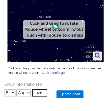
Click and drag to rotate
Mouse wheel to zoom in/out
Touch with mouse to dismiss
Click and drag the chart above to pan around the sky, or use the
mouse wheel to zoom.
Click to enlarge
.
Show information for