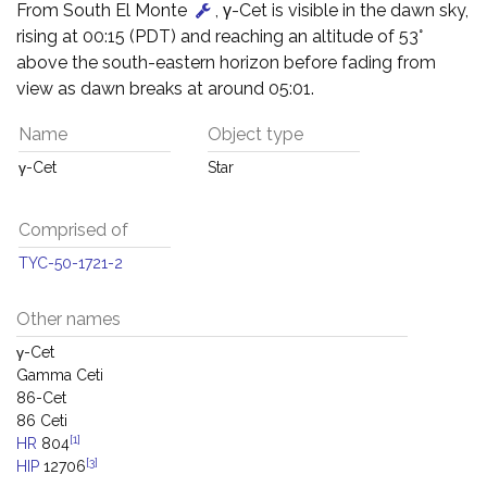
From South El Monte
, γ-Cet is visible in the dawn sky,
rising at 00:15 (PDT) and reaching an altitude of 53°
above the south-eastern horizon before fading from
view as dawn breaks at around 05:01.
Name
Object type
γ-Cet
Star
Comprised of
TYC-50-1721-2
Other names
γ-Cet
Gamma Ceti
86-Cet
86 Ceti
[1]
HR
804
[3]
HIP
12706