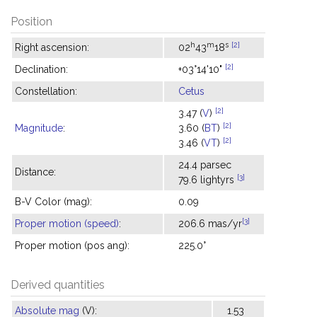
Position
h
m
s
[2]
Right ascension:
02
43
18
[2]
Declination:
+03°14'10"
Constellation:
Cetus
[2]
3.47 (
V
)
[2]
Magnitude
:
3.60 (
BT
)
[2]
3.46 (
VT
)
24.4 parsec
Distance:
[3]
79.6 lightyrs
B-V Color (mag):
0.09
[3]
Proper motion (speed)
:
206.6 mas/yr
Proper motion (pos ang):
225.0°
Derived quantities
Absolute mag
(V):
1.53