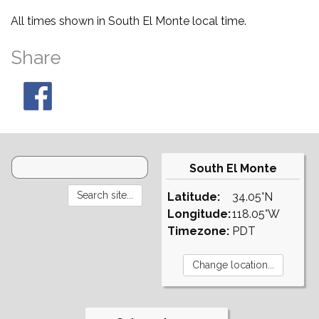
All times shown in South El Monte local time.
Share
South El Monte
Latitude:
34.05°N
Longitude:
118.05°W
Timezone:
PDT