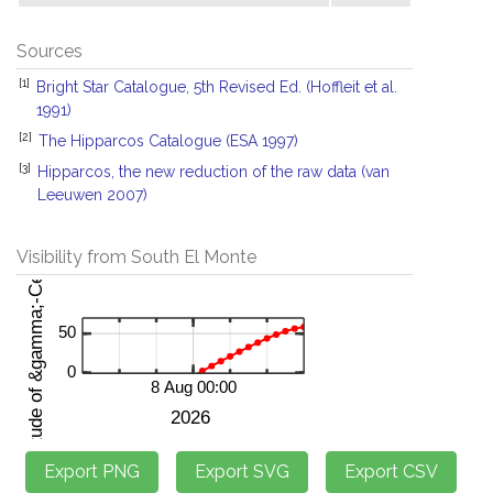
Sources
[1]
Bright Star Catalogue, 5th Revised Ed. (Hoffleit et al.
1991)
[2]
The Hipparcos Catalogue (ESA 1997)
[3]
Hipparcos, the new reduction of the raw data (van
Leeuwen 2007)
Visibility from South El Monte