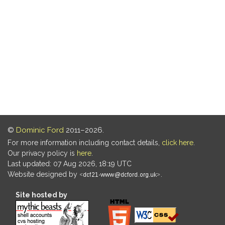
©
Dominic Ford
2011–2026.
For more information including contact details,
click here
.
Our privacy policy is
here
.
Last updated: 07 Aug 2026, 18:19 UTC
Website designed by
.
Site hosted by