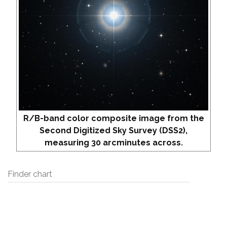
R/B-band color composite image from the
Second Digitized Sky Survey (DSS2),
measuring 30 arcminutes across.
Finder chart