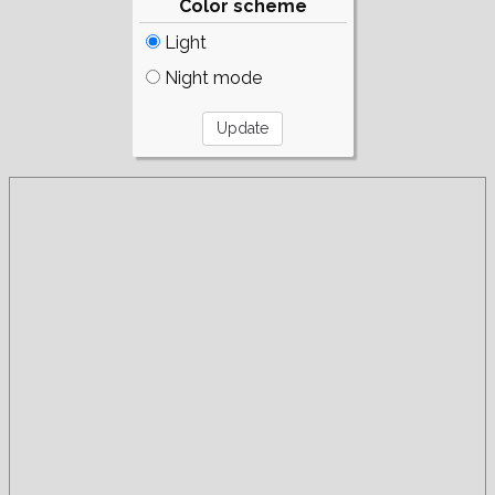
Color scheme
Light
Night mode