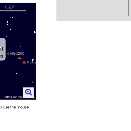
ut
ss
 or use the mouse