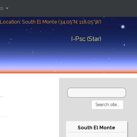
ks
Location: South El Monte (34.05°N; 118.05°W)
I-Psc (Star)
South El Monte