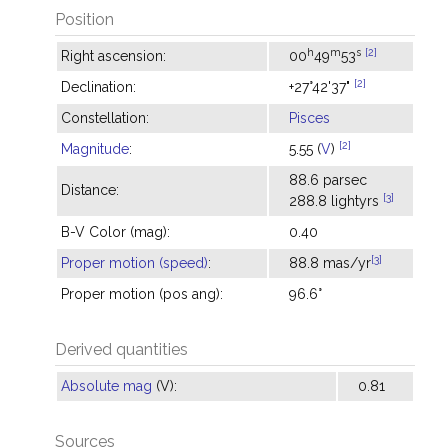
Position
h
m
s
[2]
Right ascension:
00
49
53
[2]
Declination:
+27°42'37"
Constellation:
Pisces
[2]
Magnitude
:
5.55 (
V
)
88.6 parsec
Distance:
[3]
288.8 lightyrs
B-V Color (mag):
0.40
[3]
Proper motion (speed)
:
88.8 mas/yr
Proper motion (pos ang):
96.6°
Derived quantities
Absolute mag
(V):
0.81
Sources