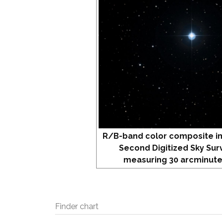
R/B-band color composite i
Second Digitized Sky Sur
measuring 30 arcminute
Finder chart