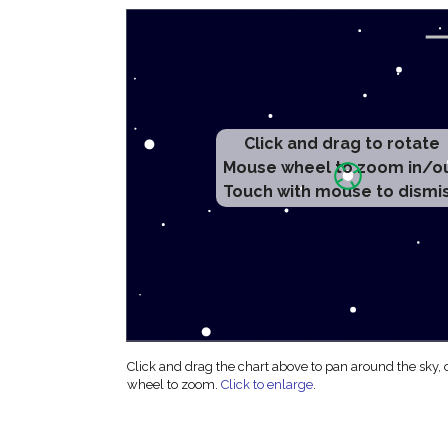
Click and drag to rotate
Mouse wheel to zoom in/o
Touch with mouse to dismi
Click and drag the chart above to pan around the sky,
wheel to zoom.
Click to enlarge
.