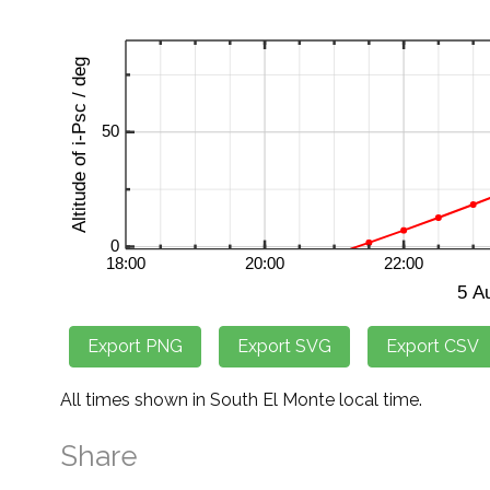
All times shown in South El Monte local time.
Share