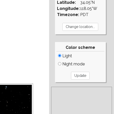
Latitude:
34.05°N
Longitude:
118.05°W
Timezone:
PDT
Color scheme
Light
Night mode