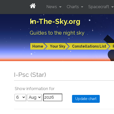
News
Charts
Spacecraft
In-The-Sky.org
Guides to the night sky
Home
Your Sky
Constellations List
I-Psc (Star)
Show information for