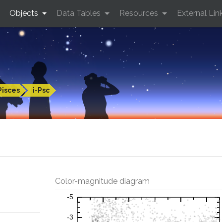
Objects
Data Tables
Resources
External Lin
Pisces
i-Psc
Color-magnitude diagram