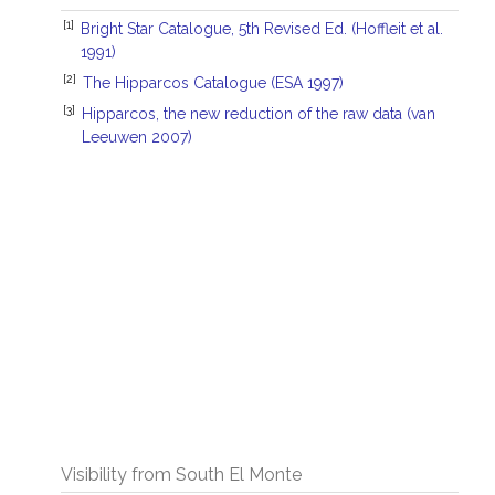
[1]
Bright Star Catalogue, 5th Revised Ed. (Hoffleit et al.
1991)
[2]
The Hipparcos Catalogue (ESA 1997)
[3]
Hipparcos, the new reduction of the raw data (van
Leeuwen 2007)
Visibility from South El Monte