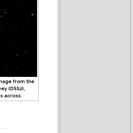
mage from the
vey (DSS2),
s across.