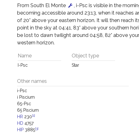
From South El Monte
, i-Psc is visible in the mornin
becoming accessible around 23:13, when it reaches an
of 20° above your eastern horizon. It will then reach it
point in the sky at 04:41, 83° above your southern horiz
be lost to dawn twilight around 04:58, 82° above you
western horizon.
Name
Object type
I-Psc
Star
Other names
i-Psc
i Piscium
65-Psc
65 Piscium
[1]
HR
230
HD
4757
[3]
HIP
3885