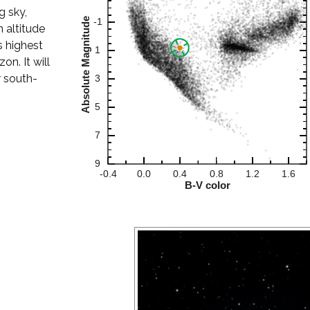
g sky,
 altitude
s highest
on. It will
r south-