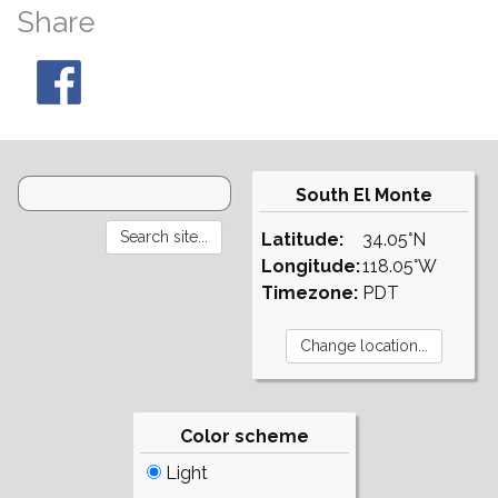
Share
South El Monte
Latitude:
34.05°N
Longitude:
118.05°W
Timezone:
PDT
Color scheme
Light