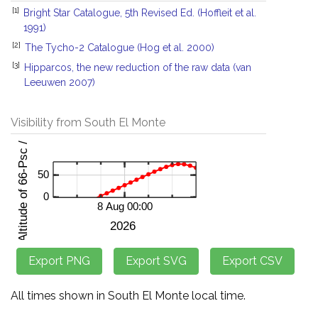
[1]
Bright Star Catalogue, 5th Revised Ed. (Hoffleit et al.
1991)
[2]
The Tycho-2 Catalogue (Hog et al. 2000)
[3]
Hipparcos, the new reduction of the raw data (van
Leeuwen 2007)
Visibility from South El Monte
All times shown in South El Monte local time.