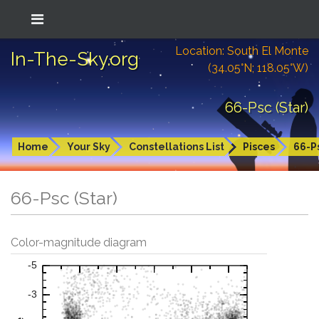
Location: South El Monte
In-The-Sky.org
(34.05°N; 118.05°W)
66-Psc (Star)
Home
Your Sky
Constellations List
Pisces
66-P
66-Psc (Star)
Color-magnitude diagram