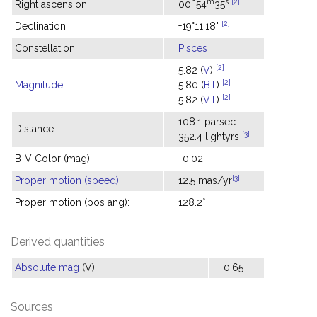
h
m
s
[2]
Right ascension:
00
54
35
[2]
Declination:
+19°11'18"
Constellation:
Pisces
[2]
5.82 (
V
)
[2]
Magnitude
:
5.80 (
BT
)
[2]
5.82 (
VT
)
108.1 parsec
Distance:
[3]
352.4 lightyrs
B-V Color (mag):
-0.02
[3]
Proper motion (speed)
:
12.5 mas/yr
Proper motion (pos ang):
128.2°
Derived quantities
Absolute mag
(V):
0.65
Sources