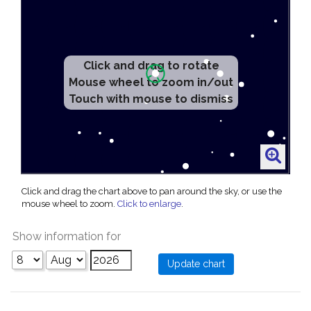
Click and drag to rotate
Mouse wheel to zoom in/out
Touch with mouse to dismiss
Click and drag the chart above to pan around the sky, or use the
mouse wheel to zoom.
Click to enlarge
.
Show information for