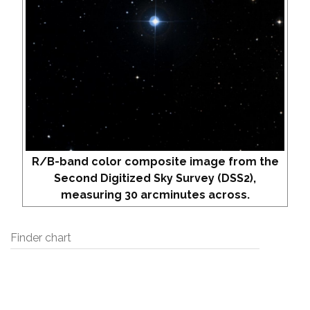
R/B-band color composite image from the
Second Digitized Sky Survey (DSS2),
measuring 30 arcminutes across.
Finder chart