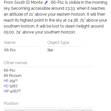
From South El Monte
, 66-Psc is visible in the morning
sky, becoming accessible around 23:33, when it reaches
an altitude of 21° above your eastern horizon. It will then
reach its highest point in the sky at 04:38, 75° above your
southern horizon. It will be lost to dawn twilight around
05:00, 74° above your southern horizon.
Name
Object type
66-Psc
Star
Other names
66-Psc
66 Piscium
[1]
HR
254
HD
5267
[3]
HIP
4267
Position