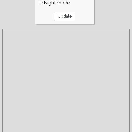
Night mode