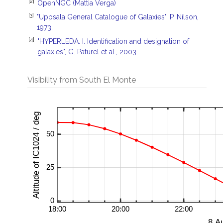
[2]
OpenNGC (Mattia Verga)
[3]
"Uppsala General Catalogue of Galaxies", P. Nilson,
1973.
[4]
"HYPERLEDA. I. Identification and designation of
galaxies", G. Paturel et al., 2003.
Visibility from South El Monte