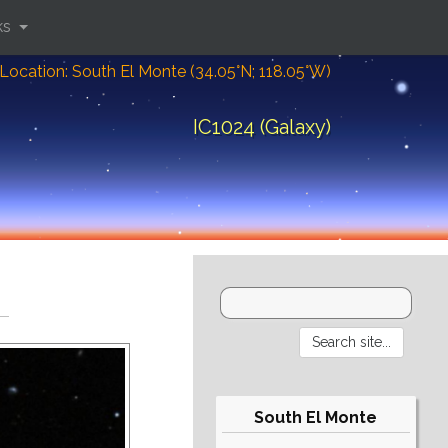
ks
Location: South El Monte (34.05°N; 118.05°W)
IC1024 (Galaxy)
South El Monte