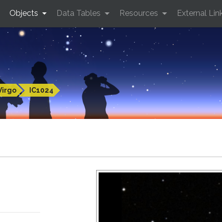
Objects
Data Tables
Resources
External Lin
Virgo
IC1024