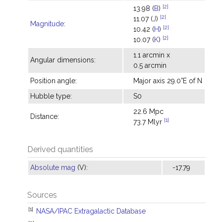
[2]
13.98 (
B
)
[2]
11.07 (
J
)
Magnitude
:
[2]
10.42 (
H
)
[2]
10.07 (
K
)
1.1 arcmin x
Angular dimensions:
0.5 arcmin
Position angle:
Major axis 29.0°E of N
Hubble type:
S0
22.6 Mpc
Distance:
[1]
73.7 Mlyr
Derived quantities
Absolute mag
(V):
-17.79
Sources
[1]
NASA/IPAC Extragalactic Database