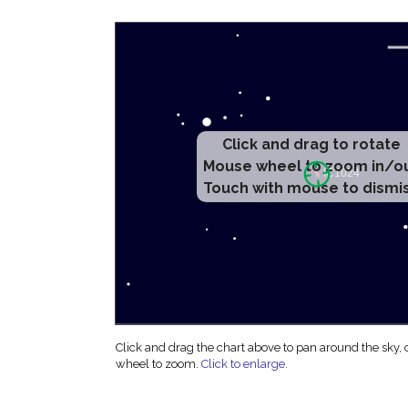
Click and drag to rotate
Mouse wheel to zoom in/o
Touch with mouse to dismi
Click and drag the chart above to pan around the sky,
wheel to zoom.
Click to enlarge
.