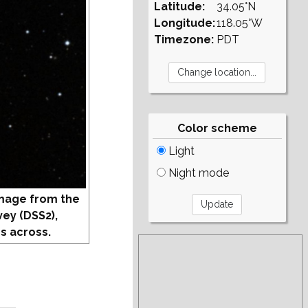
Latitude:
34.05°N
Longitude:
118.05°W
Timezone:
PDT
Color scheme
Light
Night mode
mage from the
vey (DSS2),
s across.