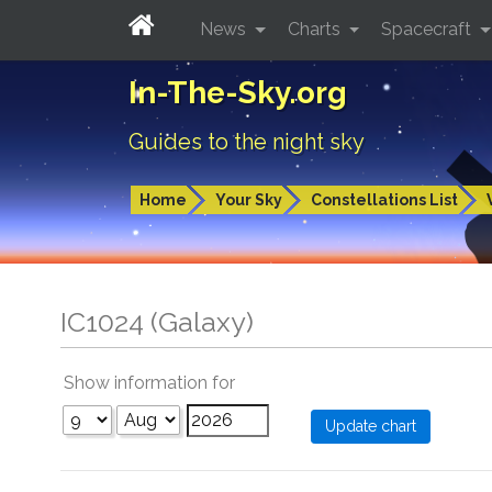
News
Charts
Spacecraft
In-The-Sky.org
Guides to the night sky
Home
Your Sky
Constellations List
IC1024 (Galaxy)
Show information for