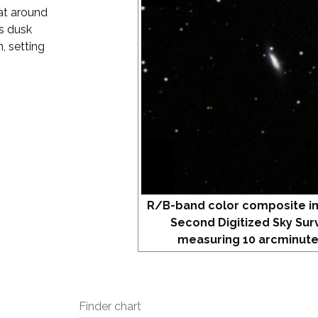
 at around
s dusk
, setting
R/B-band color composite i
Second Digitized Sky Sur
measuring 10 arcminute
Finder chart