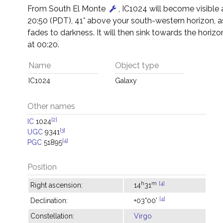
From South El Monte
, IC1024 will become visible
20:50 (PDT), 41° above your south-western horizon, a
fades to darkness. It will then sink towards the horizon
at 00:20.
Name
Object type
IC1024
Galaxy
Other names
[2]
IC
1024
[3]
UGC
9341
[4]
PGC
51895
Position
h
m
[4]
Right ascension:
14
31
[4]
Declination:
+03°00'
Constellation:
Virgo