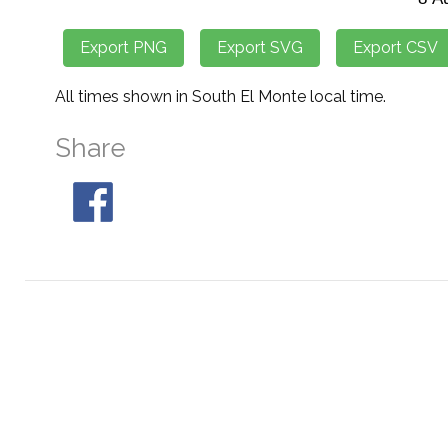
All times shown in South El Monte local time.
Share