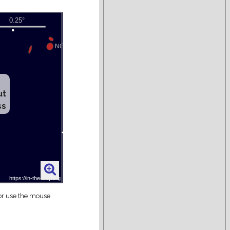
ut
ss
 or use the mouse