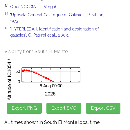
[2]
OpenNGC (Mattia Verga)
[3]
"Uppsala General Catalogue of Galaxies", P. Nilson,
1973.
[4]
"HYPERLEDA. I. Identification and designation of
galaxies", G. Paturel et al., 2003.
Visibility from South El Monte
All times shown in South El Monte local time.