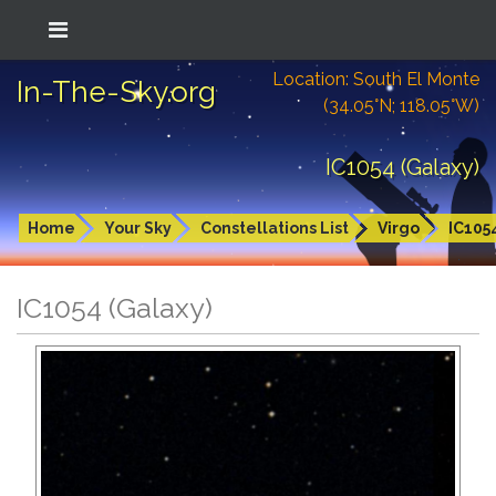
Location: South El Monte
In-The-Sky.org
(34.05°N; 118.05°W)
IC1054 (Galaxy)
Home
Your Sky
Constellations List
Virgo
IC105
IC1054 (Galaxy)