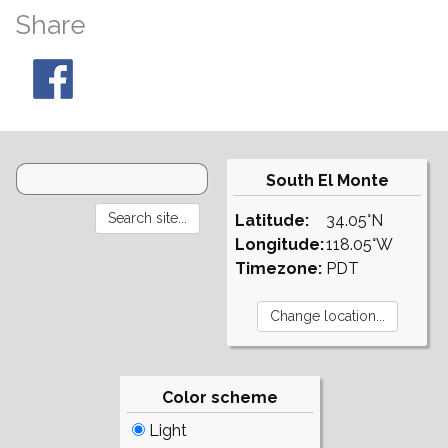
Share
South El Monte
Latitude:
34.05°N
Longitude:
118.05°W
Timezone:
PDT
Color scheme
Light