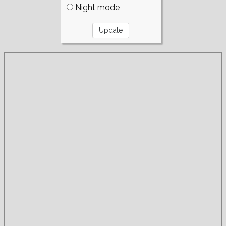
Night mode