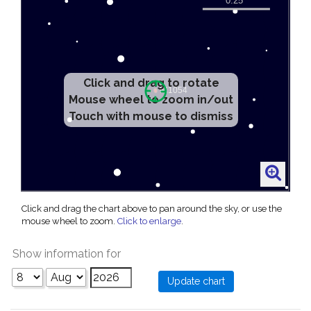
Click and drag to rotate
Mouse wheel to zoom in/out
Touch with mouse to dismiss
Click and drag the chart above to pan around the sky, or use the
mouse wheel to zoom.
Click to enlarge
.
Show information for