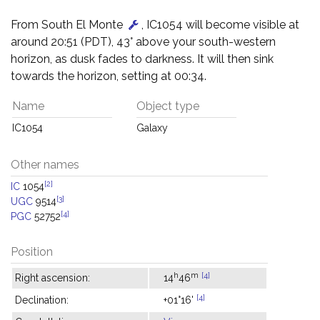
From South El Monte
, IC1054 will become visible at
around 20:51 (PDT), 43° above your south-western
horizon, as dusk fades to darkness. It will then sink
towards the horizon, setting at 00:34.
Name
Object type
IC1054
Galaxy
Other names
[2]
IC
1054
[3]
UGC
9514
[4]
PGC
52752
Position
h
m
[4]
Right ascension:
14
46
[4]
Declination:
+01°16'