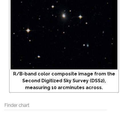
R/B-band color composite image from the
Second Digitized Sky Survey (DSS2),
measuring 10 arcminutes across.
Finder chart