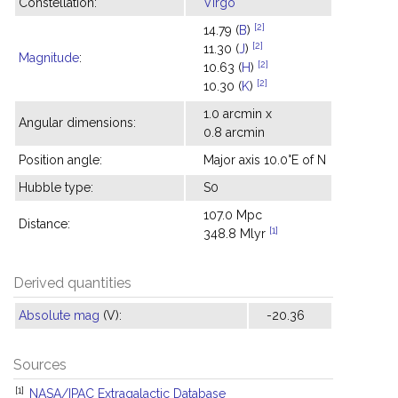
Constellation:
Virgo
[2]
14.79 (
B
)
[2]
11.30 (
J
)
Magnitude
:
[2]
10.63 (
H
)
[2]
10.30 (
K
)
1.0 arcmin x
Angular dimensions:
0.8 arcmin
Position angle:
Major axis 10.0°E of N
Hubble type:
S0
107.0 Mpc
Distance:
[1]
348.8 Mlyr
Derived quantities
Absolute mag
(V):
-20.36
Sources
[1]
NASA/IPAC Extragalactic Database