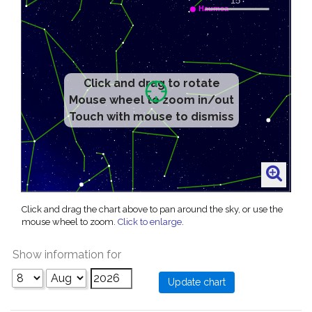
Click and drag to rotate
Mouse wheel to zoom in/out
Touch with mouse to dismiss
Click and drag the chart above to pan around the sky, or use the
mouse wheel to zoom.
Click to enlarge
.
Show information for