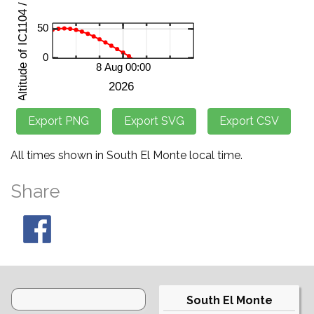
All times shown in South El Monte local time.
Share
South El Monte