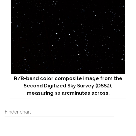
R/B-band color composite image from the
Second Digitized Sky Survey (DSS2),
measuring 30 arcminutes across.
Finder chart