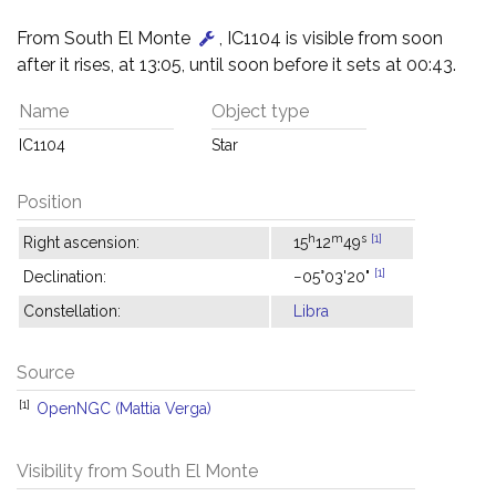
From South El Monte
, IC1104 is visible from soon
after it rises, at 13:05, until soon before it sets at 00:43.
Name
Object type
IC1104
Star
Position
h
m
s
[1]
Right ascension:
15
12
49
[1]
Declination:
−05°03'20"
Constellation:
Libra
Source
[1]
OpenNGC (Mattia Verga)
Visibility from South El Monte