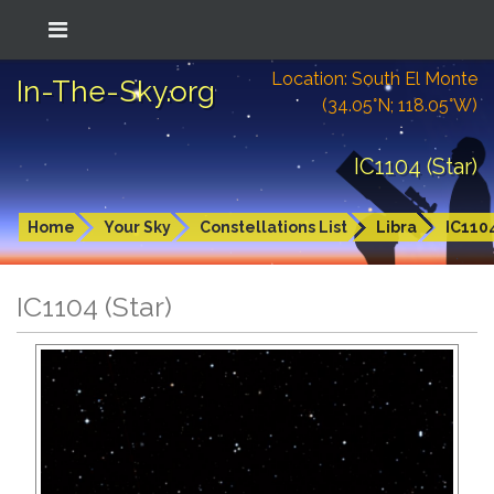
Location: South El Monte
In-The-Sky.org
(34.05°N; 118.05°W)
IC1104 (Star)
Home
Your Sky
Constellations List
Libra
IC110
IC1104 (Star)