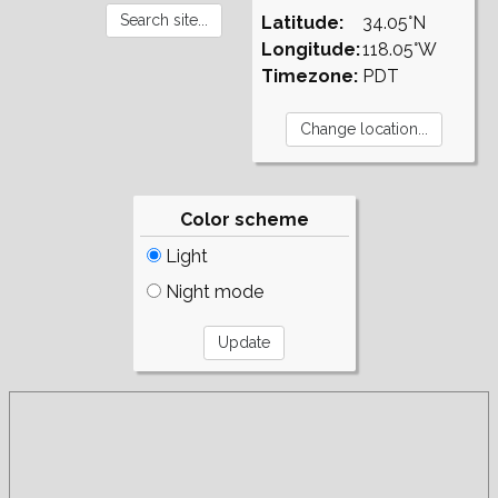
Latitude:
34.05°N
Longitude:
118.05°W
Timezone:
PDT
Color scheme
Light
Night mode