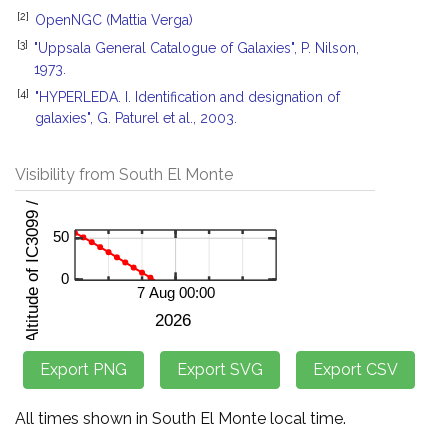
[2]
OpenNGC (Mattia Verga)
[3]
"Uppsala General Catalogue of Galaxies", P. Nilson,
1973.
[4]
"HYPERLEDA. I. Identification and designation of
galaxies", G. Paturel et al., 2003.
Visibility from South El Monte
All times shown in South El Monte local time.