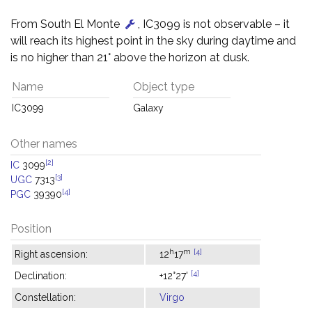
From South El Monte
, IC3099 is not observable – it
will reach its highest point in the sky during daytime and
is no higher than 21° above the horizon at dusk.
Name
Object type
IC3099
Galaxy
Other names
[2]
IC
3099
[3]
UGC
7313
[4]
PGC
39390
Position
h
m
[4]
Right ascension:
12
17
[4]
Declination:
+12°27'
Constellation:
Virgo