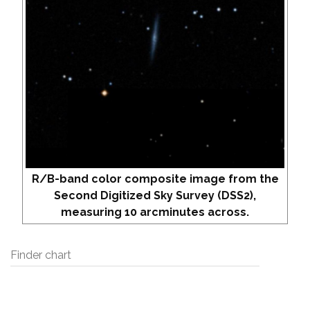
R/B-band color composite image from the
Second Digitized Sky Survey (DSS2),
measuring 10 arcminutes across.
Finder chart