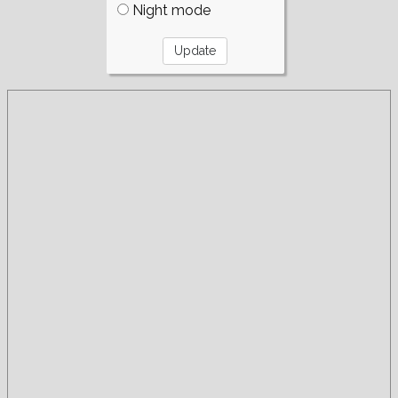
Night mode