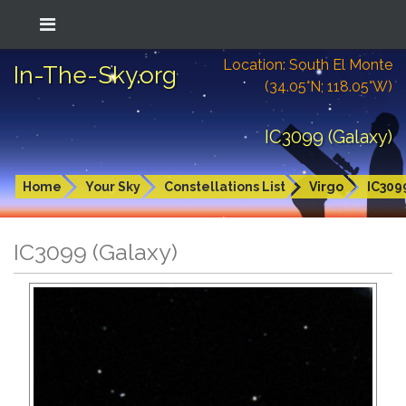
Location: South El Monte
In-The-Sky.org
(34.05°N; 118.05°W)
IC3099 (Galaxy)
Home
Your Sky
Constellations List
Virgo
IC309
IC3099 (Galaxy)