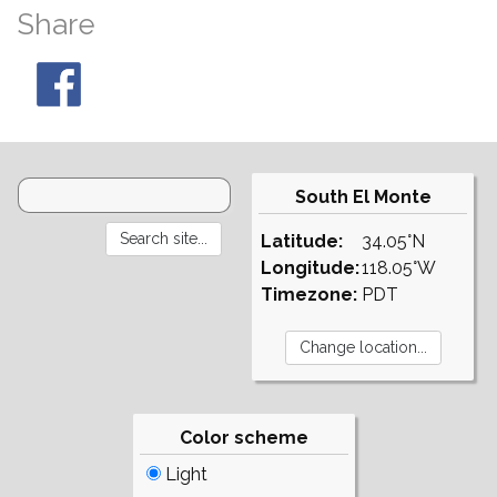
Share
South El Monte
Latitude:
34.05°N
Longitude:
118.05°W
Timezone:
PDT
Color scheme
Light