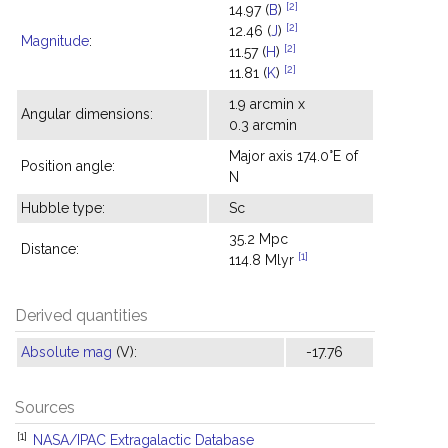
[2]
14.97 (
B
)
[2]
12.46 (
J
)
Magnitude
:
[2]
11.57 (
H
)
[2]
11.81 (
K
)
1.9 arcmin x
Angular dimensions:
0.3 arcmin
Major axis 174.0°E of
Position angle:
N
Hubble type:
Sc
35.2 Mpc
Distance:
[1]
114.8 Mlyr
Derived quantities
Absolute mag
(V):
-17.76
Sources
[1]
NASA/IPAC Extragalactic Database