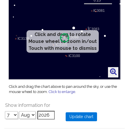
Click and drag to rotate
Mouse wheel to zoom in/out
Touch with mouse to dismiss
Click and drag the chart above to pan around the sky, or use the
mouse wheel to zoom.
Click to enlarge
.
Show information for