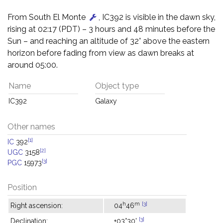
From South El Monte
, IC392 is visible in the dawn sky,
rising at 02:17 (PDT) – 3 hours and 48 minutes before the
Sun – and reaching an altitude of 32° above the eastern
horizon before fading from view as dawn breaks at
around 05:00.
Name
Object type
IC392
Galaxy
Other names
[1]
IC
392
[2]
UGC
3158
[3]
PGC
15973
Position
h
m
[3]
Right ascension:
04
46
[3]
Declination:
+03°30'