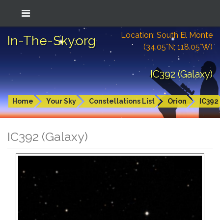
Location: South El Monte
In-The-Sky.org
(34.05°N; 118.05°W)
IC392 (Galaxy)
Home
Your Sky
Constellations List
Orion
IC392
IC392 (Galaxy)