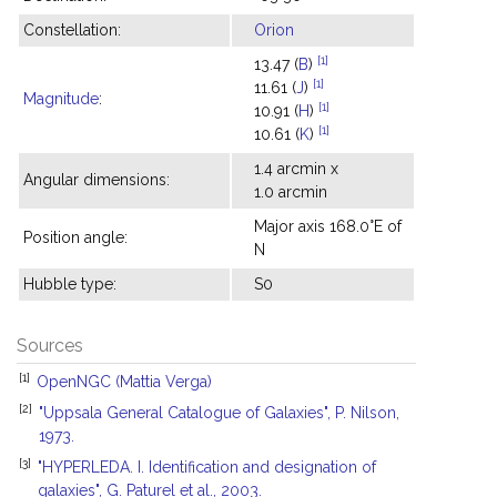
Constellation:
Orion
[1]
13.47 (
B
)
[1]
11.61 (
J
)
Magnitude
:
[1]
10.91 (
H
)
[1]
10.61 (
K
)
1.4 arcmin x
Angular dimensions:
1.0 arcmin
Major axis 168.0°E of
Position angle:
N
Hubble type:
S0
Sources
[1]
OpenNGC (Mattia Verga)
[2]
"Uppsala General Catalogue of Galaxies", P. Nilson,
1973.
[3]
"HYPERLEDA. I. Identification and designation of
galaxies", G. Paturel et al., 2003.