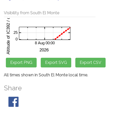
Visibility from South El Monte
All times shown in South El Monte local time.
Share