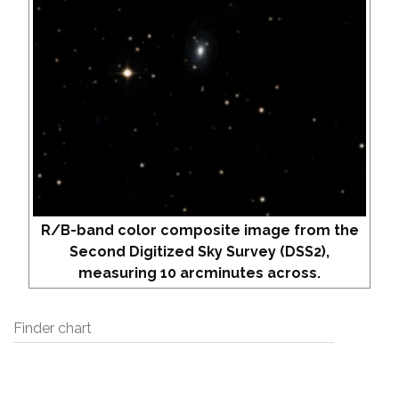
R/B-band color composite image from the
Second Digitized Sky Survey (DSS2),
measuring 10 arcminutes across.
Finder chart