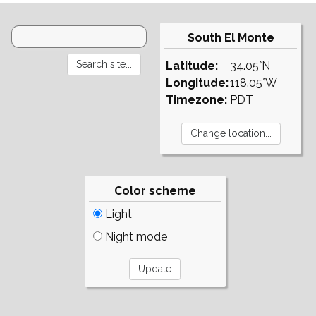
South El Monte
Latitude:
34.05°N
Longitude:
118.05°W
Timezone:
PDT
Color scheme
Light
Night mode