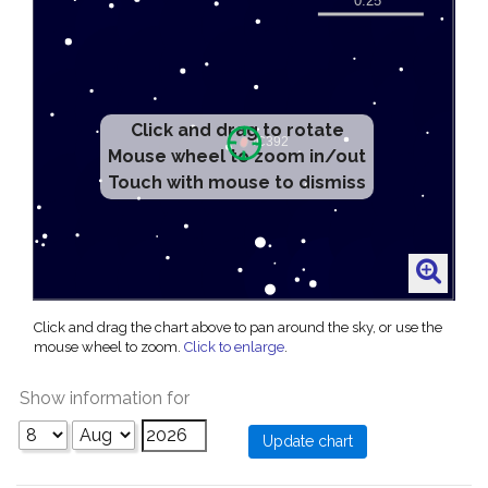
Click and drag to rotate
Mouse wheel to zoom in/out
Touch with mouse to dismiss
Click and drag the chart above to pan around the sky, or use the
mouse wheel to zoom.
Click to enlarge
.
Show information for