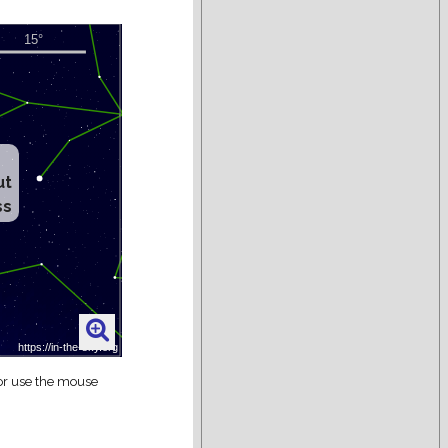
ut
ss
 or use the mouse