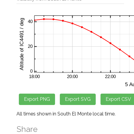
All times shown in South El Monte local time.
Share