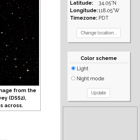
Latitude:
34.05°N
Longitude:
118.05°W
Timezone:
PDT
Color scheme
Light
Night mode
mage from the
vey (DSS2),
s across.