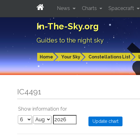
News
Charts
Spacecraft
In-The-Sky.org
Guides to the night sky
Home
Your Sky
Constellations List
IC4491
Show information for