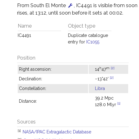
From South El Monte
, IC4491 is visible from soon a
rises, at 13:12, until soon before it sets at 00:02.
Name
Object type
IC4491
Duplicate catalogue
entry for
IC1055
Position
h
m
[2]
Right ascension:
14
47
[2]
Declination:
−13°42'
Constellation:
Libra
39.2 Mpc
Distance:
[1]
128.0 Mlyr
Sources
[1]
NASA/IPAC Extragalactic Database