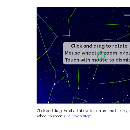
Click and drag to rotate
Mouse wheel to zoom in/o
Touch with mouse to dismi
Click and drag the chart above to pan around the sky,
wheel to zoom.
Click to enlarge
.