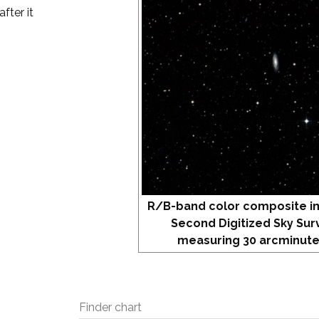
fter it
R/B-band color composite i
Second Digitized Sky Sur
measuring 30 arcminute
Finder chart