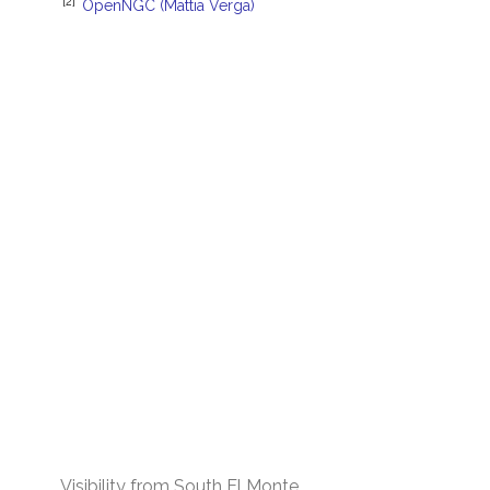
[2]
OpenNGC (Mattia Verga)
Visibility from South El Monte