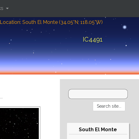
ks
Location: South El Monte (34.05°N; 118.05°W)
IC4491
South El Monte