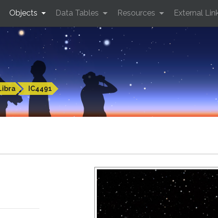
Objects
Data Tables
Resources
External Lin
Libra
IC4491