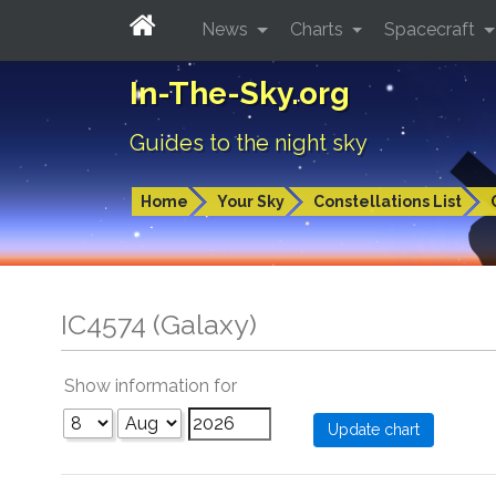
News
Charts
Spacecraft
In-The-Sky.org
Guides to the night sky
Home
Your Sky
Constellations List
IC4574 (Galaxy)
Show information for