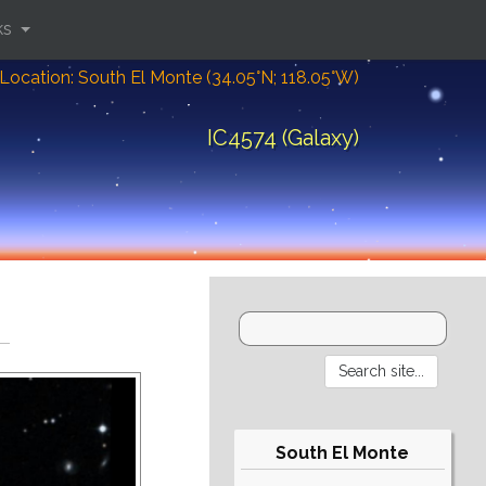
ks
Location: South El Monte (34.05°N; 118.05°W)
IC4574 (Galaxy)
South El Monte