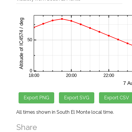
All times shown in South El Monte local time.
Share