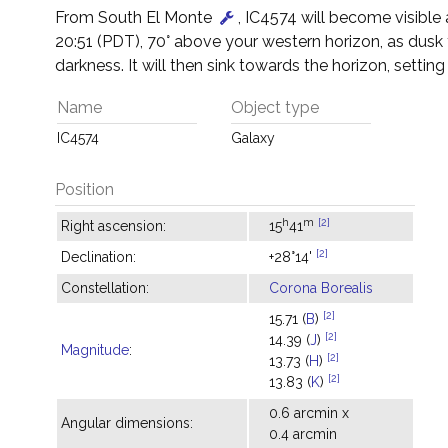
From South El Monte
, IC4574 will become visible
20:51 (PDT), 70° above your western horizon, as dusk
darkness. It will then sink towards the horizon, setting
Name
Object type
IC4574
Galaxy
Position
h
m
[2]
Right ascension:
15
41
[2]
Declination:
+28°14'
Constellation:
Corona Borealis
[2]
15.71 (
B
)
[2]
14.39 (
J
)
Magnitude
:
[2]
13.73 (
H
)
[2]
13.83 (
K
)
0.6 arcmin x
Angular dimensions:
0.4 arcmin