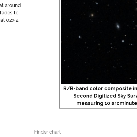
 at around
 fades to
 at 02:52.
R/B-band color composite i
Second Digitized Sky Sur
measuring 10 arcminute
Finder chart