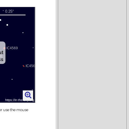
ut
ss
 or use the mouse