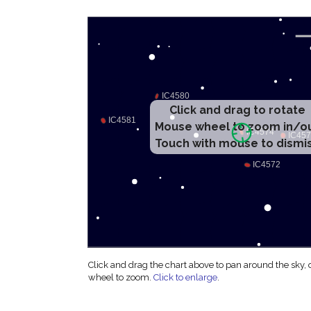
Click and drag to rotate
Mouse wheel to zoom in/o
Touch with mouse to dismi
Click and drag the chart above to pan around the sky,
wheel to zoom.
Click to enlarge
.