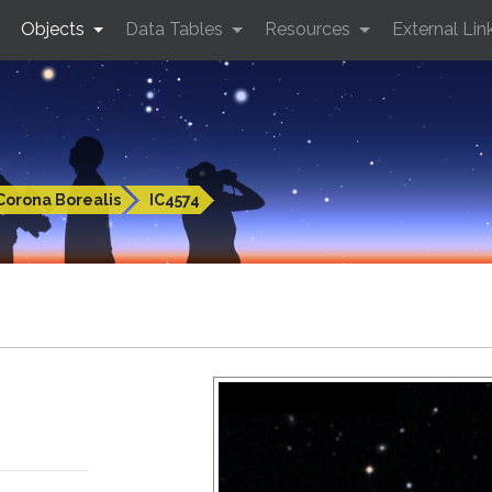
Objects
Data Tables
Resources
External Lin
Corona Borealis
IC4574