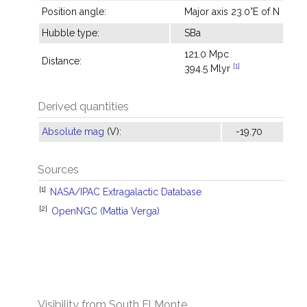
Position angle:
Major axis 23.0°E of N
Hubble type:
SBa
121.0 Mpc
Distance:
[1]
394.5 Mlyr
Derived quantities
Absolute mag
(V):
-19.70
Sources
[1]
NASA/IPAC Extragalactic Database
[2]
OpenNGC (Mattia Verga)
Visibility from South El Monte