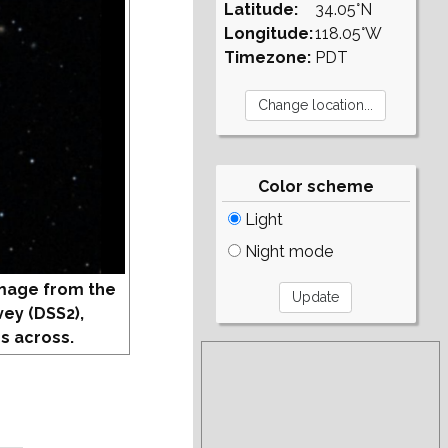
Latitude:
34.05°N
Longitude:
118.05°W
Timezone:
PDT
Color scheme
Light
Night mode
mage from the
vey (DSS2),
s across.