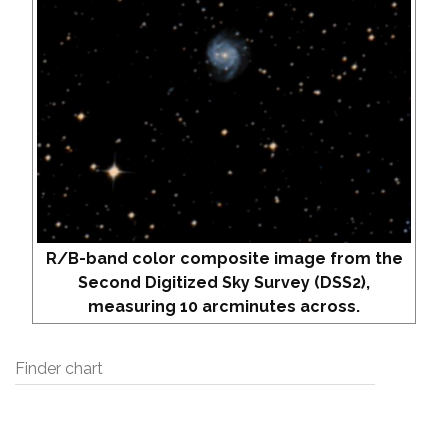
R/B-band color composite image from the
Second Digitized Sky Survey (DSS2),
measuring 10 arcminutes across.
Finder chart