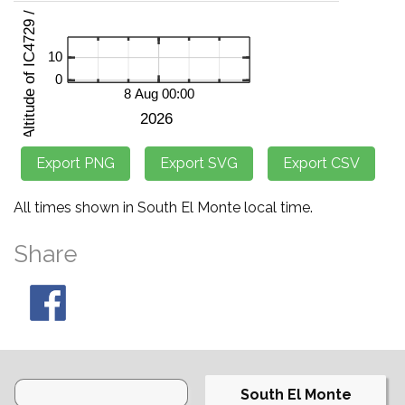
All times shown in South El Monte local time.
Share
South El Monte