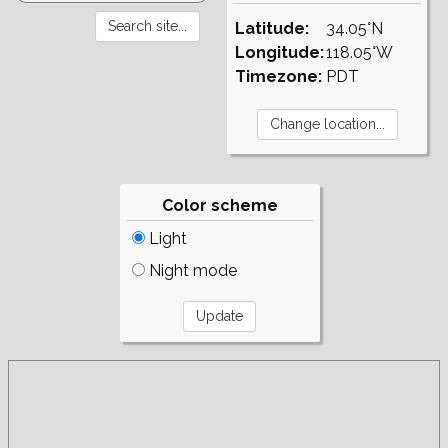
Latitude:
34.05°N
Longitude:
118.05°W
Timezone:
PDT
Color scheme
Light
Night mode