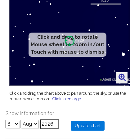
Click and drag to rotate
Mouse wheel to zoom in/out
Touch with mouse to dismiss
Click and drag the chart above to pan around the sky, or use the
mouse wheel to zoom.
Click to enlarge
.
Show information for