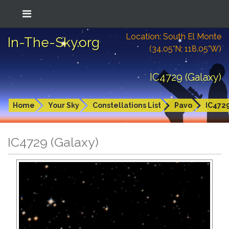
Location: South El Monte
In-The-Sky.org
(34.05°N; 118.05°W)
IC4729 (Galaxy)
Home
Your Sky
Constellations List
Pavo
IC472
IC4729 (Galaxy)