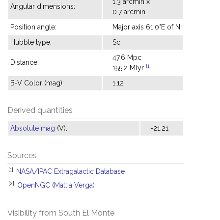
1.3 arcmin x
Angular dimensions:
0.7 arcmin
Position angle:
Major axis 61.0°E of N
Hubble type:
Sc
47.6 Mpc
Distance:
[1]
155.2 Mlyr
B-V Color (mag):
1.12
Derived quantities
Absolute mag
(V):
-21.21
Sources
[1]
NASA/IPAC Extragalactic Database
[2]
OpenNGC (Mattia Verga)
Visibility from South El Monte