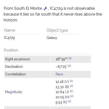
From South El Monte
, IC4729 is not observable
because it lies so far south that it never rises above the
horizon.
Name
Object type
IC4729
Galaxy
Position
h
m
[2]
Right ascension:
18
39
[2]
Declination:
−67°25'
Constellation:
Pavo
[2]
12.18 (
V
)
[2]
13.30 (
B
)
[2]
Magnitude
:
10.64 (
J
)
[2]
10.05 (
H
)
[2]
9.53 (
K
)