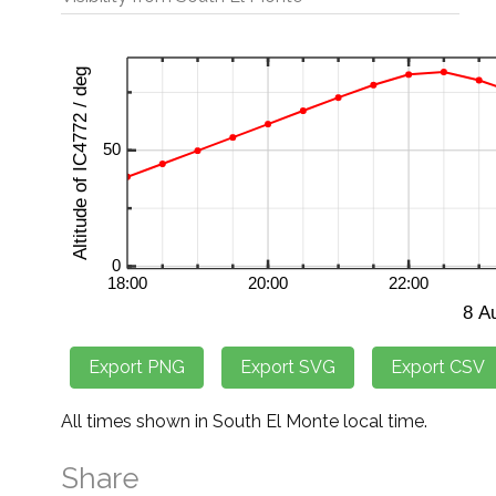
All times shown in South El Monte local time.
Share