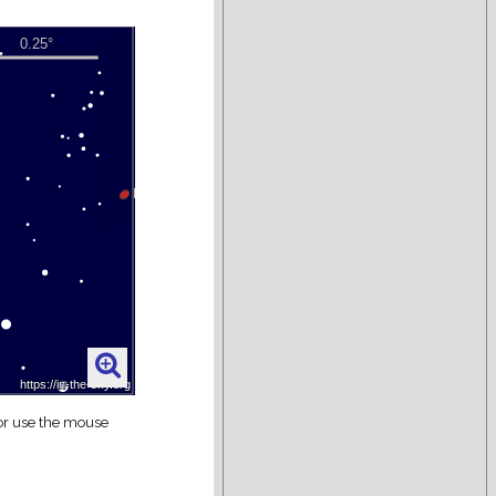
 or use the mouse