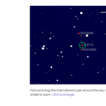
Click and drag the chart above to pan around the sky,
wheel to zoom.
Click to enlarge
.