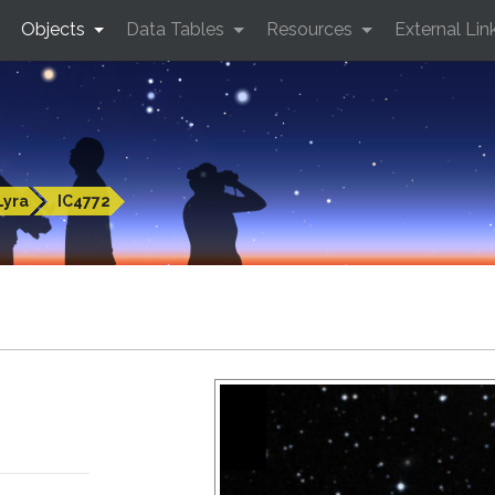
Objects
Data Tables
Resources
External Lin
Lyra
IC4772