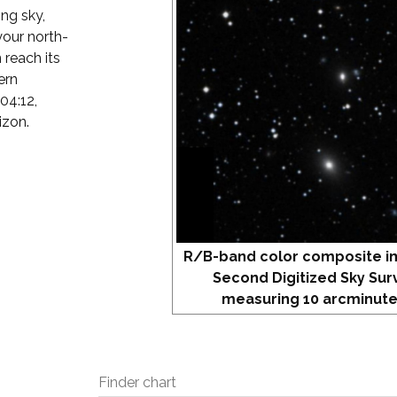
ing sky,
our north-
 reach its
ern
04:12,
izon.
R/B-band color composite i
Second Digitized Sky Sur
measuring 10 arcminute
Finder chart