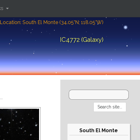
ks
Location: South El Monte (34.05°N; 118.05°W)
IC4772 (Galaxy)
South El Monte