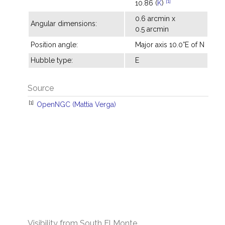
[1]
10.86 (
K
)
0.6 arcmin x
Angular dimensions:
0.5 arcmin
Position angle:
Major axis 10.0°E of N
Hubble type:
E
Source
[1]
OpenNGC (Mattia Verga)
Visibility from South El Monte