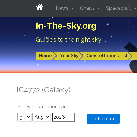
News
Charts
Spacecraft
In-The-Sky.org
Guides to the night sky
Home
Your Sky
Constellations List
IC4772 (Galaxy)
Show information for