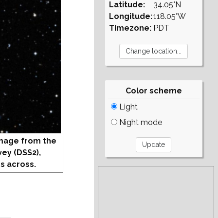
Latitude:
34.05°N
Longitude:
118.05°W
Timezone:
PDT
Color scheme
Light
Night mode
mage from the
vey (DSS2),
s across.